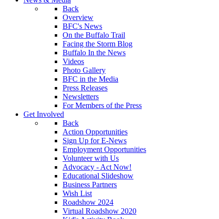
Back
Overview
BFC's News
On the Buffalo Trail
Facing the Storm Blog
Buffalo In the News
Videos
Photo Gallery
BFC in the Media
Press Releases
Newsletters
For Members of the Press
Get Involved
Back
Action Opportunities
Sign Up for E-News
Employment Opportunities
Volunteer with Us
Advocacy - Act Now!
Educational Slideshow
Business Partners
Wish List
Roadshow 2024
Virtual Roadshow 2020