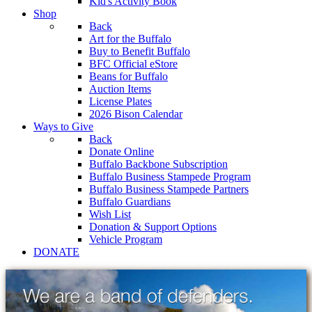
Kid's Activity Book
Shop
Back
Art for the Buffalo
Buy to Benefit Buffalo
BFC Official eStore
Beans for Buffalo
Auction Items
License Plates
2026 Bison Calendar
Ways to Give
Back
Donate Online
Buffalo Backbone Subscription
Buffalo Business Stampede Program
Buffalo Business Stampede Partners
Buffalo Guardians
Wish List
Donation & Support Options
Vehicle Program
DONATE