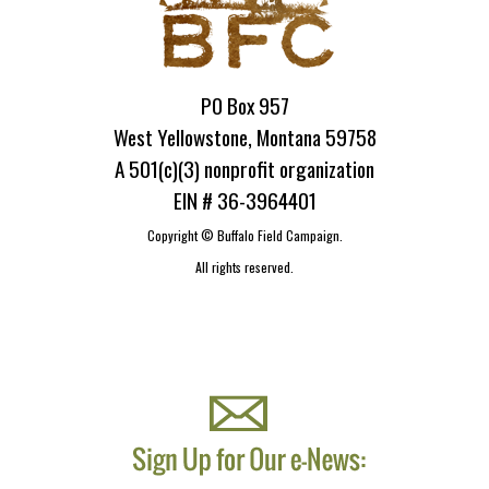
PO Box 957
West Yellowstone, Montana 59758
A 501(c)(3) nonprofit organization
EIN # 36-3964401
Copyright ©
Buffalo Field Campaign.
All rights reserved.