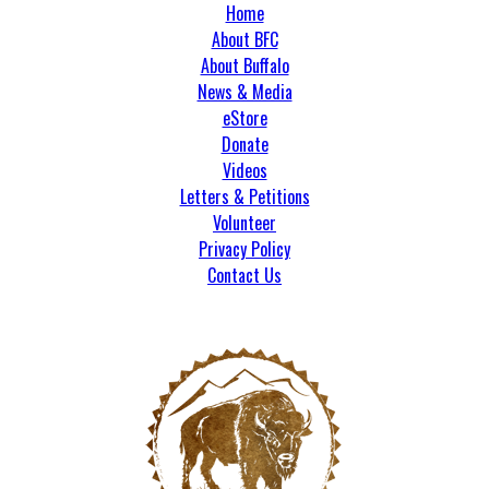
Home
About BFC
About Buffalo
News & Media
eStore
Donate
Videos
Letters & Petitions
Volunteer
Privacy Policy
Contact Us