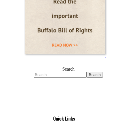
Search
Search
Quick Links