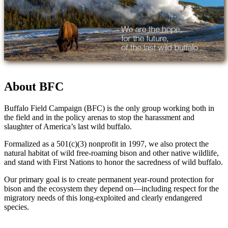
About BFC
Buffalo Field Campaign (BFC) is the only group working both in
the field and in the policy arenas to stop the harassment and
slaughter of America’s last wild buffalo.
Formalized as a 501(c)(3) nonprofit in 1997, we also protect the
natural habitat of wild free-roaming bison and other native wildlife,
and stand with First Nations to honor the sacredness of wild buffalo.
Our primary goal is to create permanent year-round protection for
bison and the ecosystem they depend on—including respect for the
migratory needs of this long-exploited and clearly endangered
species.