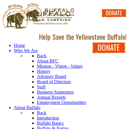
Help Save the Yellowstone Buffalo!
Home
Who We Are
Back
About BFC
Mission - Vision - Values
History
Advisory Board
Board of Directors
Staff
Business Supporters
Annual Reports
Employment Opportunities
About Buffalo
Back
Introduction
Buffalo Basics
Buffalo & Native