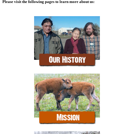
Please visit the following pages to learn more about us: