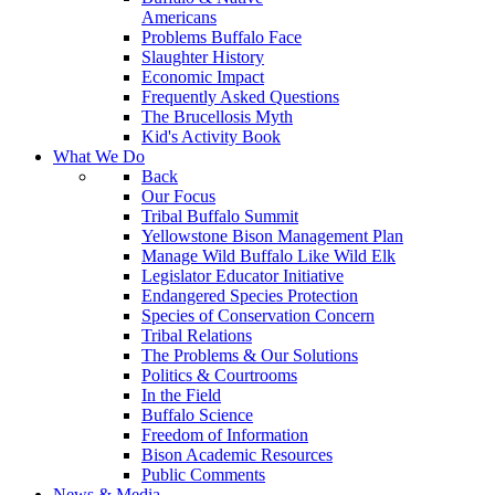
Americans
Problems Buffalo Face
Slaughter History
Economic Impact
Frequently Asked Questions
The Brucellosis Myth
Kid's Activity Book
What We Do
Back
Our Focus
Tribal Buffalo Summit
Yellowstone Bison Management Plan
Manage Wild Buffalo Like Wild Elk
Legislator Educator Initiative
Endangered Species Protection
Species of Conservation Concern
Tribal Relations
The Problems & Our Solutions
Politics & Courtrooms
In the Field
Buffalo Science
Freedom of Information
Bison Academic Resources
Public Comments
News & Media