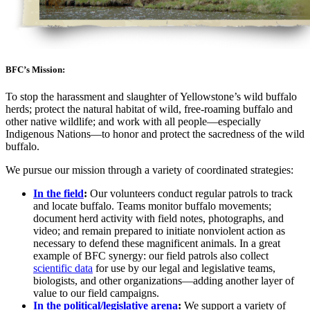
BFC’s Mission:
To stop the harassment and slaughter of Yellowstone’s wild buffalo
herds; protect the natural habitat of wild, free-roaming buffalo and
other native wildlife; and work with all people—especially
Indigenous Nations—to honor and protect the sacredness of the wild
buffalo.
We pursue our mission through a variety of coordinated strategies:
In the field
:
Our volunteers conduct regular patrols to track
and locate buffalo. Teams monitor buffalo movements;
document herd activity with field notes, photographs, and
video; and remain prepared to initiate nonviolent action as
necessary to defend these magnificent animals. In a great
example of BFC synergy: our field patrols also collect
scientific data
for use by our legal and legislative teams,
biologists, and other organizations—adding another layer of
value to our field campaigns.
In the political/legislative arena
:
We support a variety of