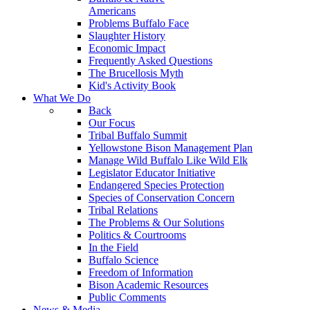
Americans
Problems Buffalo Face
Slaughter History
Economic Impact
Frequently Asked Questions
The Brucellosis Myth
Kid's Activity Book
What We Do
Back
Our Focus
Tribal Buffalo Summit
Yellowstone Bison Management Plan
Manage Wild Buffalo Like Wild Elk
Legislator Educator Initiative
Endangered Species Protection
Species of Conservation Concern
Tribal Relations
The Problems & Our Solutions
Politics & Courtrooms
In the Field
Buffalo Science
Freedom of Information
Bison Academic Resources
Public Comments
News & Media