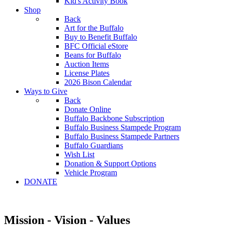
Kid's Activity Book
Shop
Back
Art for the Buffalo
Buy to Benefit Buffalo
BFC Official eStore
Beans for Buffalo
Auction Items
License Plates
2026 Bison Calendar
Ways to Give
Back
Donate Online
Buffalo Backbone Subscription
Buffalo Business Stampede Program
Buffalo Business Stampede Partners
Buffalo Guardians
Wish List
Donation & Support Options
Vehicle Program
DONATE
Mission - Vision - Values