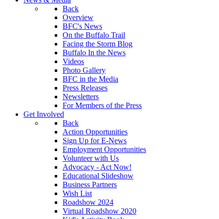
Back
Overview
BFC's News
On the Buffalo Trail
Facing the Storm Blog
Buffalo In the News
Videos
Photo Gallery
BFC in the Media
Press Releases
Newsletters
For Members of the Press
Get Involved
Back
Action Opportunities
Sign Up for E-News
Employment Opportunities
Volunteer with Us
Advocacy - Act Now!
Educational Slideshow
Business Partners
Wish List
Roadshow 2024
Virtual Roadshow 2020