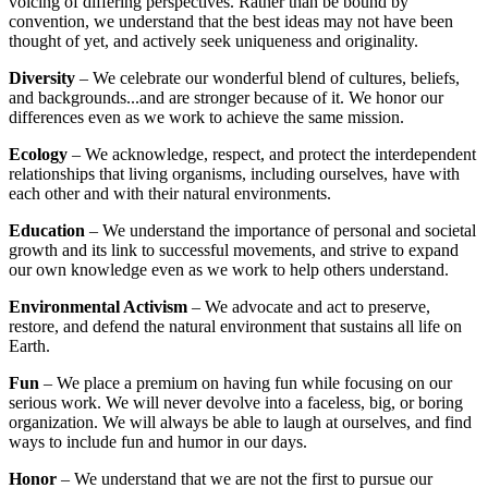
voicing of differing perspectives. Rather than be bound by
convention, we understand that the best ideas may not have been
thought of yet, and actively seek uniqueness and originality.
Diversity
– We celebrate our wonderful blend of cultures, beliefs,
and backgrounds...and are stronger because of it. We honor our
differences even as we work to achieve the same mission.
Ecology
– We acknowledge, respect, and protect the interdependent
relationships that living organisms, including ourselves, have with
each other and with their natural environments.
Education
– We understand the importance of personal and societal
growth and its link to successful movements, and strive to expand
our own knowledge even as we work to help others understand.
Environmental Activism
– We advocate and act to preserve,
restore, and defend the natural environment that sustains all life on
Earth.
Fun
– We place a premium on having fun while focusing on our
serious work. We will never devolve into a faceless, big, or boring
organization. We will always be able to laugh at ourselves, and find
ways to include fun and humor in our days.
Honor
– We understand that we are not the first to pursue our