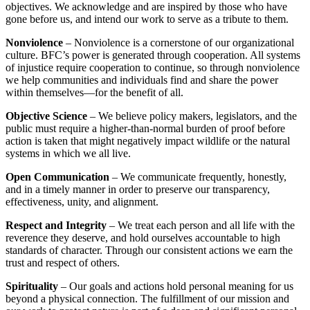
objectives. We acknowledge and are inspired by those who have
gone before us, and intend our work to serve as a tribute to them.
Nonviolence
– Nonviolence is a cornerstone of our organizational
culture. BFC’s power is generated through cooperation. All systems
of injustice require cooperation to continue, so through nonviolence
we help communities and individuals find and share the power
within themselves—for the benefit of all.
Objective Science
– We believe policy makers, legislators, and the
public must require a higher-than-normal burden of proof before
action is taken that might negatively impact wildlife or the natural
systems in which we all live.
Open Communication
– We communicate frequently, honestly,
and in a timely manner in order to preserve our transparency,
effectiveness, unity, and alignment.
Respect and Integrity
– We treat each person and all life with the
reverence they deserve, and hold ourselves accountable to high
standards of character. Through our consistent actions we earn the
trust and respect of others.
Spirituality
– Our goals and actions hold personal meaning for us
beyond a physical connection. The fulfillment of our mission and