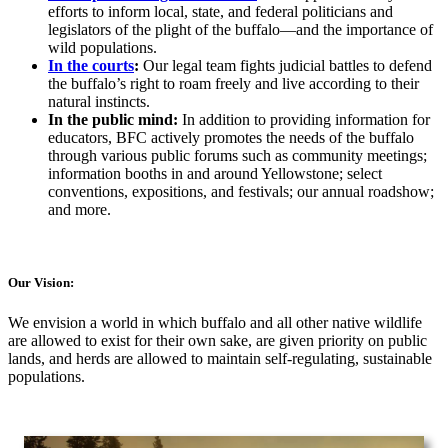
efforts to inform local, state, and federal politicians and
legislators of the plight of the buffalo—and the importance of
wild populations.
In the courts
:
Our legal team fights judicial battles to defend
the buffalo’s right to roam freely and live according to their
natural instincts.
In the public mind:
In addition to providing information for
educators, BFC actively promotes the needs of the buffalo
through various public forums such as community meetings;
information booths in and around Yellowstone; select
conventions, expositions, and festivals; our annual roadshow;
and more.
Our Vision:
We envision a world in which buffalo and all other native wildlife
are allowed to exist for their own sake, are given priority on public
lands, and herds are allowed to maintain self-regulating, sustainable
populations.