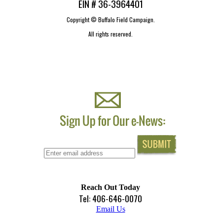
EIN # 36-3964401
Copyright ©
Buffalo Field Campaign.
All rights reserved.
Reach Out Today
Tel: 406-646-0070
Email Us