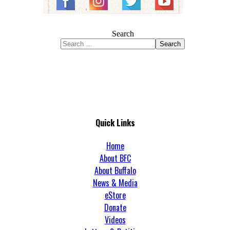
Search
Search
Quick Links
Home
About BFC
About Buffalo
News & Media
eStore
Donate
Videos