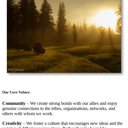
Our Core Values:
Community
– We create strong bonds with our allies and enjoy
genuine connections to the tribes, organizations, networks, and
others with whom we work.
Creativity
– We foster a culture that encourages new ideas and the