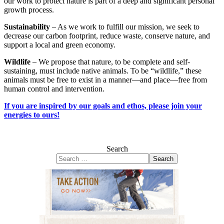
our work to protect nature is part of a deep and significant personal
growth process.
Sustainability
– As we work to fulfill our mission, we seek to
decrease our carbon footprint, reduce waste, conserve nature, and
support a local and green economy.
Wildlife
– We propose that nature, to be complete and self-
sustaining, must include native animals. To be “wildlife,” these
animals must be free to exist in a manner—and place—free from
human control and intervention.
If you are inspired by our goals and ethos, please join your
energies to ours!
Search
Search