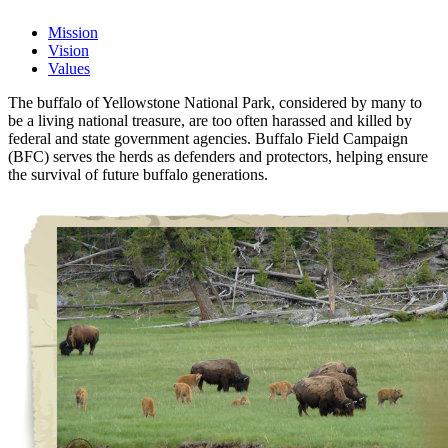
Mission
Vision
Values
The buffalo of Yellowstone National Park, considered by many to
be a living national treasure, are too often harassed and killed by
federal and state government agencies. Buffalo Field Campaign
(BFC) serves the herds as defenders and protectors, helping ensure
the survival of future buffalo generations.