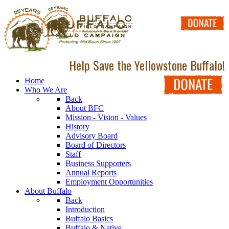
Help Save the Yellowstone Buffalo!
Home
Who We Are
Back
About BFC
Mission - Vision - Values
History
Advisory Board
Board of Directors
Staff
Business Supporters
Annual Reports
Employment Opportunities
About Buffalo
Back
Introduction
Buffalo Basics
Buffalo & Native