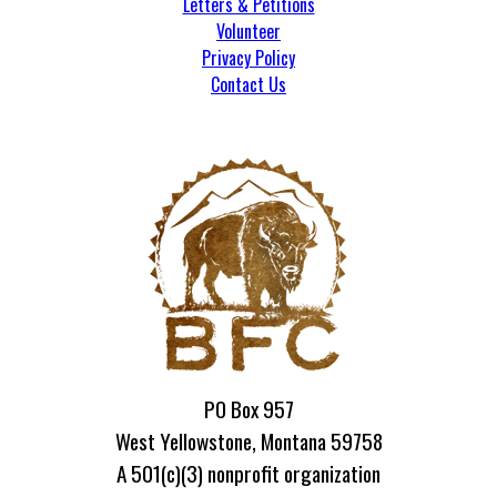
Letters & Petitions
Volunteer
Privacy Policy
Contact Us
PO Box 957
West Yellowstone, Montana 59758
A 501(c)(3) nonprofit organization