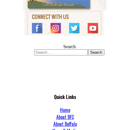
Search
Search
Quick Links
Home
About BFC
About Buffalo