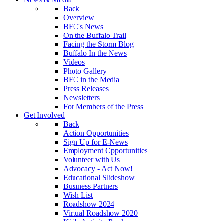
Back
Overview
BFC's News
On the Buffalo Trail
Facing the Storm Blog
Buffalo In the News
Videos
Photo Gallery
BFC in the Media
Press Releases
Newsletters
For Members of the Press
Get Involved
Back
Action Opportunities
Sign Up for E-News
Employment Opportunities
Volunteer with Us
Advocacy - Act Now!
Educational Slideshow
Business Partners
Wish List
Roadshow 2024
Virtual Roadshow 2020