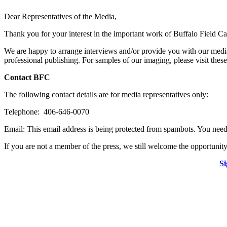
Dear Representatives of the Media,
Thank you for your interest in the important work of Buffalo Field C
We are happy to arrange interviews and/or provide you with our media
professional publishing. For samples of our imaging, please visit th
Contact BFC
The following contact details are for media representatives only:
Telephone: 406-646-0070
Email:
This email address is being protected from spambots. You need 
If you are not a member of the press, we still welcome the opportunity
Si