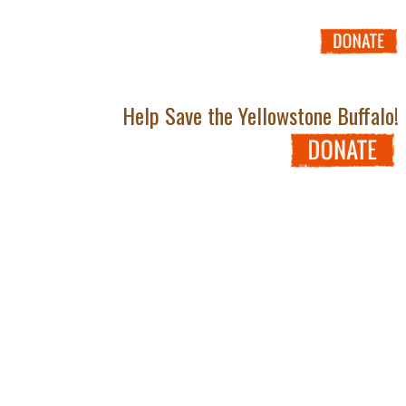
Help Save the Yellowstone Buffalo!