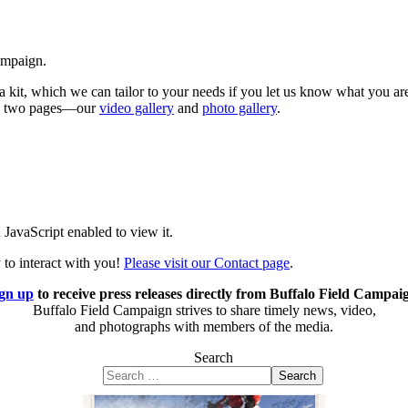
ampaign.
 kit, which we can tailor to your needs if you let us know what you a
ese two pages—our
video gallery
and
photo gallery
.
JavaScript enabled to view it.
 to interact with you!
Please visit our Contact page
.
gn up
to receive press releases directly from Buffalo Field Campai
Buffalo Field Campaign strives to share timely news, video,
and photographs with members of the media.
Search
Search