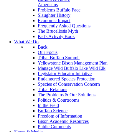
Americans
Problems Buffalo Face
Slaughter History
Economic Impact
Frequently Asked Questions
The Brucellosis Myth
Kid's Activity Book
What We Do
Back
Our Focus
Tribal Buffalo Summit
Yellowstone Bison Management Plan
Manage Wild Buffalo Like Wild Elk
Legislator Educator Initiative
Endangered Species Protection
Species of Conservation Concern
Tribal Relations
The Problems & Our Solutions
Politics & Courtrooms
In the Field
Buffalo Science
Freedom of Information
Bison Academic Resources
Public Comments
News & Media