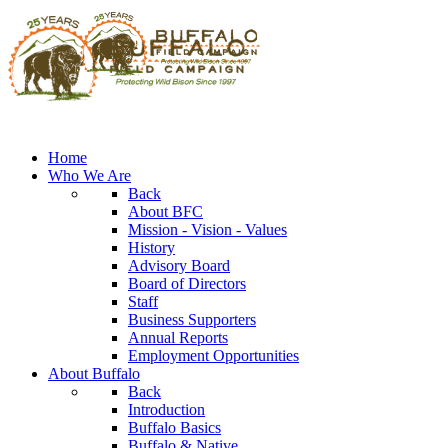
Home
Who We Are
Back
About BFC
Mission - Vision - Values
History
Advisory Board
Board of Directors
Staff
Business Supporters
Annual Reports
Employment Opportunities
About Buffalo
Back
Introduction
Buffalo Basics
Buffalo & Native