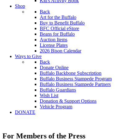
Kid's Activity Book
Shop
Back
Art for the Buffalo
Buy to Benefit Buffalo
BFC Official eStore
Beans for Buffalo
Auction Items
License Plates
2026 Bison Calendar
Ways to Give
Back
Donate Online
Buffalo Backbone Subscription
Buffalo Business Stampede Program
Buffalo Business Stampede Partners
Buffalo Guardians
Wish List
Donation & Support Options
Vehicle Program
DONATE
For Members of the Press