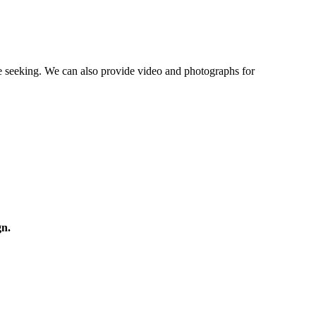
re seeking. We can also provide video and photographs for
gn.