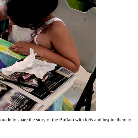
orado to share the story of the Buffalo with kids and inspire them to