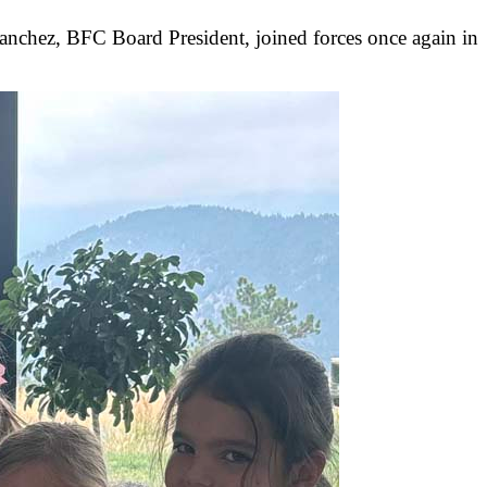
anchez, BFC Board President, joined forces once again in