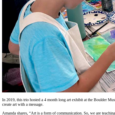
In 2019, this trio hosted a 4 month long art exhibit at the Boulder Mu
create art with a message.
Amanda shares, “Art is a form of communication. So, we are teaching k