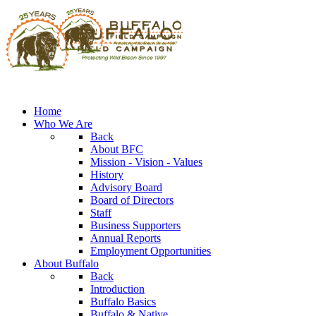
Home
Who We Are
Back
About BFC
Mission - Vision - Values
History
Advisory Board
Board of Directors
Staff
Business Supporters
Annual Reports
Employment Opportunities
About Buffalo
Back
Introduction
Buffalo Basics
Buffalo & Native