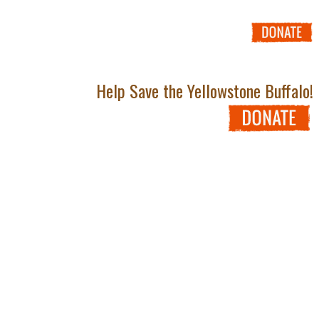
Help Save the Yellowstone Buffalo!