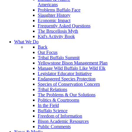
Americans
Problems Buffalo Face
Slaughter History
Economic Impact
Frequently Asked Questions
The Brucellosis Myth
Kid's Activity Book
What We Do
Back
Our Focus
Tribal Buffalo Summit
Yellowstone Bison Management Plan
Manage Wild Buffalo Like Wild Elk
Legislator Educator Initiative
Endangered Species Protection
Species of Conservation Concern
Tribal Relations
The Problems & Our Solutions
Politics & Courtrooms
In the Field
Buffalo Science
Freedom of Information
Bison Academic Resources
Public Comments
News & Media