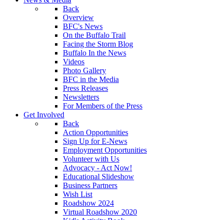
Back
Overview
BFC's News
On the Buffalo Trail
Facing the Storm Blog
Buffalo In the News
Videos
Photo Gallery
BFC in the Media
Press Releases
Newsletters
For Members of the Press
Get Involved
Back
Action Opportunities
Sign Up for E-News
Employment Opportunities
Volunteer with Us
Advocacy - Act Now!
Educational Slideshow
Business Partners
Wish List
Roadshow 2024
Virtual Roadshow 2020