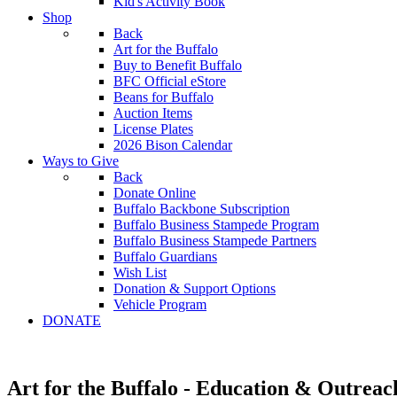
Kid's Activity Book
Shop
Back
Art for the Buffalo
Buy to Benefit Buffalo
BFC Official eStore
Beans for Buffalo
Auction Items
License Plates
2026 Bison Calendar
Ways to Give
Back
Donate Online
Buffalo Backbone Subscription
Buffalo Business Stampede Program
Buffalo Business Stampede Partners
Buffalo Guardians
Wish List
Donation & Support Options
Vehicle Program
DONATE
Art for the Buffalo - Education & Outreac