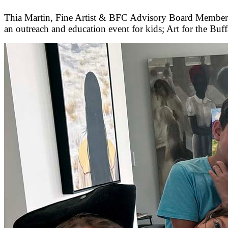
Thia Martin, Fine Artist & BFC Advisory Board Member, A
an outreach and education event for kids; Art for the Buff