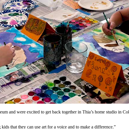
seum and were excited to get back together in Thia’s home studio in Col
ids that they can use art for a voice and to make a difference.”