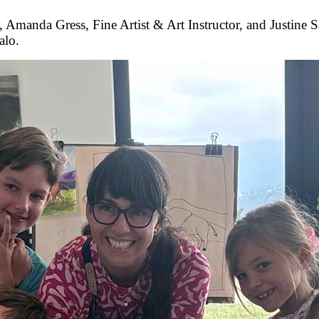
manda Gress, Fine Artist & Art Instructor, and Justine S
alo.