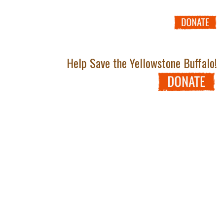
Help Save the Yellowstone Buffalo!