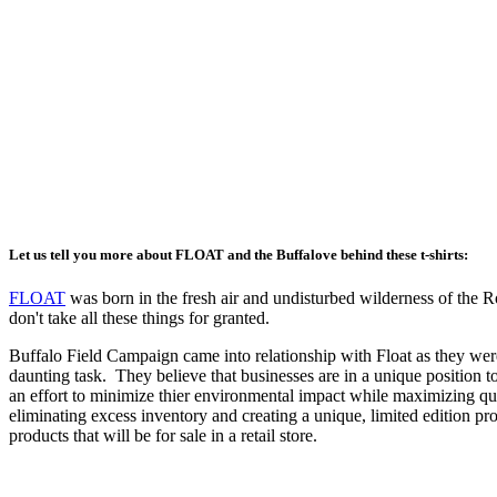
Let us tell you more about FLOAT and the Buffalove behind these t-shirts:
FLOAT
was born in the fresh air and undisturbed wilderness of the Ro
don't take all these things for granted.
Buffalo Field Campaign came into relationship with Float as they wer
daunting task. They believe that businesses are in a unique position t
an effort to minimize thier environmental impact while maximizing qua
eliminating excess inventory and creating a unique, limited edition pr
products that will be for sale in a retail store.