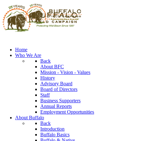
Home
Who We Are
Back
About BFC
Mission - Vision - Values
History
Advisory Board
Board of Directors
Staff
Business Supporters
Annual Reports
Employment Opportunities
About Buffalo
Back
Introduction
Buffalo Basics
Buffalo & Native