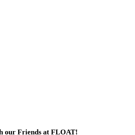
th our Friends at FLOAT!