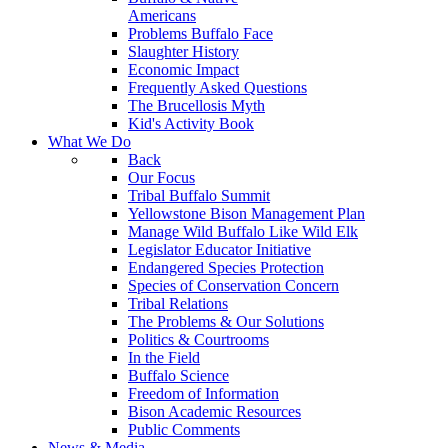
Americans
Problems Buffalo Face
Slaughter History
Economic Impact
Frequently Asked Questions
The Brucellosis Myth
Kid's Activity Book
What We Do
Back
Our Focus
Tribal Buffalo Summit
Yellowstone Bison Management Plan
Manage Wild Buffalo Like Wild Elk
Legislator Educator Initiative
Endangered Species Protection
Species of Conservation Concern
Tribal Relations
The Problems & Our Solutions
Politics & Courtrooms
In the Field
Buffalo Science
Freedom of Information
Bison Academic Resources
Public Comments
News & Media