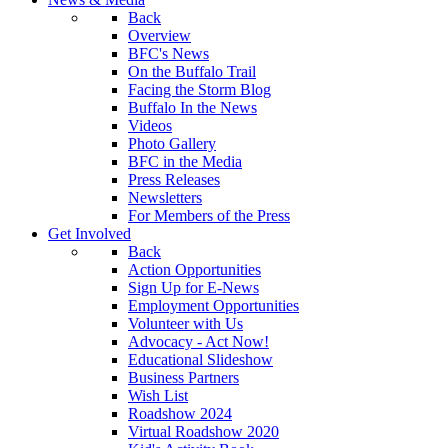
Back
Overview
BFC's News
On the Buffalo Trail
Facing the Storm Blog
Buffalo In the News
Videos
Photo Gallery
BFC in the Media
Press Releases
Newsletters
For Members of the Press
Get Involved
Back
Action Opportunities
Sign Up for E-News
Employment Opportunities
Volunteer with Us
Advocacy - Act Now!
Educational Slideshow
Business Partners
Wish List
Roadshow 2024
Virtual Roadshow 2020