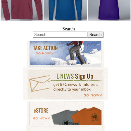
Search
Search