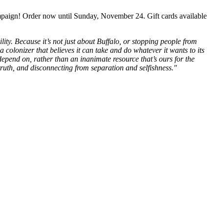
mpaign! Order now until Sunday, November 24. Gift cards available
ity. Because it’s not just about Buffalo, or stopping people from
a colonizer that believes it can take and do whatever it wants to its
epend on, rather than an inanimate resource that’s ours for the
 truth, and disconnecting from separation and selfishness."