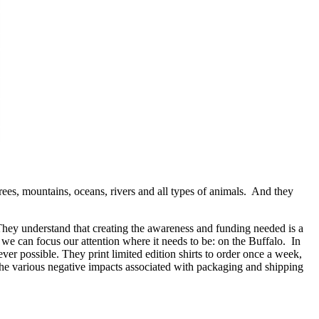
rees, mountains, oceans, rivers and all types of animals. And they
They understand that creating the awareness and funding needed is a
 we can focus our attention where it needs to be: on the Buffalo. In
r possible. They print limited edition shirts to order once a week,
e the various negative impacts associated with packaging and shipping