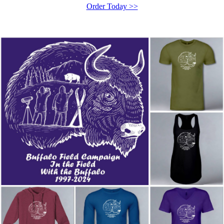
Order Today >>