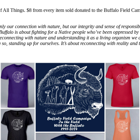
f All Things. $8 from every item sold donated to the Buffalo Field Ca
ly our connection with nature, but our integrity and sense of responsibil
e Buffalo is about fighting for a Native people who’ve been oppressed by 
econnecting with nature and understanding it as a living organism we d
 so, standing up for ourselves. It’s about reconnecting with reality and