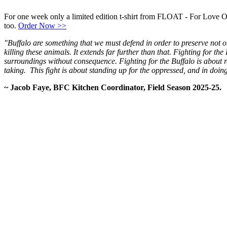
For one week only a limited edition t-shirt from FLOAT - For Love O
too.
Order Now >>
"Buffalo are something that we must defend in order to preserve not on
killing these animals. It extends far further than that. Fighting for th
surroundings without consequence. Fighting for the Buffalo is about r
taking. This fight is about standing up for the oppressed, and in doing
~ Jacob Faye, BFC Kitchen Coordinator, Field Season 2025-25.