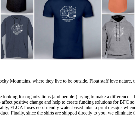
cky Mountains, where they live to be outside. Float staff love nature, t
e looking for organizations (and people!) trying to make a difference. 
o affect positive change and help to create funding solutions for BFC so
lity, FLOAT uses eco-friendly water-based inks to print designs wheneve
oduct. Finally, since the shirts are shipped directly to you, we eliminat