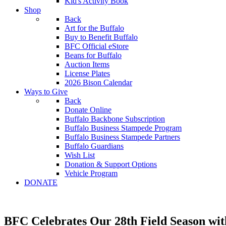
Kid's Activity Book
Shop
Back
Art for the Buffalo
Buy to Benefit Buffalo
BFC Official eStore
Beans for Buffalo
Auction Items
License Plates
2026 Bison Calendar
Ways to Give
Back
Donate Online
Buffalo Backbone Subscription
Buffalo Business Stampede Program
Buffalo Business Stampede Partners
Buffalo Guardians
Wish List
Donation & Support Options
Vehicle Program
DONATE
BFC Celebrates Our 28th Field Season wi