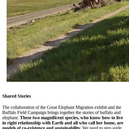
Shared Stories
The collaboration of the Great Elephant Migration exhibit and the
Buffalo Field Campaign brings together the stories of buffalo and
elephant.
These two magnificent species, who know how to live
in right relationship with Earth and all who call her home, are
models of co-existence and sustainability.
We need to step aside