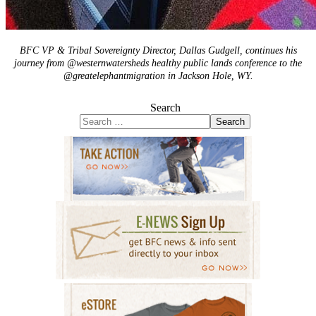
BFC VP & Tribal Sovereignty Director, Dallas Gudgell, continues his
journey from @westernwatersheds healthy public lands conference to the
@greatelephantmigration in Jackson Hole, WY.
Search
Search