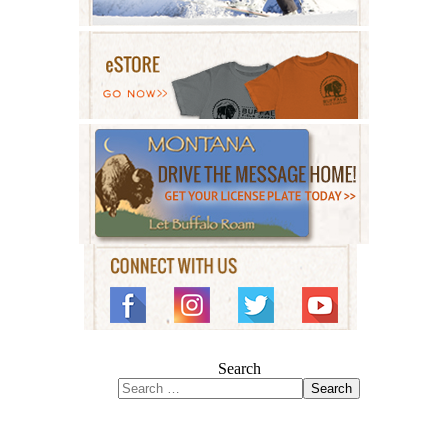
Search
Search