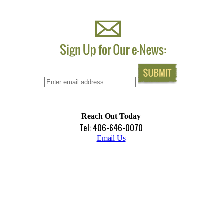
Reach Out Today
Tel: 406-646-0070
Email Us