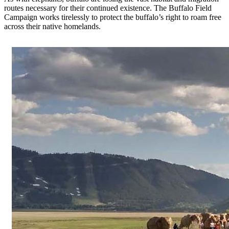
routes necessary for their continued existence. The Buffalo Field
Campaign works tirelessly to protect the buffalo’s right to roam free
across their native homelands.