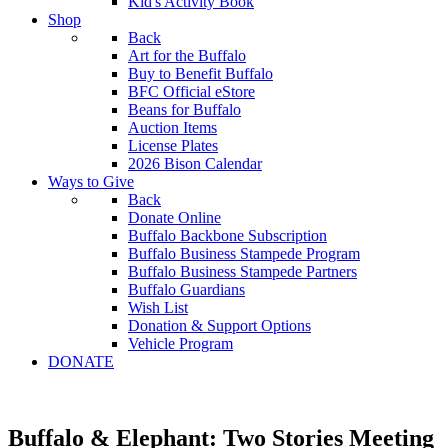
Kid's Activity Book
Shop
Back
Art for the Buffalo
Buy to Benefit Buffalo
BFC Official eStore
Beans for Buffalo
Auction Items
License Plates
2026 Bison Calendar
Ways to Give
Back
Donate Online
Buffalo Backbone Subscription
Buffalo Business Stampede Program
Buffalo Business Stampede Partners
Buffalo Guardians
Wish List
Donation & Support Options
Vehicle Program
DONATE
Buffalo & Elephant: Two Stories Meeting