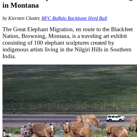
in Montana
by Kiersten Cluster,
BFC Buffalo Backbone Herd Bull
The Great Elephant Migration, en route to the Blackfeet
Nation, Browning, Montana, is a traveling art exhibit
consisting of 100 elephant sculptures created by
indigenous artists living in the Nilgiri Hills in Southern
India.