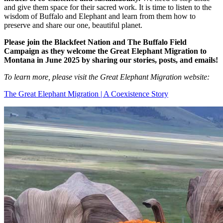
and give them space for their sacred work. It is time to listen to the
wisdom of Buffalo and Elephant and learn from them how to
preserve and share our one, beautiful planet.
Please join the Blackfeet Nation and The Buffalo Field
Campaign as they welcome the Great Elephant Migration to
Montana in June 2025 by sharing our stories, posts, and emails!
To learn more, please visit the Great Elephant Migration website:
The Great Elephant Migration | A Coexistence Story