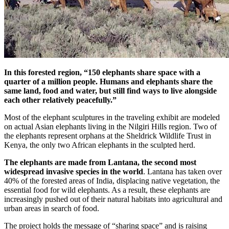
In this forested region, “150 elephants share space with a
quarter of a million people. Humans and elephants share the
same land, food and water, but still find ways to live alongside
each other relatively peacefully.”
Most of the elephant sculptures in the traveling exhibit are modeled
on actual Asian elephants living in the Nilgiri Hills region. Two of
the elephants represent orphans at the Sheldrick Wildlife Trust in
Kenya, the only two African elephants in the sculpted herd.
The elephants are made from Lantana, the second most
widespread invasive species in the world
. Lantana has taken over
40% of the forested areas of India, displacing native vegetation, the
essential food for wild elephants. As a result, these elephants are
increasingly pushed out of their natural habitats into agricultural and
urban areas in search of food.
The project holds the message of “sharing space” and is raising