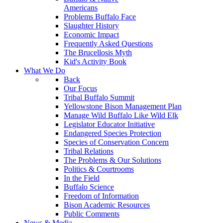
Americans
Problems Buffalo Face
Slaughter History
Economic Impact
Frequently Asked Questions
The Brucellosis Myth
Kid's Activity Book
What We Do
Back
Our Focus
Tribal Buffalo Summit
Yellowstone Bison Management Plan
Manage Wild Buffalo Like Wild Elk
Legislator Educator Initiative
Endangered Species Protection
Species of Conservation Concern
Tribal Relations
The Problems & Our Solutions
Politics & Courtrooms
In the Field
Buffalo Science
Freedom of Information
Bison Academic Resources
Public Comments
News & Media