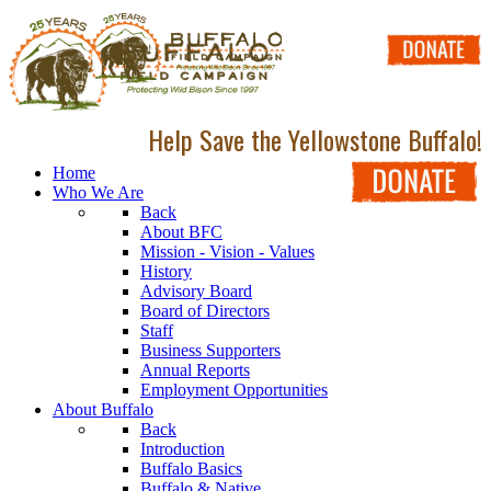
Help Save the Yellowstone Buffalo!
Home
Who We Are
Back
About BFC
Mission - Vision - Values
History
Advisory Board
Board of Directors
Staff
Business Supporters
Annual Reports
Employment Opportunities
About Buffalo
Back
Introduction
Buffalo Basics
Buffalo & Native