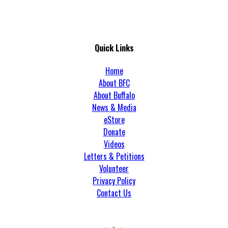
Quick Links
Home
About BFC
About Buffalo
News & Media
eStore
Donate
Videos
Letters & Petitions
Volunteer
Privacy Policy
Contact Us