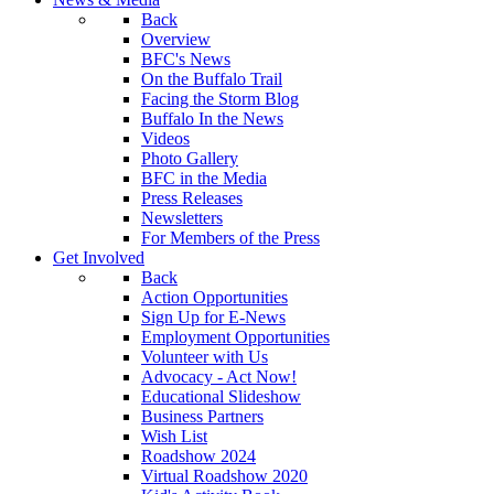
Back
Overview
BFC's News
On the Buffalo Trail
Facing the Storm Blog
Buffalo In the News
Videos
Photo Gallery
BFC in the Media
Press Releases
Newsletters
For Members of the Press
Get Involved
Back
Action Opportunities
Sign Up for E-News
Employment Opportunities
Volunteer with Us
Advocacy - Act Now!
Educational Slideshow
Business Partners
Wish List
Roadshow 2024
Virtual Roadshow 2020