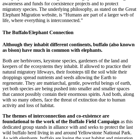
awareness and funds for coexistence projects and to protect
migratory species. The underlying philosophy, as stated on the Great
Elephant Migration website, is “Humans are part of a larger web of
life, where everything is interconnected.”
The Buffalo/Elephant Connection
Although they inhabit different continents, buffalo (also known
as bison) have much in common with elephants.
Both are herbivores, keystone species, gardeners of the land and
keepers of the ecosystems they inhabit. If allowed to practice their
natural migratory lifeways, their footsteps till the soil while their
droppings spread nutrients and seeds allowing the Earth to
regenerate. They are matriarchal, gentle, powerful beings of earth,
yet both species are being pushed into smaller and smaller spaces
that cannot possibly contain their enormous spirits. And both, along
with so many others, face the threat of extinction due to human
activity and loss of habitat.
The themes of interconnection and co-existence are
foundational to the work of the Buffalo Field Campaign
as this
dedicated group stands in alliance with and seeks to protect the last
wild buffalo herd living in and around Yellowstone National Park.
As with elephants, buffalo are losing the vast habitat and migration