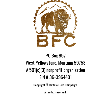
PO Box 957
West Yellowstone, Montana 59758
A 501(c)(3) nonprofit organization
EIN # 36-3964401
Copyright ©
Buffalo Field Campaign.
All rights reserved.