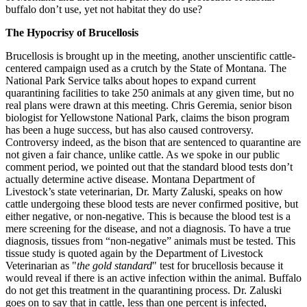
buffalo don’t use, yet not habitat they do use?
The Hypocrisy of Brucellosis
Brucellosis is brought up in the meeting, another unscientific cattle-
centered campaign used as a crutch by the State of Montana. The
National Park Service talks about hopes to expand current
quarantining facilities to take 250 animals at any given time, but no
real plans were drawn at this meeting. Chris Geremia, senior bison
biologist for Yellowstone National Park, claims the bison program
has been a huge success, but has also caused controversy.
Controversy indeed, as the bison that are sentenced to quarantine are
not given a fair chance, unlike cattle. As we spoke in our public
comment period, we pointed out that the standard blood tests don’t
actually determine active disease. Montana Department of
Livestock’s state veterinarian, Dr. Marty Zaluski, speaks on how
cattle undergoing these blood tests are never confirmed positive, but
either negative, or non-negative. This is because the blood test is a
mere screening for the disease, and not a diagnosis. To have a true
diagnosis, tissues from “non-negative” animals must be tested. This
tissue study is quoted again by the Department of Livestock
Veterinarian as "
the gold standard
" test for brucellosis because it
would reveal if there is an active infection within the animal. Buffalo
do not get this treatment in the quarantining process. Dr. Zaluski
goes on to say that in cattle, less than one percent is infected,