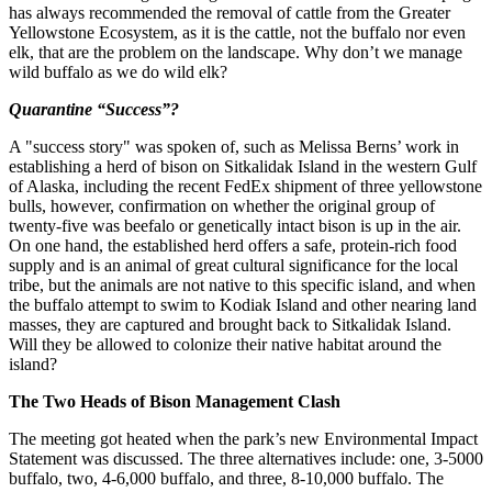
has always recommended the removal of cattle from the Greater
Yellowstone Ecosystem, as it is the cattle, not the buffalo nor even
elk, that are the problem on the landscape. Why don’t we manage
wild buffalo as we do wild elk?
Quarantine “Success”?
A "success story" was spoken of, such as Melissa Berns’ work in
establishing a herd of bison on Sitkalidak Island in the western Gulf
of Alaska, including the recent FedEx shipment of three yellowstone
bulls, however, confirmation on whether the original group of
twenty-five was beefalo or genetically intact bison is up in the air.
On one hand, the established herd offers a safe, protein-rich food
supply and is an animal of great cultural significance for the local
tribe, but the animals are not native to this specific island, and when
the buffalo attempt to swim to Kodiak Island and other nearing land
masses, they are captured and brought back to Sitkalidak Island.
Will they be allowed to colonize their native habitat around the
island?
The Two Heads of Bison Management Clash
The meeting got heated when the park’s new Environmental Impact
Statement was discussed. The three alternatives include: one, 3-5000
buffalo, two, 4-6,000 buffalo, and three, 8-10,000 buffalo. The