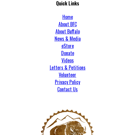
Quick Links
Home
About BFC
About Buffalo
News & Media
eStore
Donate
Videos
Letters & Petitions
Volunteer
Privacy Policy
Contact Us