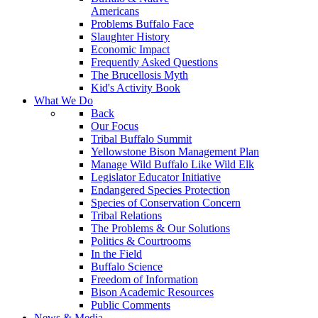
Americans
Problems Buffalo Face
Slaughter History
Economic Impact
Frequently Asked Questions
The Brucellosis Myth
Kid's Activity Book
What We Do
Back
Our Focus
Tribal Buffalo Summit
Yellowstone Bison Management Plan
Manage Wild Buffalo Like Wild Elk
Legislator Educator Initiative
Endangered Species Protection
Species of Conservation Concern
Tribal Relations
The Problems & Our Solutions
Politics & Courtrooms
In the Field
Buffalo Science
Freedom of Information
Bison Academic Resources
Public Comments
News & Media