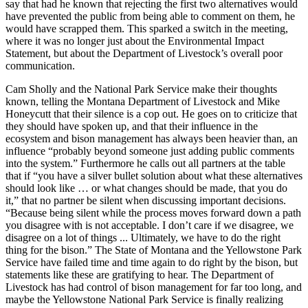
say that had he known that rejecting the first two alternatives would
have prevented the public from being able to comment on them, he
would have scrapped them. This sparked a switch in the meeting,
where it was no longer just about the Environmental Impact
Statement, but about the Department of Livestock’s overall poor
communication.
Cam Sholly and the National Park Service make their thoughts
known, telling the Montana Department of Livestock and Mike
Honeycutt that their silence is a cop out. He goes on to criticize that
they should have spoken up, and that their influence in the
ecosystem and bison management has always been heavier than, an
influence “probably beyond someone just adding public comments
into the system.” Furthermore he calls out all partners at the table
that if “you have a silver bullet solution about what these alternatives
should look like … or what changes should be made, that you do
it,” that no partner be silent when discussing important decisions.
“Because being silent while the process moves forward down a path
you disagree with is not acceptable. I don’t care if we disagree, we
disagree on a lot of things ... Ultimately, we have to do the right
thing for the bison.” The State of Montana and the Yellowstone Park
Service have failed time and time again to do right by the bison, but
statements like these are gratifying to hear. The Department of
Livestock has had control of bison management for far too long, and
maybe the Yellowstone National Park Service is finally realizing