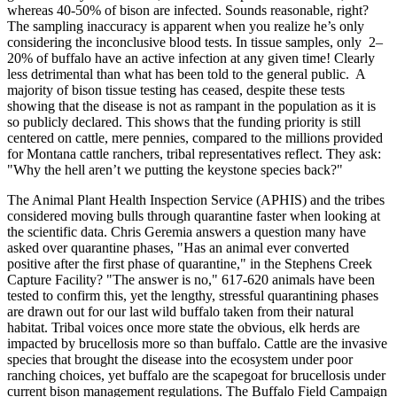
whereas 40-50% of bison are infected. Sounds reasonable, right?
The sampling inaccuracy is apparent when you realize he’s only
considering the inconclusive blood tests. In tissue samples, only 2–
20% of buffalo have an active infection at any given time! Clearly
less detrimental than what has been told to the general public. A
majority of bison tissue testing has ceased, despite these tests
showing that the disease is not as rampant in the population as it is
so publicly declared. This shows that the funding priority is still
centered on cattle, mere pennies, compared to the millions provided
for Montana cattle ranchers, tribal representatives reflect. They ask:
"Why the hell aren’t we putting the keystone species back?"
The Animal Plant Health Inspection Service (APHIS) and the tribes
considered moving bulls through quarantine faster when looking at
the scientific data. Chris Geremia answers a question many have
asked over quarantine phases, "Has an animal ever converted
positive after the first phase of quarantine," in the Stephens Creek
Capture Facility? "The answer is no," 617-620 animals have been
tested to confirm this, yet the lengthy, stressful quarantining phases
are drawn out for our last wild buffalo taken from their natural
habitat. Tribal voices once more state the obvious, elk herds are
impacted by brucellosis more so than buffalo. Cattle are the invasive
species that brought the disease into the ecosystem under poor
ranching choices, yet buffalo are the scapegoat for brucellosis under
current bison management regulations. The Buffalo Field Campaign