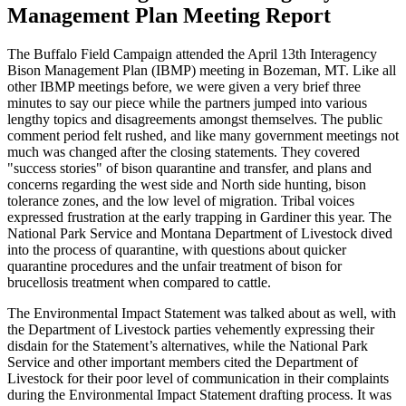
Management Plan Meeting Report
The Buffalo Field Campaign attended the April 13th Interagency
Bison Management Plan (IBMP) meeting in Bozeman, MT. Like all
other IBMP meetings before, we were given a very brief three
minutes to say our piece while the partners jumped into various
lengthy topics and disagreements amongst themselves. The public
comment period felt rushed, and like many government meetings not
much was changed after the closing statements. They covered
"success stories" of bison quarantine and transfer, and plans and
concerns regarding the west side and North side hunting, bison
tolerance zones, and the low level of migration. Tribal voices
expressed frustration at the early trapping in Gardiner this year. The
National Park Service and Montana Department of Livestock dived
into the process of quarantine, with questions about quicker
quarantine procedures and the unfair treatment of bison for
brucellosis treatment when compared to cattle.
The Environmental Impact Statement was talked about as well, with
the Department of Livestock parties vehemently expressing their
disdain for the Statement’s alternatives, while the National Park
Service and other important members cited the Department of
Livestock for their poor level of communication in their complaints
during the Environmental Impact Statement drafting process. It was