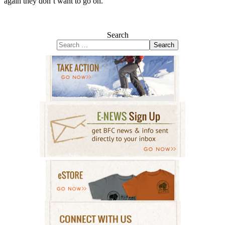
again they don’t want to go on.
Search
Search