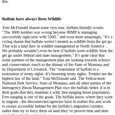
this.
Buffalo have always Been Wildlife
Tom McDonald shared some very true, buffalo-friendly words:
"The 3000 number was wrong because IBMP is managing
successfully right now with 5500," and even more amazingly, "It’s a
crying shame that buffalo weren’t treated as wildlife from the get go.
That was a fatal flaw in wildlife management in North America ...
We probably wouldn’t even be here if buffalo were wildlife from the
get go under federal and state management." It’s quite clear that
some partners of the management plan are looking towards science
and conservation, much to the dismay of the State of Montana and
its Department of Livestock. The "restoration of buffalo is a
restoration of treaty rights. It’s honoring treaty rights. Treaties are the
highest law of the land,” Tom McDonald said. The Yellowstone
National Park Service, State of Montana, and all other parties of the
Interagency Bison Management Plan owe the buffalo better. It is in
their goals that they maintain a wild, free-ranging bison population.
Free-ranging is one of the goals. The buffalo know where they want
to migrate - the disconnected agencies have to realize this and work
to ensure accessible habitat for the buffalo’s migration corridor,
rather than try to force them on land they’ve proven time and time