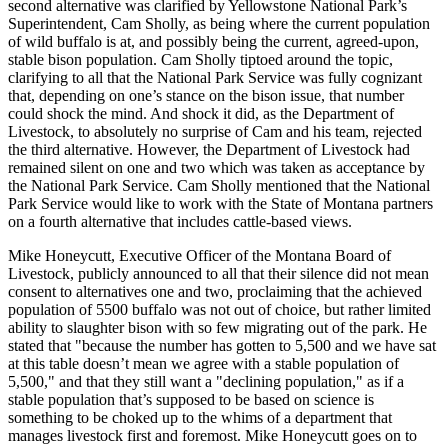
second alternative was clarified by Yellowstone National Park’s
Superintendent, Cam Sholly, as being where the current population
of wild buffalo is at, and possibly being the current, agreed-upon,
stable bison population. Cam Sholly tiptoed around the topic,
clarifying to all that the National Park Service was fully cognizant
that, depending on one’s stance on the bison issue, that number
could shock the mind. And shock it did, as the Department of
Livestock, to absolutely no surprise of Cam and his team, rejected
the third alternative. However, the Department of Livestock had
remained silent on one and two which was taken as acceptance by
the National Park Service. Cam Sholly mentioned that the National
Park Service would like to work with the State of Montana partners
on a fourth alternative that includes cattle-based views.
Mike Honeycutt, Executive Officer of the Montana Board of
Livestock, publicly announced to all that their silence did not mean
consent to alternatives one and two, proclaiming that the achieved
population of 5500 buffalo was not out of choice, but rather limited
ability to slaughter bison with so few migrating out of the park. He
stated that "because the number has gotten to 5,500 and we have sat
at this table doesn’t mean we agree with a stable population of
5,500," and that they still want a "declining population," as if a
stable population that’s supposed to be based on science is
something to be choked up to the whims of a department that
manages livestock first and foremost. Mike Honeycutt goes on to