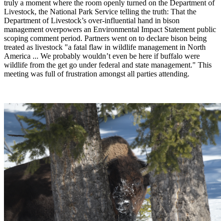
truly a moment where the room openly turned on the Department of
Livestock, the National Park Service telling the truth: That the
Department of Livestock’s over-influential hand in bison
management overpowers an Environmental Impact Statement public
scoping comment period. Partners went on to declare bison being
treated as livestock "a fatal flaw in wildlife management in North
America ... We probably wouldn’t even be here if buffalo were
wildlife from the get go under federal and state management." This
meeting was full of frustration amongst all parties attending.