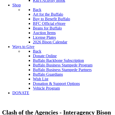
Kid's Activity Book
Shop
Back
Art for the Buffalo
Buy to Benefit Buffalo
BFC Official eStore
Beans for Buffalo
Auction Items
License Plates
2026 Bison Calendar
Ways to Give
Back
Donate Online
Buffalo Backbone Subscription
Buffalo Business Stampede Program
Buffalo Business Stampede Partners
Buffalo Guardians
Wish List
Donation & Support Options
Vehicle Program
DONATE
Clash of the Agencies - Interagency Bison