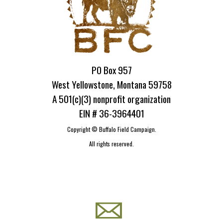
PO Box 957
West Yellowstone, Montana 59758
A 501(c)(3) nonprofit organization
EIN # 36-3964401
Copyright ©
Buffalo Field Campaign.
All rights reserved.