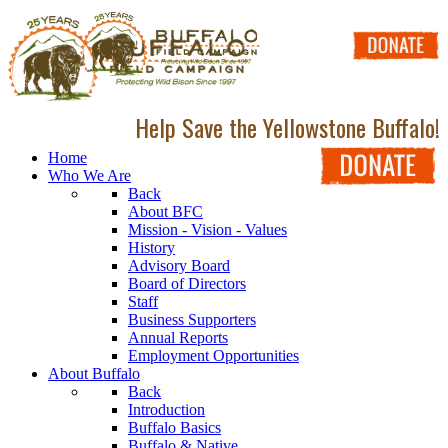
Help Save the Yellowstone Buffalo!
Home
Who We Are
Back
About BFC
Mission - Vision - Values
History
Advisory Board
Board of Directors
Staff
Business Supporters
Annual Reports
Employment Opportunities
About Buffalo
Back
Introduction
Buffalo Basics
Buffalo & Native