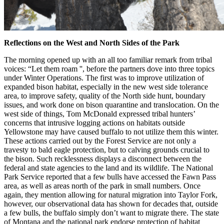
Reflections on the West and North Sides of the Park
The morning opened up with an all too familiar remark from tribal
voices: “Let them roam '', before the partners dove into three topics
under Winter Operations. The first was to improve utilization of
expanded bison habitat, especially in the new west side tolerance
area, to improve safety, quality of the North side hunt, boundary
issues, and work done on bison quarantine and translocation. On the
west side of things, Tom McDonald expressed tribal hunters’
concerns that intrusive logging actions on habitats outside
Yellowstone may have caused buffalo to not utilize them this winter.
These actions carried out by the Forest Service are not only a
travesty to bald eagle protection, but to calving grounds crucial to
the bison. Such recklessness displays a disconnect between the
federal and state agencies to the land and its wildlife. The National
Park Service reported that a few bulls have accessed the Fawn Pass
area, as well as areas north of the park in small numbers. Once
again, they mention allowing for natural migration into Taylor Fork,
however, our observational data has shown for decades that, outside
a few bulls, the buffalo simply don’t want to migrate there. The state
of Montana and the national park endorse protection of habitat