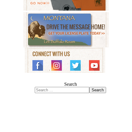
Search
Search