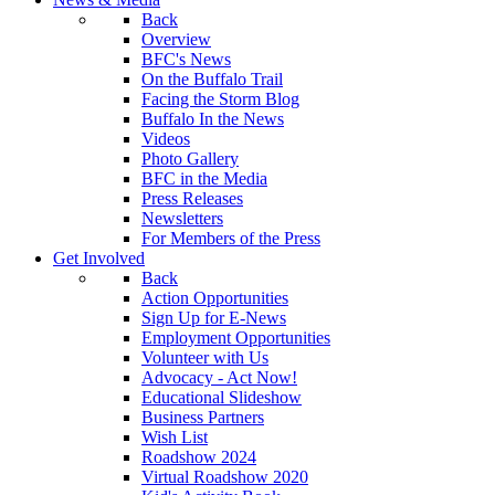
Back
Overview
BFC's News
On the Buffalo Trail
Facing the Storm Blog
Buffalo In the News
Videos
Photo Gallery
BFC in the Media
Press Releases
Newsletters
For Members of the Press
Get Involved
Back
Action Opportunities
Sign Up for E-News
Employment Opportunities
Volunteer with Us
Advocacy - Act Now!
Educational Slideshow
Business Partners
Wish List
Roadshow 2024
Virtual Roadshow 2020