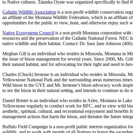
to Native cultures. Tatanka Oyate was organized specifically to find t
Gallatin Wildlife Association
is a non-profit wildlife conservation o
an affiliate of the Montana Wildlife Federation, which is an affiliate
opportunities for the public to view, hunt, and otherwise enjoy such wi
Native Ecosystems Council
is a non-profit Montana corporation with i
resources and the preservation of the Gallatin National Forest. NEC has
native wildlife and their habitat. Contact: Dr. Sara Jane Johnson (406
Meghan Gill is an individual who resides in Missoula, Montana in Mi
the issue of bison management for several years. Since 2000, Ms. Gill
their natural habitat, and for advocating for their right and need to h
Charles (Chuck) Irestone is an individual who resides in Missoula, Mo
Yellowstone National Park and the surrounding areas numerous times an
Wild bison in the GYE and Mr. Irestone’s bison advocacy work inspire
to see the bison in their natural setting, and intends to continue to do s
Daniel Brister is an individual who resides in Arlee, Montana in Lak
Yellowstone regularly to conduct work for BFC, and to view wild bison 
aesthetic, spiritual, cultural, and recreational enjoyment and benefits 
management actions that harm the bison, and threaten the future integ
Buffalo Field Campaign is a non-profit public interest organization fo
wildlife, and to work with people of all Nations to honor the sacredn