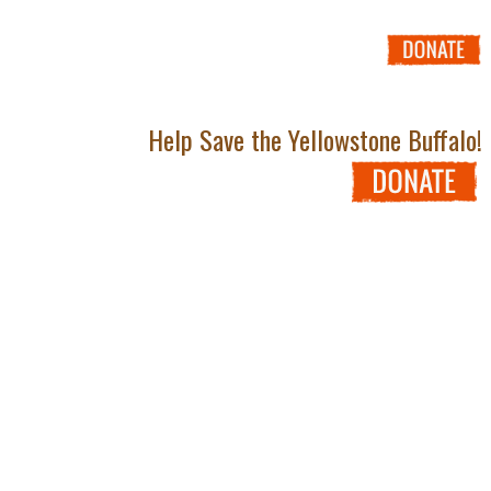
Help Save the Yellowstone Buffalo!