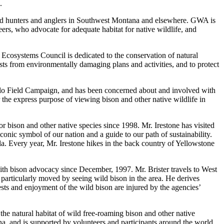
.
ned hunters and anglers in Southwest Montana and elsewhere. GWA is
eers, who advocate for adequate habitat for native wildlife, and
 Ecosystems Council is dedicated to the conservation of natural
ests from environmentally damaging plans and activities, and to protect
falo Field Campaign, and has been concerned about and involved with
 the express purpose of viewing bison and other native wildlife in
 bison and other native species since 1998. Mr. Irestone has visited
nic symbol of our nation and a guide to our path of sustainability.
. Every year, Mr. Irestone hikes in the back country of Yellowstone
ith bison advocacy since December, 1997. Mr. Brister travels to West
 particularly moved by seeing wild bison in the area. He derives
rests and enjoyment of the wild bison are injured by the agencies’
the natural habitat of wild free-roaming bison and other native
na, and is supported by volunteers and participants around the world