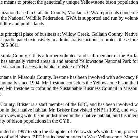
he means to protect the genetically unique Yellowstone bison population
rganization based in Gallatin County, Montana. GWA represents concer
 of the National Wildlife Federation. GWA is supported and run by volunt
ldlife and public lands.
ts principal place of business at Willow Creek, Gallatin County. Native
 participated extensively in administrative actions to protect these for
) 285-3611
ssoula County. Gill is a former volunteer and staff member of the Buf
 has annually visited areas in and around Yellowstone National Park for
ave year-round access to habitat outside of YNP.
ntana in Missoula County. Irestone has been involved with advocacy for
nually since 1994. Mr. Irestone considers the Yellowstone bison the ico
d Mr. Irestone to cofound the Sustainable Business Council in Missoula
o.
e County. Brister is a staff member of the BFC, and has been involved w
in their native habitat. Mr. Brister first visited YNP in 1992, and was
from viewing wild bison undisturbed in their native habitat, and his inte
rity of bison populations in the GYE.
unded in 1997 to stop the slaughter of Yellowstone's wild bison, protect 
ess of wild bison. BFC has its headquarters in West Yellowstone, Monta