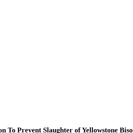
n To Prevent Slaughter of Yellowstone Bis