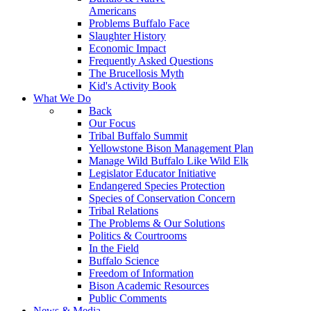
Americans
Problems Buffalo Face
Slaughter History
Economic Impact
Frequently Asked Questions
The Brucellosis Myth
Kid's Activity Book
What We Do
Back
Our Focus
Tribal Buffalo Summit
Yellowstone Bison Management Plan
Manage Wild Buffalo Like Wild Elk
Legislator Educator Initiative
Endangered Species Protection
Species of Conservation Concern
Tribal Relations
The Problems & Our Solutions
Politics & Courtrooms
In the Field
Buffalo Science
Freedom of Information
Bison Academic Resources
Public Comments
News & Media