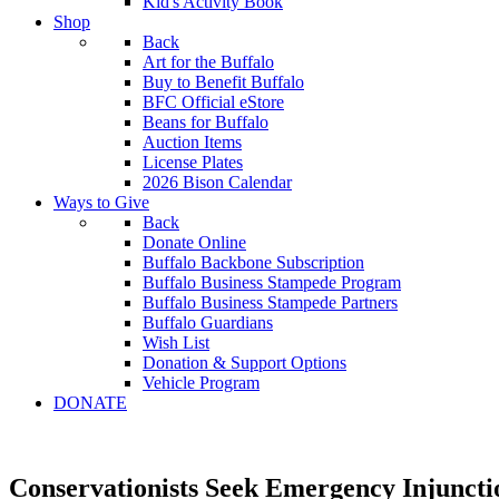
Kid's Activity Book
Shop
Back
Art for the Buffalo
Buy to Benefit Buffalo
BFC Official eStore
Beans for Buffalo
Auction Items
License Plates
2026 Bison Calendar
Ways to Give
Back
Donate Online
Buffalo Backbone Subscription
Buffalo Business Stampede Program
Buffalo Business Stampede Partners
Buffalo Guardians
Wish List
Donation & Support Options
Vehicle Program
DONATE
Conservationists Seek Emergency Injunctio