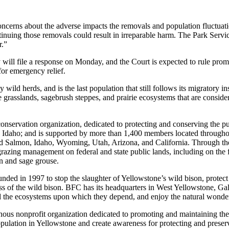
oncerns about the adverse impacts the removals and population fluctuati
inuing those removals could result in irreparable harm. The Park Servi
r.”
ey will file a response on Monday, and the Court is expected to rule prom
for emergency relief.
ild herds, and is the last population that still follows its migratory i
ve grasslands, sagebrush steppes, and prairie ecosystems that are consid
conservation organization, dedicated to protecting and conserving the p
, Idaho; and is supported by more than 1,400 members located through
, and Salmon, Idaho, Wyoming, Utah, Arizona, and California. Through t
azing management on federal and state public lands, including on the fe
on and sage grouse.
unded in 1997 to stop the slaughter of Yellowstone’s wild bison, protect 
ess of the wild bison. BFC has its headquarters in West Yellowstone, G
d the ecosystems upon which they depend, and enjoy the natural wonder
nous nonprofit organization dedicated to promoting and maintaining th
opulation in Yellowstone and create awareness for protecting and preservi