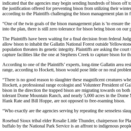
indicated that the agencies may begin sending hundreds of bison off to s
the justification offered for preventing bison from utilizing their wint
according to the Plaintiffs challenging the bison management plan in fe
“One of the twin goals of the bison management plan is 'to ensure th
into the plan, there is still zero tolerance for bison being bison on our
The Plaintiffs have been waiting for a final decision from federal Judg
allow bison to inhabit the Gallatin National Forest outside Yellowston
population threaten its genetic integrity. Plaintiffs are asking the cou
capture facilities like the one at Stephens Creek to capture bison for
According to one of the Plaintiffs’ experts, long-time Gallatin area res
range, according to Hockett, bison would pose little or no real proble
“There is no good reason to slaughter these magnificent creatures when 
Hockett, a professional range ecologist and Volunteer President of Galla
bison in the direction the trapped bison are migrating towards on bot
tolerant Dome Mountain Ranch, and nearly 5,000 acres in the Dome Mou
Hank Rate and Bill Hoppe, are not opposed to free-roaming bison.
“Who exactly are the agencies serving by repeating the senseless slau
Rosebud Sioux tribal elder Rosalie Little Thunder, chairperson for Pl
buffalo by the National Park Service is an affront to indigenous peopl