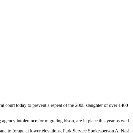
al court today to prevent a repeat of the 2008 slaughter of over 1400
agency intolerance for migrating bison, are in place this year as well.
tana to forage at lower elevations, Park Service Spokesperson Al Nash