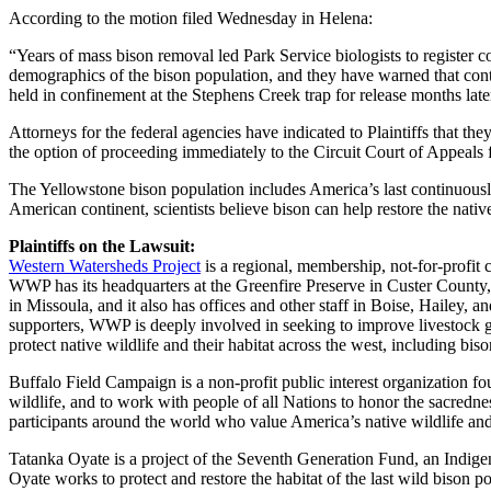
According to the motion filed Wednesday in Helena:
“Years of mass bison removal led Park Service biologists to register c
demographics of the bison population, and they have warned that cont
held in confinement at the Stephens Creek trap for release months late
Attorneys for the federal agencies have indicated to Plaintiffs that th
the option of proceeding immediately to the Circuit Court of Appeals 
The Yellowstone bison population includes America’s last continuously w
American continent, scientists believe bison can help restore the nati
Plaintiffs on the Lawsuit:
Western Watersheds Project
is a regional, membership, not-for-profit 
WWP has its headquarters at the Greenfire Preserve in Custer County
in Missoula, and it also has offices and other staff in Boise, Hailey
supporters, WWP is deeply involved in seeking to improve livestock gr
protect native wildlife and their habitat across the west, including bis
Buffalo Field Campaign is a non-profit public interest organization fo
wildlife, and to work with people of all Nations to honor the sacredn
participants around the world who value America’s native wildlife an
Tatanka Oyate is a project of the Seventh Generation Fund, an Indige
Oyate works to protect and restore the habitat of the last wild bison p