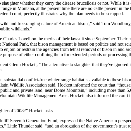
laughter whether they carry the disease brucellosis or not. While it is c
er range in Montana, at the present time there are no cattle present in the
deral court, perfectly illustrates why the plan needs to be scrapped.
e wild and free-ranging nature of American bison',” said Tom Woodbury
 public wildlands.”
e Charles Lovell on the merits of their lawsuit since September. Their ma
e National Park, that bison management is based on politics and not scien
rt to enjoin or restrain the agencies from lethal removal of bison in and
 the purpose of either confining them for extended periods or processing
ident Glenn Hockett, "The alternative to slaughter that they've ignored i
m.
substantial conflict-free winter range habitat is available to these biso
tin Wildlife Association said. Hockett informed the court that “thousands 
h public and private land, near Dome Mountain,” including more than 5,0
ntain Wildlife Management Area. Hockett also informed the court that t
ghter of 2008?” Hockett asks.
aintiff Seventh Generation Fund, expressed the Native American perspec
es,” Little Thunder said, “and an abrogation of the government’s trust 