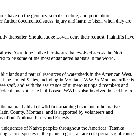
ons have on the genetics, social structure, and population
ce further documented stress, injury and harm to bison when they are
ptly thereafter. Should Judge Lovell deny their request, Plaintiffs have
nstincts. As unique native herbivores that evolved across the North
ered to be some of the most endangered habitats in the world.
ublic lands and natural resources of watersheds in the American West.
out the United States, including in Montana. WWP’s Montana office is
hese staff, and with the assistance of numerous unpaid members and
deral lands at issue in this case. WWP is also involved in seeking to
the natural habitat of wild free-roaming bison and other native
allatin County, Montana, and is supported by volunteers and
s of our National Parks and Forests.
e uniqueness of Native peoples throughout the Americas. Tatanka
ng sacred species in the plains region, an area of special significance