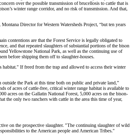
oncern over the possible transmission of brucellosis to cattle that is
 bison’s winter range corridor, and no risk of transmission. And that,
, Montana Director for Western Watersheds Project, “but ten years
in contentions are that the Forest Service is legally obligated to
ce, and that repeated slaughters of substantial portions of the bison
 around Yellowstone National Park, as well as the continuing use of
 them before shipping them off to slaughter-houses.
s habitat." If freed from the trap and allowed to access their winter
n outside the Park at this time both on public and private land,”
of acres of cattle-free, critical winter range habitat is available to
00 acres on the Gallatin National Forest, 5,000 acres on the bison-
he only two ranchers with cattle in the area this time of year,
tive on the prospective slaughter. "The continuing slaughter of wild
responsibilities to the American people and American Tribes."