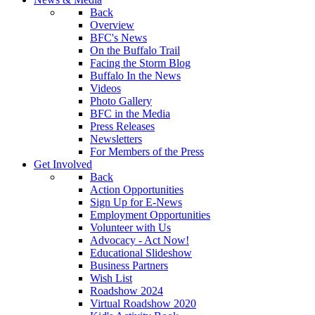
Back
Overview
BFC's News
On the Buffalo Trail
Facing the Storm Blog
Buffalo In the News
Videos
Photo Gallery
BFC in the Media
Press Releases
Newsletters
For Members of the Press
Get Involved
Back
Action Opportunities
Sign Up for E-News
Employment Opportunities
Volunteer with Us
Advocacy - Act Now!
Educational Slideshow
Business Partners
Wish List
Roadshow 2024
Virtual Roadshow 2020