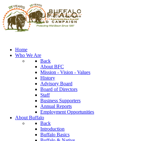
Home
Who We Are
Back
About BFC
Mission - Vision - Values
History
Advisory Board
Board of Directors
Staff
Business Supporters
Annual Reports
Employment Opportunities
About Buffalo
Back
Introduction
Buffalo Basics
Buffalo & Native