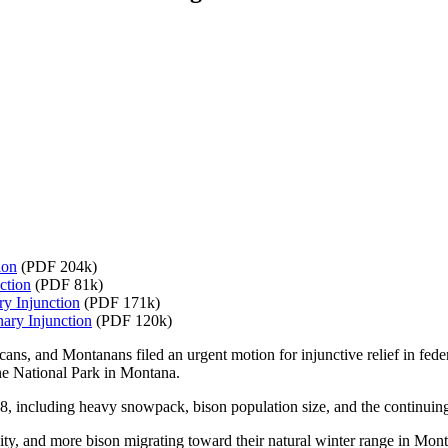
ion
(PDF 204k)
ction
(PDF 81k)
ry Injunction
(PDF 171k)
ary Injunction
(PDF 120k)
ans, and Montanans filed an urgent motion for injunctive relief in feder
ne National Park in Montana.
8, including heavy snowpack, bison population size, and the continuing 
city, and more bison migrating toward their natural winter range in Mon