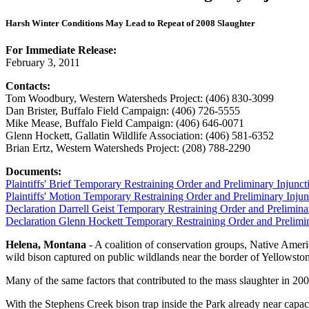
Harsh Winter Conditions May Lead to Repeat of 2008 Slaughter
For Immediate Release:
February 3, 2011
Contacts:
Tom Woodbury, Western Watersheds Project: (406) 830-3099
Dan Brister, Buffalo Field Campaign: (406) 726-5555
Mike Mease, Buffalo Field Campaign: (406) 646-0071
Glenn Hockett, Gallatin Wildlife Association: (406) 581-6352
Brian Ertz, Western Watersheds Project: (208) 788-2290
Documents:
Plaintiffs' Brief Temporary Restraining Order and Preliminary Injunct
Plaintiffs' Motion Temporary Restraining Order and Preliminary Injun
Declaration Darrell Geist Temporary Restraining Order and Prelimina
Declaration Glenn Hockett Temporary Restraining Order and Prelimin
Helena, Montana
- A coalition of conservation groups, Native Americ
wild bison captured on public wildlands near the border of Yellowsto
Many of the same factors that contributed to the mass slaughter in 200
With the Stephens Creek bison trap inside the Park already near capa