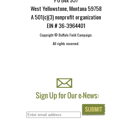
West Yellowstone, Montana 59758
A 501(c)(3) nonprofit organization
EIN # 36-3964401
Copyright ©
Buffalo Field Campaign.
All rights reserved.