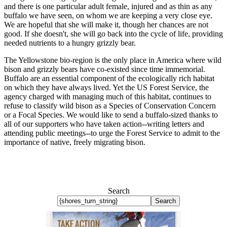
and there is one particular adult female, injured and as thin as any
buffalo we have seen, on whom we are keeping a very close eye.
We are hopeful that she will make it, though her chances are not
good. If she doesn't, she will go back into the cycle of life, providing
needed nutrients to a hungry grizzly bear.
The Yellowstone bio-region is the only place in America where wild
bison and grizzly bears have co-existed since time immemorial.
Buffalo are an essential component of the ecologically rich habitat
on which they have always lived. Yet the US Forest Service, the
agency charged with managing much of this habitat, continues to
refuse to classify wild bison as a Species of Conservation Concern
or a Focal Species. We would like to send a buffalo-sized thanks to
all of our supporters who have taken action--writing letters and
attending public meetings--to urge the Forest Service to admit to the
importance of native, freely migrating bison.
Search
Search