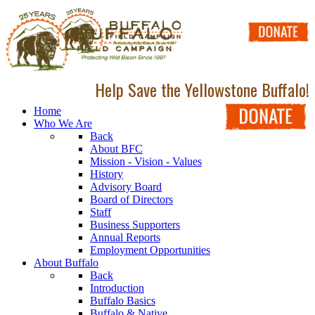
Help Save the Yellowstone Buffalo!
Home
Who We Are
Back
About BFC
Mission - Vision - Values
History
Advisory Board
Board of Directors
Staff
Business Supporters
Annual Reports
Employment Opportunities
About Buffalo
Back
Introduction
Buffalo Basics
Buffalo & Native