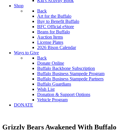
Kid's Activity Book
Shop
Back
Art for the Buffalo
Buy to Benefit Buffalo
BFC Official eStore
Beans for Buffalo
Auction Items
License Plates
2026 Bison Calendar
Ways to Give
Back
Donate Online
Buffalo Backbone Subscription
Buffalo Business Stampede Program
Buffalo Business Stampede Partners
Buffalo Guardians
Wish List
Donation & Support Options
Vehicle Program
DONATE
Grizzly Bears Awakened With Buffalo