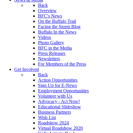
Back
Overview
BFC's News
On the Buffalo Trail
Facing the Storm Blog
Buffalo In the News
Videos
Photo Gallery
BFC in the Media
Press Releases
Newsletters
For Members of the Press
Get Involved
Back
Action Opportunities
Sign Up for E-News
Employment Opportunities
Volunteer with Us
Advocacy - Act Now!
Educational Slideshow
Business Partners
Wish List
Roadshow 2024
Virtual Roadshow 2020