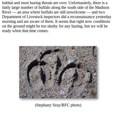
habitat and most hazing threats are over. Unfortunately, there is a
fairly large number of buffalo along the south side of the Madison
River — an area where buffalo are still unwelcome — and two
Department of Livestock inspectors did a reconnaissance yesterday
morning and are aware of them. It seems that right now conditions
on the ground might be too slushy for any hazing, but we will be
ready when that time comes.
(Stephany Seay/BFC photo)