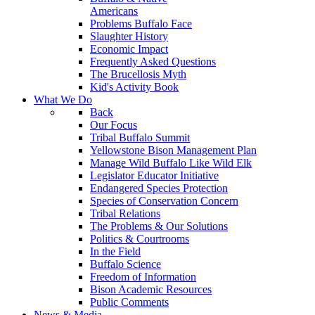
Americans
Problems Buffalo Face
Slaughter History
Economic Impact
Frequently Asked Questions
The Brucellosis Myth
Kid's Activity Book
What We Do
Back
Our Focus
Tribal Buffalo Summit
Yellowstone Bison Management Plan
Manage Wild Buffalo Like Wild Elk
Legislator Educator Initiative
Endangered Species Protection
Species of Conservation Concern
Tribal Relations
The Problems & Our Solutions
Politics & Courtrooms
In the Field
Buffalo Science
Freedom of Information
Bison Academic Resources
Public Comments
News & Media