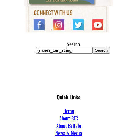
Search
Search
Quick Links
Home
About BFC
About Buffalo
News & Media