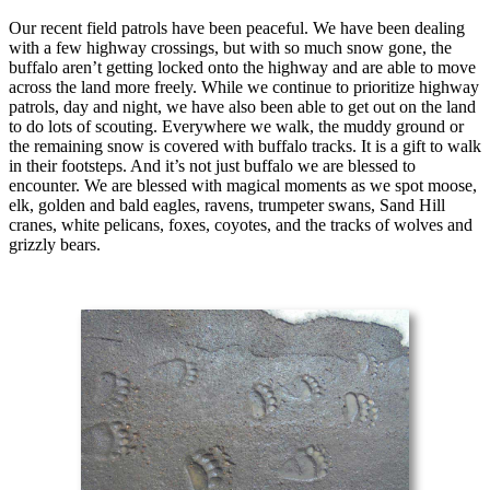
Our recent field patrols have been peaceful. We have been dealing
with a few highway crossings, but with so much snow gone, the
buffalo aren’t getting locked onto the highway and are able to move
across the land more freely. While we continue to prioritize highway
patrols, day and night, we have also been able to get out on the land
to do lots of scouting. Everywhere we walk, the muddy ground or
the remaining snow is covered with buffalo tracks. It is a gift to walk
in their footsteps. And it’s not just buffalo we are blessed to
encounter. We are blessed with magical moments as we spot moose,
elk, golden and bald eagles, ravens, trumpeter swans, Sand Hill
cranes, white pelicans, foxes, coyotes, and the tracks of wolves and
grizzly bears.