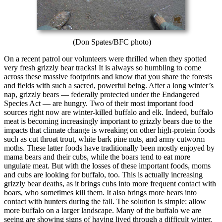
(Don Spates/BFC photo)
On a recent patrol our volunteers were thrilled when they spotted
very fresh grizzly bear tracks! It is always so humbling to come
across these massive footprints and know that you share the forests
and fields with such a sacred, powerful being. After a long winter’s
nap, grizzly bears — federally protected under the Endangered
Species Act — are hungry. Two of their most important food
sources right now are winter-killed buffalo and elk. Indeed, buffalo
meat is becoming increasingly important to grizzly bears due to the
impacts that climate change is wreaking on other high-protein foods
such as cut throat trout, white bark pine nuts, and army cutworm
moths. These latter foods have traditionally been mostly enjoyed by
mama bears and their cubs, while the boars tend to eat more
ungulate meat. But with the losses of these important foods, moms
and cubs are looking for buffalo, too. This is actually increasing
grizzly bear deaths, as it brings cubs into more frequent contact with
boars, who sometimes kill them. It also brings more bears into
contact with hunters during the fall. The solution is simple: allow
more buffalo on a larger landscape. Many of the buffalo we are
seeing are showing signs of having lived through a difficult winter,