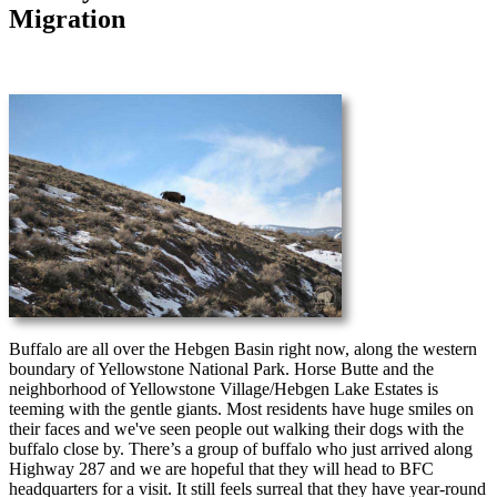
Migration
Buffalo are all over the Hebgen Basin right now, along the western
boundary of Yellowstone National Park. Horse Butte and the
neighborhood of Yellowstone Village/Hebgen Lake Estates is
teeming with the gentle giants. Most residents have huge smiles on
their faces and we've seen people out walking their dogs with the
buffalo close by. There’s a group of buffalo who just arrived along
Highway 287 and we are hopeful that they will head to BFC
headquarters for a visit. It still feels surreal that they have year-round