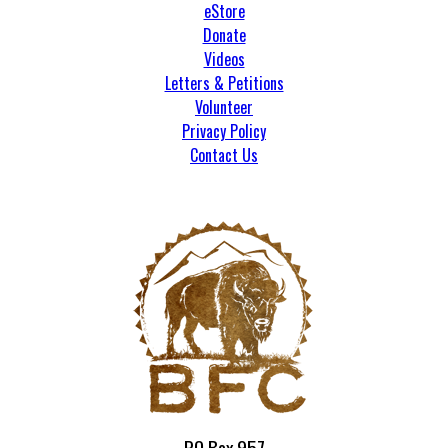
eStore
Donate
Videos
Letters & Petitions
Volunteer
Privacy Policy
Contact Us
PO Box 957