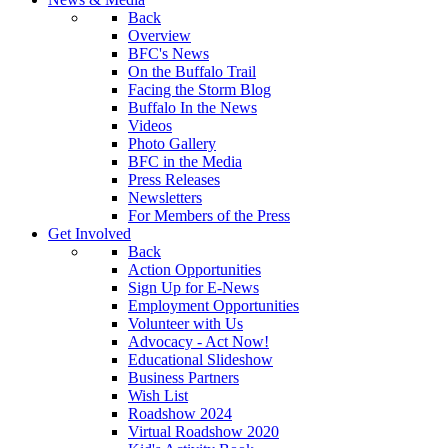
Back
Overview
BFC's News
On the Buffalo Trail
Facing the Storm Blog
Buffalo In the News
Videos
Photo Gallery
BFC in the Media
Press Releases
Newsletters
For Members of the Press
Get Involved
Back
Action Opportunities
Sign Up for E-News
Employment Opportunities
Volunteer with Us
Advocacy - Act Now!
Educational Slideshow
Business Partners
Wish List
Roadshow 2024
Virtual Roadshow 2020