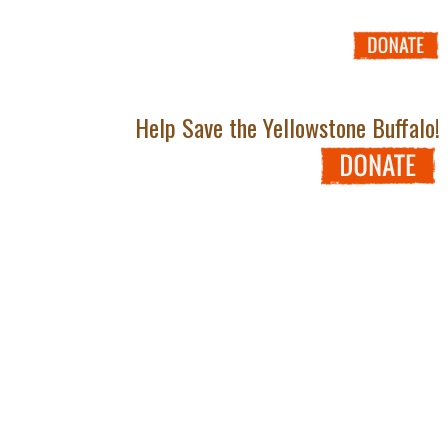
Help Save the Yellowstone Buffalo!