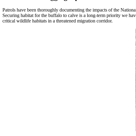
Patrols have been thoroughly documenting the impacts of the National
Securing habitat for the buffalo to calve is a long-term priority we 
critical wildlife habitats in a threatened migration corridor.