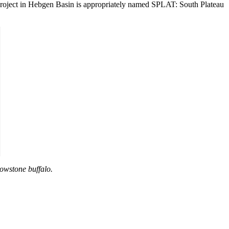
ng project in Hebgen Basin is appropriately named SPLAT: South Plateau
lowstone buffalo.