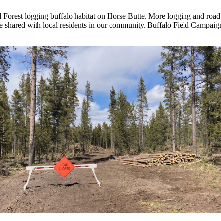
 Forest logging buffalo habitat on Horse Butte. More logging and road b
have shared with local residents in our community. Buffalo Field Campai