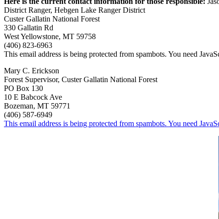
Here is the current contact information for those responsible:
Jas
District Ranger, Hebgen Lake Ranger District
Custer Gallatin National Forest
330 Gallatin Rd
West Yellowstone, MT 59758
(406) 823-6963
This email address is being protected from spambots. You need JavaScr
Mary C. Erickson
Forest Supervisor, Custer Gallatin National Forest
PO Box 130
10 E Babcock Ave
Bozeman, MT 59771
(406) 587-6949
This email address is being protected from spambots. You need JavaScr