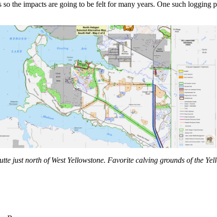
ars so the impacts are going to be felt for many years. One such loggi
te just north of West Yellowstone. Favorite calving grounds of the Yel