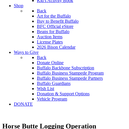
Kid's Activity Book
Shop
Back
Art for the Buffalo
Buy to Benefit Buffalo
BFC Official eStore
Beans for Buffalo
Auction Items
License Plates
2026 Bison Calendar
Ways to Give
Back
Donate Online
Buffalo Backbone Subscription
Buffalo Business Stampede Program
Buffalo Business Stampede Partners
Buffalo Guardians
Wish List
Donation & Support Options
Vehicle Program
DONATE
Horse Butte Logging Operation