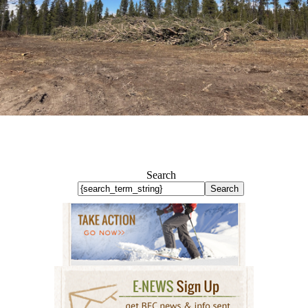
Search
Search