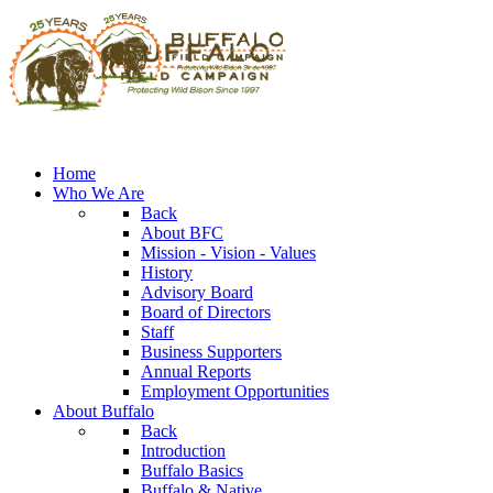
Home
Who We Are
Back
About BFC
Mission - Vision - Values
History
Advisory Board
Board of Directors
Staff
Business Supporters
Annual Reports
Employment Opportunities
About Buffalo
Back
Introduction
Buffalo Basics
Buffalo & Native