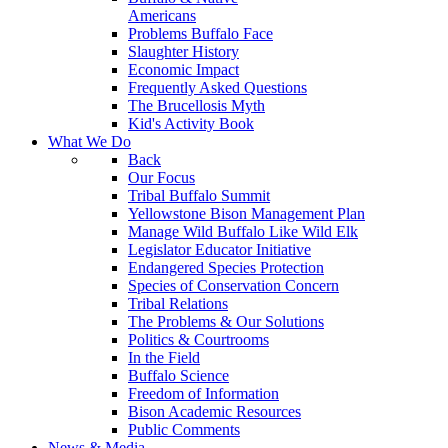
Americans
Problems Buffalo Face
Slaughter History
Economic Impact
Frequently Asked Questions
The Brucellosis Myth
Kid's Activity Book
What We Do
Back
Our Focus
Tribal Buffalo Summit
Yellowstone Bison Management Plan
Manage Wild Buffalo Like Wild Elk
Legislator Educator Initiative
Endangered Species Protection
Species of Conservation Concern
Tribal Relations
The Problems & Our Solutions
Politics & Courtrooms
In the Field
Buffalo Science
Freedom of Information
Bison Academic Resources
Public Comments
News & Media