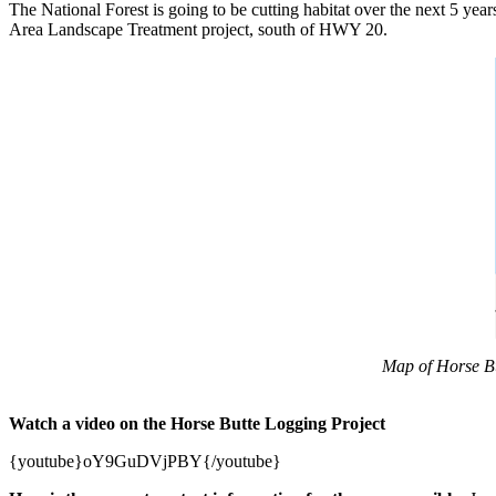
The National Forest is going to be cutting habitat over the next 5 ye
Area Landscape Treatment project, south of HWY 20.
Map of Horse But
Watch a video on the Horse Butte Logging Project
{youtube}oY9GuDVjPBY{/youtube}