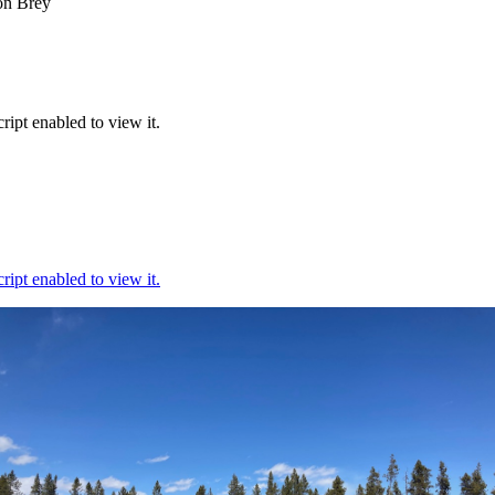
on Brey
ipt enabled to view it.
ipt enabled to view it.