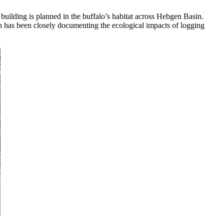
uilding is planned in the buffalo’s habitat across Hebgen Basin.
gn has been closely documenting the ecological impacts of logging