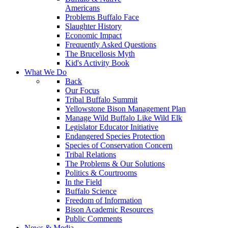
Americans
Problems Buffalo Face
Slaughter History
Economic Impact
Frequently Asked Questions
The Brucellosis Myth
Kid's Activity Book
What We Do
Back
Our Focus
Tribal Buffalo Summit
Yellowstone Bison Management Plan
Manage Wild Buffalo Like Wild Elk
Legislator Educator Initiative
Endangered Species Protection
Species of Conservation Concern
Tribal Relations
The Problems & Our Solutions
Politics & Courtrooms
In the Field
Buffalo Science
Freedom of Information
Bison Academic Resources
Public Comments
News & Media