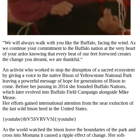
“We will always walk with you like the Buffalo, facing the wind. As
we continue your commitment to the Buffalo nation at the very heart
of your ardor knowing that every beat of our feet foreword creates
the change you dreamt, we are thankful.“
An activist who worked to stop the disruption of a sacred ecosystem
by giving a voice to the native Bison of Yellowstone National Park
leaving a powerful message of hope for generations of Bison to
come. Before her passing in 2014 she founded Buffalo Nations,
which later evolved into Buffalo Field Campaign alongside Mike
Mease.
Her efforts gained international attention from the near extinction of
the last wild bison herd in the United States.
{youtube}8rV5SVRVVSI{/youtube}
As the world watched the bison leave the boundaries of the park and
cross into Montana it caused a ripple effect of change. Her soft-