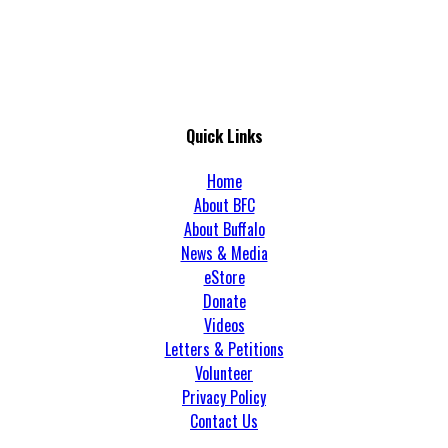
Quick Links
Home
About BFC
About Buffalo
News & Media
eStore
Donate
Videos
Letters & Petitions
Volunteer
Privacy Policy
Contact Us