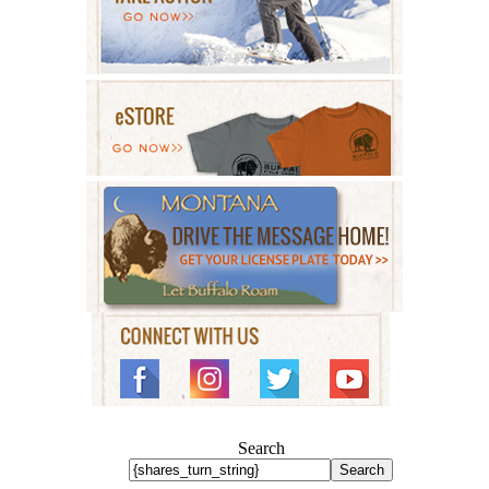
Search
Search