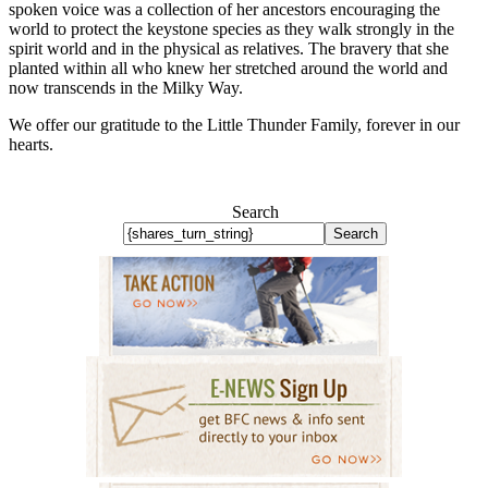
spoken voice was a collection of her ancestors encouraging the
world to protect the keystone species as they walk strongly in the
spirit world and in the physical as relatives. The bravery that she
planted within all who knew her stretched around the world and
now transcends in the Milky Way.
We offer our gratitude to the Little Thunder Family, forever in our
hearts.
Search
Search