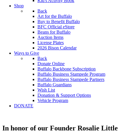
Kid's Activity Book
Shop
Back
Art for the Buffalo
Buy to Benefit Buffalo
BFC Official eStore
Beans for Buffalo
Auction Items
License Plates
2026 Bison Calendar
Ways to Give
Back
Donate Online
Buffalo Backbone Subscription
Buffalo Business Stampede Program
Buffalo Business Stampede Partners
Buffalo Guardians
Wish List
Donation & Support Options
Vehicle Program
DONATE
In honor of our Founder Rosalie Little