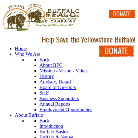
Help Save the Yellowstone Buffalo!
Home
Who We Are
Back
About BFC
Mission - Vision - Values
History
Advisory Board
Board of Directors
Staff
Business Supporters
Annual Reports
Employment Opportunities
About Buffalo
Back
Introduction
Buffalo Basics
Buffalo & Native