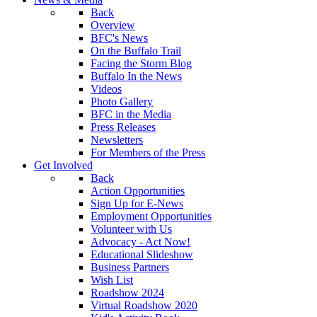
Back
Overview
BFC's News
On the Buffalo Trail
Facing the Storm Blog
Buffalo In the News
Videos
Photo Gallery
BFC in the Media
Press Releases
Newsletters
For Members of the Press
Get Involved
Back
Action Opportunities
Sign Up for E-News
Employment Opportunities
Volunteer with Us
Advocacy - Act Now!
Educational Slideshow
Business Partners
Wish List
Roadshow 2024
Virtual Roadshow 2020