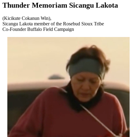
Thunder Memoriam Sicangu Lakota
(Kicikute Cokanun Win),
Sicangu Lakota member of the Rosebud Sioux Tribe
Co-Founder Buffalo Field Campaign