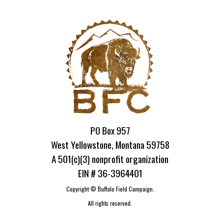
PO Box 957
West Yellowstone, Montana 59758
A 501(c)(3) nonprofit organization
EIN # 36-3964401
Copyright ©
Buffalo Field Campaign.
All rights reserved.