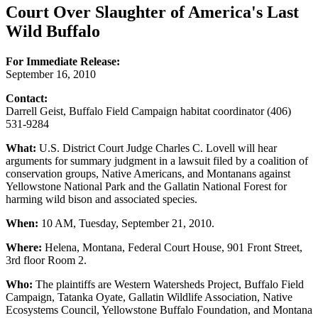
Court Over Slaughter of America's Last
Wild Buffalo
For Immediate Release:
September 16, 2010
Contact:
Darrell Geist, Buffalo Field Campaign habitat coordinator (406)
531-9284
What:
U.S. District Court Judge Charles C. Lovell will hear
arguments for summary judgment in a lawsuit filed by a coalition of
conservation groups, Native Americans, and Montanans against
Yellowstone National Park and the Gallatin National Forest for
harming wild bison and associated species.
When:
10 AM, Tuesday, September 21, 2010.
Where:
Helena, Montana, Federal Court House, 901 Front Street,
3rd floor Room 2.
Who:
The plaintiffs are Western Watersheds Project, Buffalo Field
Campaign, Tatanka Oyate, Gallatin Wildlife Association, Native
Ecosystems Council, Yellowstone Buffalo Foundation, and Montana