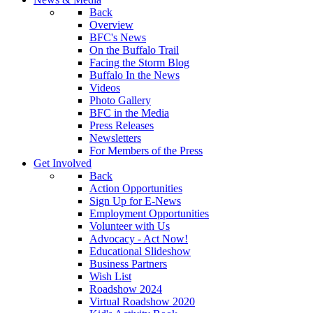
Back
Overview
BFC's News
On the Buffalo Trail
Facing the Storm Blog
Buffalo In the News
Videos
Photo Gallery
BFC in the Media
Press Releases
Newsletters
For Members of the Press
Get Involved
Back
Action Opportunities
Sign Up for E-News
Employment Opportunities
Volunteer with Us
Advocacy - Act Now!
Educational Slideshow
Business Partners
Wish List
Roadshow 2024
Virtual Roadshow 2020