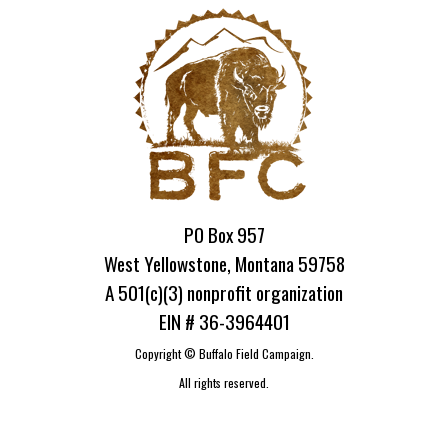
PO Box 957
West Yellowstone, Montana 59758
A 501(c)(3) nonprofit organization
EIN # 36-3964401
Copyright ©
Buffalo Field Campaign.
All rights reserved.