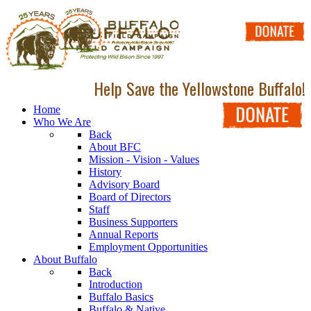
Help Save the Yellowstone Buffalo!
Home
Who We Are
Back
About BFC
Mission - Vision - Values
History
Advisory Board
Board of Directors
Staff
Business Supporters
Annual Reports
Employment Opportunities
About Buffalo
Back
Introduction
Buffalo Basics
Buffalo & Native