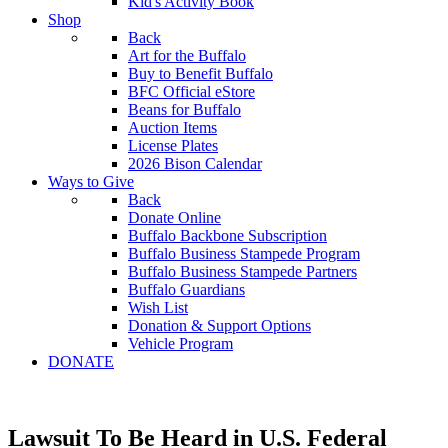
Kid's Activity Book
Shop
Back
Art for the Buffalo
Buy to Benefit Buffalo
BFC Official eStore
Beans for Buffalo
Auction Items
License Plates
2026 Bison Calendar
Ways to Give
Back
Donate Online
Buffalo Backbone Subscription
Buffalo Business Stampede Program
Buffalo Business Stampede Partners
Buffalo Guardians
Wish List
Donation & Support Options
Vehicle Program
DONATE
Lawsuit To Be Heard in U.S. Federal