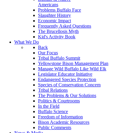
Americans
Problems Buffalo Face
Slaughter History
Economic Impact
Frequently Asked Questions
The Brucellosis Myth
Kid's Activity Book
What We Do
Back
Our Focus
Tribal Buffalo Summit
Yellowstone Bison Management Plan
Manage Wild Buffalo Like Wild Elk
Legislator Educator Initiative
Endangered Species Protection
Species of Conservation Concern
Tribal Relations
The Problems & Our Solutions
Politics & Courtrooms
In the Field
Buffalo Science
Freedom of Information
Bison Academic Resources
Public Comments
News & Media