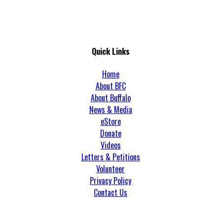
Quick Links
Home
About BFC
About Buffalo
News & Media
eStore
Donate
Videos
Letters & Petitions
Volunteer
Privacy Policy
Contact Us