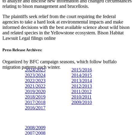
to analyze and disclose new information and changed circumstances
relating to bison management and brucellosis.
The plaintiffs seek relief from the court requiring the federal
agencies to take a hard look at environmental impacts and make
informed decisions with the best available science about wild bison
and related species in the Yellowstone ecosystem. Bison Habitat
Lawsuit Legal filings online
Press Release Archives:
Organized by BFC campaign seasons, which follow buffalo
migration patterns each winter.
2024/2025
2015/2016
2023/
2024
2014/2015
2022/2023
2013/2014
2021/2022
2012/2013
2019/2020
2011/2012
2018/2019
2010/2011
2017/2018
2009/2010
2016/2017
2008/2009
2007/2008