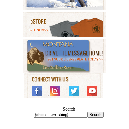
Search
Search