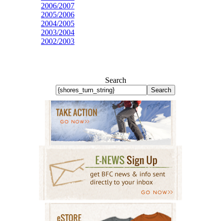
2006/2007
2005/2006
2004/2005
2003/2004
2002/2003
Search
Search