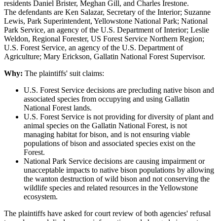
residents Daniel Brister, Meghan Gill, and Charles Irestone.
The defendants are Ken Salazar, Secretary of the Interior; Suzanne
Lewis, Park Superintendent, Yellowstone National Park; National
Park Service, an agency of the U.S. Department of Interior; Leslie
Weldon, Regional Forester, US Forest Service Northern Region;
U.S. Forest Service, an agency of the U.S. Department of
Agriculture; Mary Erickson, Gallatin National Forest Supervisor.
Why:
The plaintiffs' suit claims:
U.S. Forest Service decisions are precluding native bison and
associated species from occupying and using Gallatin
National Forest lands.
U.S. Forest Service is not providing for diversity of plant and
animal species on the Gallatin National Forest, is not
managing habitat for bison, and is not ensuring viable
populations of bison and associated species exist on the
Forest.
National Park Service decisions are causing impairment or
unacceptable impacts to native bison populations by allowing
the wanton destruction of wild bison and not conserving the
wildlife species and related resources in the Yellowstone
ecosystem.
The plaintiffs have asked for court review of both agencies' refusal