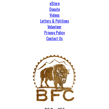
eStore
Donate
Videos
Letters & Petitions
Volunteer
Privacy Policy
Contact Us