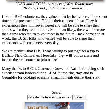
LUSH and BFC hit the streets of West Yellowstone.
Photo by Cindy, Buffalo Field Campaign.
Like all BFC volunteers, they gained a lot by being here. They spent
time in the presence of buffalo on their chosen habitat. They had
experiences they will never forget and will be able to share their
stories when they return home. More than likely, there will be more
than a few who return to volunteer in the future. Back home and at
work, the LUSH folks who visited will be able to share their
experience with customers every day.
We are thankful that LUSH was willing to put together a trip to
Buffalo Field Campaign. Hopefully, they will join us again and
inspire their customers to join us too!
Many thanks to BFC’s Clarence, Crow, and Natalie for being such
excellent team leaders during LUSH’s inspiring stay, and to
Grumbles for cooking so many amazing meals during their stay!
Search
Search