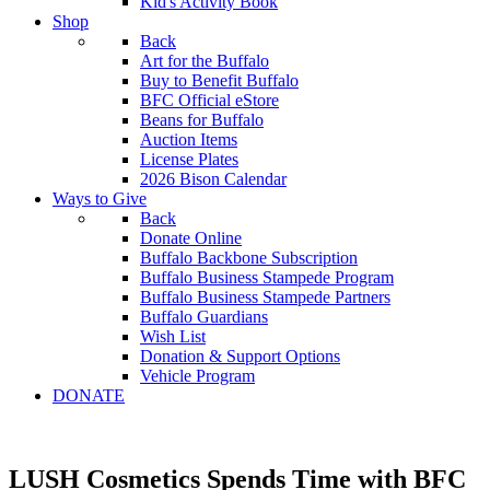
Kid's Activity Book
Shop
Back
Art for the Buffalo
Buy to Benefit Buffalo
BFC Official eStore
Beans for Buffalo
Auction Items
License Plates
2026 Bison Calendar
Ways to Give
Back
Donate Online
Buffalo Backbone Subscription
Buffalo Business Stampede Program
Buffalo Business Stampede Partners
Buffalo Guardians
Wish List
Donation & Support Options
Vehicle Program
DONATE
LUSH Cosmetics Spends Time with BFC