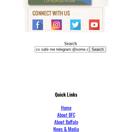
Search
Search
Quick Links
Home
About BFC
About Buffalo
News & Media