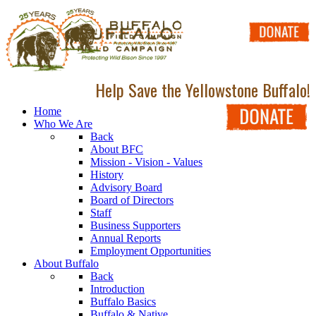
Help Save the Yellowstone Buffalo!
Home
Who We Are
Back
About BFC
Mission - Vision - Values
History
Advisory Board
Board of Directors
Staff
Business Supporters
Annual Reports
Employment Opportunities
About Buffalo
Back
Introduction
Buffalo Basics
Buffalo & Native