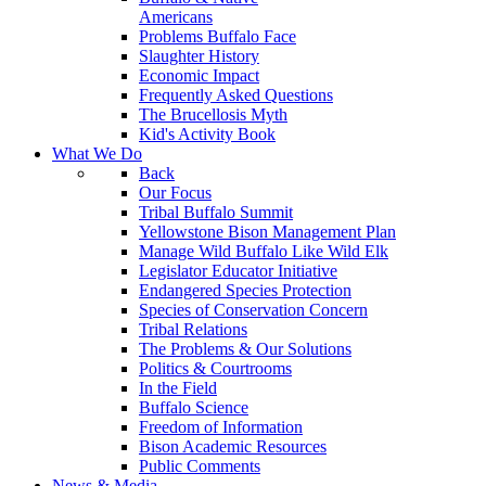
Americans
Problems Buffalo Face
Slaughter History
Economic Impact
Frequently Asked Questions
The Brucellosis Myth
Kid's Activity Book
What We Do
Back
Our Focus
Tribal Buffalo Summit
Yellowstone Bison Management Plan
Manage Wild Buffalo Like Wild Elk
Legislator Educator Initiative
Endangered Species Protection
Species of Conservation Concern
Tribal Relations
The Problems & Our Solutions
Politics & Courtrooms
In the Field
Buffalo Science
Freedom of Information
Bison Academic Resources
Public Comments
News & Media