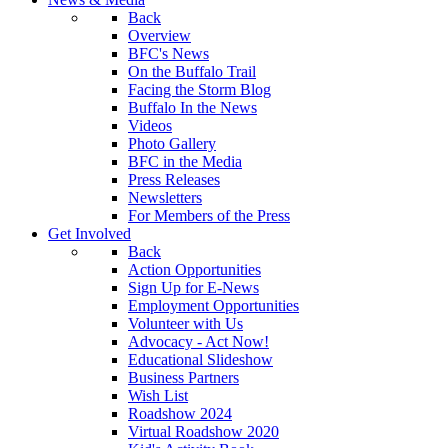
Back
Overview
BFC's News
On the Buffalo Trail
Facing the Storm Blog
Buffalo In the News
Videos
Photo Gallery
BFC in the Media
Press Releases
Newsletters
For Members of the Press
Get Involved
Back
Action Opportunities
Sign Up for E-News
Employment Opportunities
Volunteer with Us
Advocacy - Act Now!
Educational Slideshow
Business Partners
Wish List
Roadshow 2024
Virtual Roadshow 2020