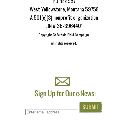
PO Box 957
West Yellowstone, Montana 59758
A 501(c)(3) nonprofit organization
EIN # 36-3964401
Copyright ©
Buffalo Field Campaign.
All rights reserved.