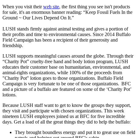
When you visit their
web site
, the first thing you see isn't products
for sale, it's an enormous banner reading: “Keep Fossil Fuels In the
Ground ~ Our Lives Depend On It.”
LUSH stands firmly against animal testing and gives a portion of
their profits and time to environmental causes. Since 2014 Buffalo
Field Campaign has been a recipient of their generosity and
friendship.
LUSH supports meaningful causes around the globe. Through their
“Charity Pot” cruelty-free hand and body lotion program, LUSH
educates their customer base on humanitarian, environmental, and
animal-rights organizations, while 100% of the proceeds from
"Charity Pot" lotion goes to those organizations. Buffalo Field
Campaign is very fortunate to be one of those organizations. BFC
and a picture of a buffalo are featured on some of the ‘Charity Pot’
lotions.
Because LUSH staff want to get to know the groups they support,
they visit and participate with chosen organizations. This week
nineteen LUSH employees joined us at BFC for five incredible
days. Get a load of all the great things they did to help the buffalo:
They brought boundless energy and put it to great use on field
patrols and helping out around BFC's cabin.