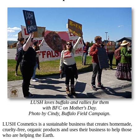
LUSH loves buffalo and rallies for them
with BFC on Mother's Day.
Photo by Cindy, Buffalo Field Campaign.
LUSH Cosmetics is a sustainable business that creates homemade,
cruelty-free, organic products and uses their business to help those
who are helping the Earth.