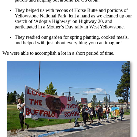
They helped us with recons of Horse Butte and portions of
Yellowstone National Park, lent a hand as we cleaned up our
stretch of ‘Adopt a Highway’ on Highway 20, and
participated in a Mother’s Day rally in West Yellowstone.
They readied our garden for spring planting, cooked meals,
and helped with just about everything you can imagine!
We were able to accomplish a lot in a short period of time.