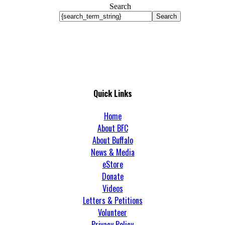
Search
Search
Quick Links
Home
About BFC
About Buffalo
News & Media
eStore
Donate
Videos
Letters & Petitions
Volunteer
Privacy Policy