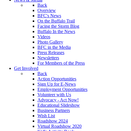
Back
Overview
BFC's News
On the Buffalo Trail
Facing the Storm Blog
Buffalo In the News
Videos
Photo Gallery
BFC in the Media
Press Releases
Newsletters
For Members of the Press
Get Involved
Back
Action Opportunities
Sign Up for E-News
Employment Opportunities
Volunteer with Us
Advocacy - Act Now!
Educational Slideshow
Business Partners
Wish List
Roadshow 2024
Virtual Roadshow 2020