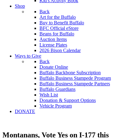
Kid's Activity Book
Shop
Back
Art for the Buffalo
Buy to Benefit Buffalo
BFC Official eStore
Beans for Buffalo
Auction Items
License Plates
2026 Bison Calendar
Ways to Give
Back
Donate Online
Buffalo Backbone Subscription
Buffalo Business Stampede Program
Buffalo Business Stampede Partners
Buffalo Guardians
Wish List
Donation & Support Options
Vehicle Program
DONATE
Montanans, Vote Yes on I-177 this