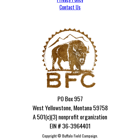
Contact Us
PO Box 957
West Yellowstone, Montana 59758
A 501(c)(3) nonprofit organization
EIN # 36-3964401
Copyright ©
Buffalo Field Campaign.