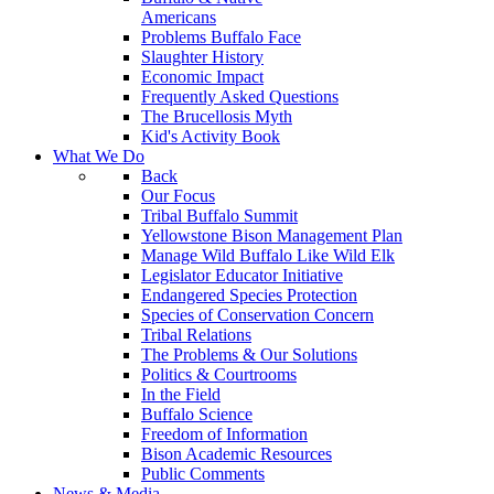
Americans
Problems Buffalo Face
Slaughter History
Economic Impact
Frequently Asked Questions
The Brucellosis Myth
Kid's Activity Book
What We Do
Back
Our Focus
Tribal Buffalo Summit
Yellowstone Bison Management Plan
Manage Wild Buffalo Like Wild Elk
Legislator Educator Initiative
Endangered Species Protection
Species of Conservation Concern
Tribal Relations
The Problems & Our Solutions
Politics & Courtrooms
In the Field
Buffalo Science
Freedom of Information
Bison Academic Resources
Public Comments
News & Media