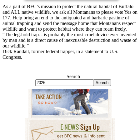
As a part of BFC’s mission to protect the natural habitat of Buffalo
and ALL native wildlife, we ask all Montanans to please vote Yes on
177. Help bring an end to the antiquated and barbaric pastime of
animal trapping and send the message home that Montanans respect
wildlife and want to protect habitat where they can roam freely.
“The leg-hold trap…is probably the most cruel device ever invented
by man and is a direct cause of inexcusable destruction and waste of
our wildlife.”
Dick Randall, former federal trapper, in a statement to U.S.
Congress.
Search
Search