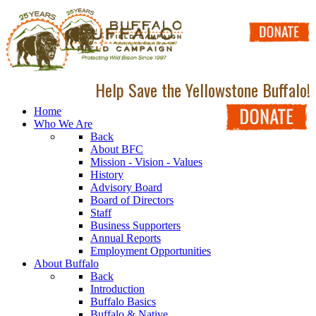
Help Save the Yellowstone Buffalo!
Home
Who We Are
Back
About BFC
Mission - Vision - Values
History
Advisory Board
Board of Directors
Staff
Business Supporters
Annual Reports
Employment Opportunities
About Buffalo
Back
Introduction
Buffalo Basics
Buffalo & Native