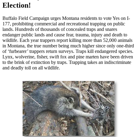
Election!
Buffalo Field Campaign urges Montana residents to vote Yes on I-
177, prohibiting commercial and recreational trapping on public
lands. Hundreds of thousands of concealed traps and snares
endanger public lands and cause fear, trauma, injury and death to
wildlife. Each year trappers report killing more than 52,000 animals
in Montana, the true number being much higher since only one-third
of ‘furbearer’ trappers return surveys. Traps kill endangered species.
Lynx, wolverine, fisher, swift fox and pine marten have been driven
to the brink of extinction by traps. Trapping takes an indiscriminate
and deadly toll on all wildlife.