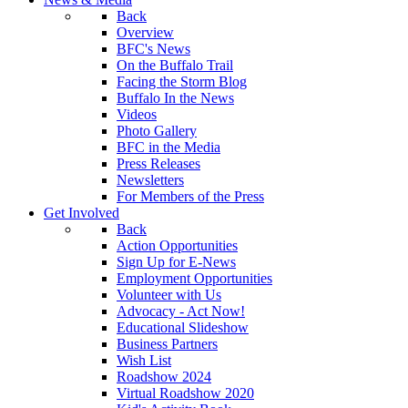
Back
Overview
BFC's News
On the Buffalo Trail
Facing the Storm Blog
Buffalo In the News
Videos
Photo Gallery
BFC in the Media
Press Releases
Newsletters
For Members of the Press
Get Involved
Back
Action Opportunities
Sign Up for E-News
Employment Opportunities
Volunteer with Us
Advocacy - Act Now!
Educational Slideshow
Business Partners
Wish List
Roadshow 2024
Virtual Roadshow 2020