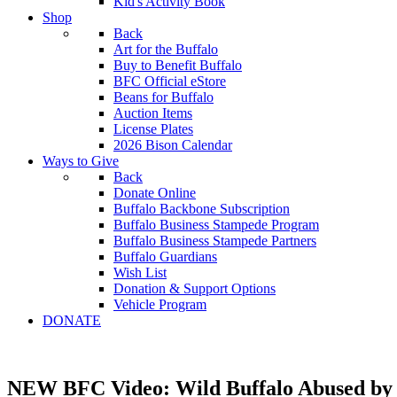
Kid's Activity Book
Shop
Back
Art for the Buffalo
Buy to Benefit Buffalo
BFC Official eStore
Beans for Buffalo
Auction Items
License Plates
2026 Bison Calendar
Ways to Give
Back
Donate Online
Buffalo Backbone Subscription
Buffalo Business Stampede Program
Buffalo Business Stampede Partners
Buffalo Guardians
Wish List
Donation & Support Options
Vehicle Program
DONATE
NEW BFC Video: Wild Buffalo Abused by 