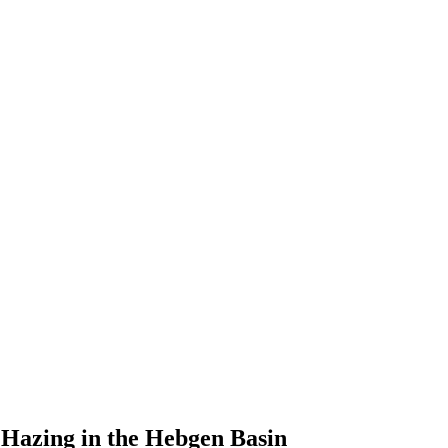
Hazing in the Hebgen Basin