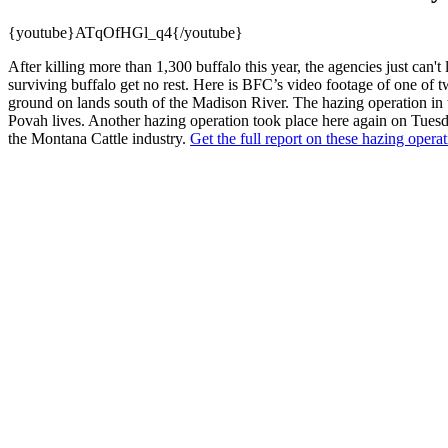
{youtube}ATqOfHGl_q4{/youtube}
After killing more than 1,300 buffalo this year, the agencies just can'
surviving buffalo get no rest. Here is BFC’s video footage of one of t
ground on lands south of the Madison River. The hazing operation in t
Povah lives. Another hazing operation took place here again on Tuesd
the Montana Cattle industry.
Get the full report on these hazing opera