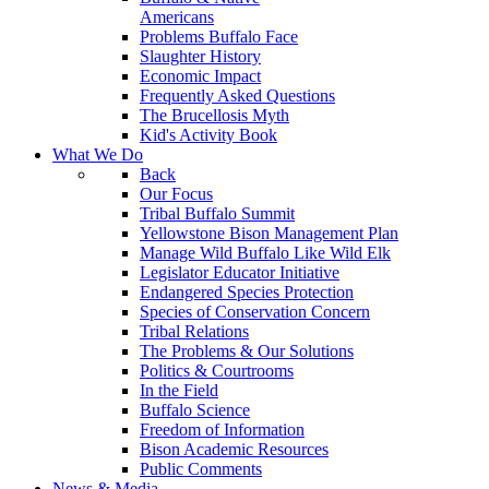
Americans
Problems Buffalo Face
Slaughter History
Economic Impact
Frequently Asked Questions
The Brucellosis Myth
Kid's Activity Book
What We Do
Back
Our Focus
Tribal Buffalo Summit
Yellowstone Bison Management Plan
Manage Wild Buffalo Like Wild Elk
Legislator Educator Initiative
Endangered Species Protection
Species of Conservation Concern
Tribal Relations
The Problems & Our Solutions
Politics & Courtrooms
In the Field
Buffalo Science
Freedom of Information
Bison Academic Resources
Public Comments
News & Media