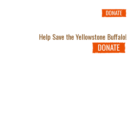
Help Save the Yellowstone Buffalo!