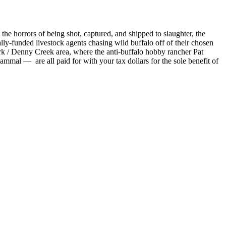
the horrors of being shot, captured, and shipped to slaughter, the
lly-funded livestock agents chasing wild buffalo off of their chosen
ork / Denny Creek area, where the anti-buffalo hobby rancher Pat
mal — are all paid for with your tax dollars for the sole benefit of