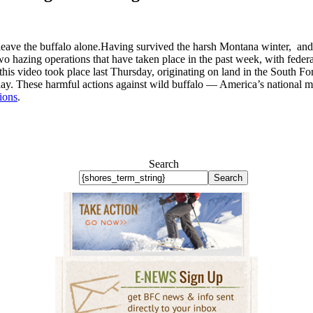
t leave the buffalo alone.Having survived the harsh Montana winter, and 
wo hazing operations that have taken place in the past week, with federa
his video took place last Thursday, originating on land in the South F
ay. These harmful actions against wild buffalo — America’s national mam
tions
.
Search
Search