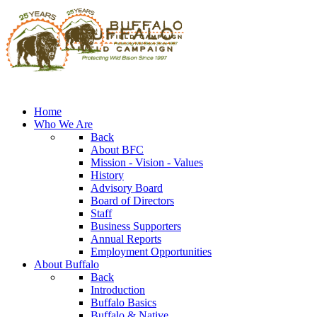
Home
Who We Are
Back
About BFC
Mission - Vision - Values
History
Advisory Board
Board of Directors
Staff
Business Supporters
Annual Reports
Employment Opportunities
About Buffalo
Back
Introduction
Buffalo Basics
Buffalo & Native