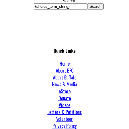
Search
Search
Quick Links
Home
About BFC
About Buffalo
News & Media
eStore
Donate
Videos
Letters & Petitions
Volunteer
Privacy Policy