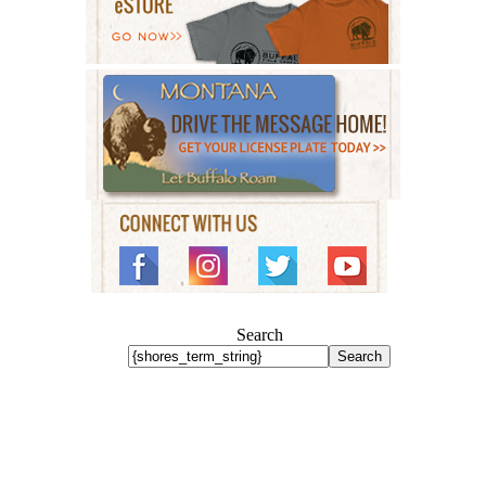
Search
Search