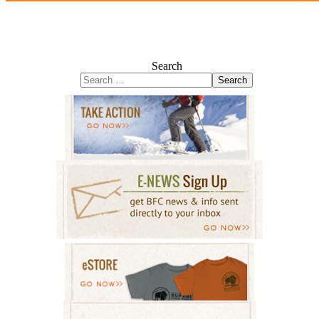
Search
Search