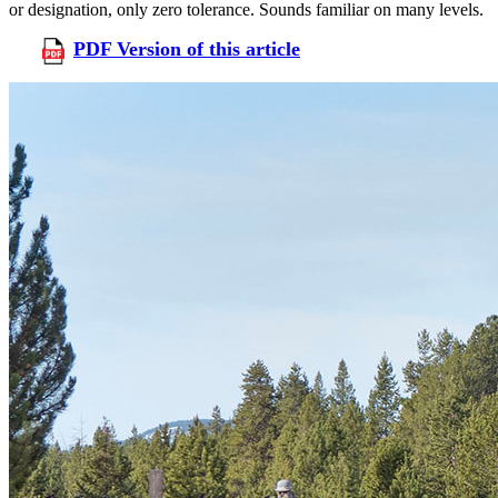
or designation, only zero tolerance. Sounds familiar on many levels.
PDF Version of this article