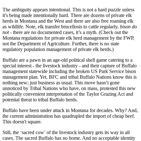
The ambiguity appears intentional. This is not a hard puzzle unless
it's being made intentionally hard. There are dozens of private elk
herds in Montana and the West and there are also free roaming elk
as wildlife. Note, elk transfer brucellosis to cattle regularly,
bison do
not
- there are no documented cases, it’s a myth. (Check out the
Montana regulations for private elk herd management by the FWP,
not the Department of Agriculture. Further, there is no state
regulatory population management of private elk herds.)
Buffalo are a pawn in an age-old political shell game catering to a
special interest - the livestock industry - and their capture of Buffalo
management statewide including the broken US Park Service bison
management plan. Yet, BFC and tribal Buffalo Nations know this is
nothing new; just business as usual. This move hasn’t gone
unnoticed by Tribal Nations who have, on mass, protested this new
politically convenient interpretation of the Taylor Grazing Act and
potential threat to tribal Buffalo herds.
Buffalo have been under attack in Montana for decades. Why? And,
the current administration has quadrupled the import of cheap beef.
This doesn't square.
Still, the ‘sacred cow’ of the livestock industry gets its way in all
cases. The sacred Buffalo has no home. And no acceptable identity