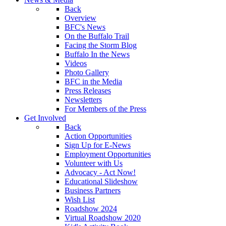
Back
Overview
BFC's News
On the Buffalo Trail
Facing the Storm Blog
Buffalo In the News
Videos
Photo Gallery
BFC in the Media
Press Releases
Newsletters
For Members of the Press
Get Involved
Back
Action Opportunities
Sign Up for E-News
Employment Opportunities
Volunteer with Us
Advocacy - Act Now!
Educational Slideshow
Business Partners
Wish List
Roadshow 2024
Virtual Roadshow 2020