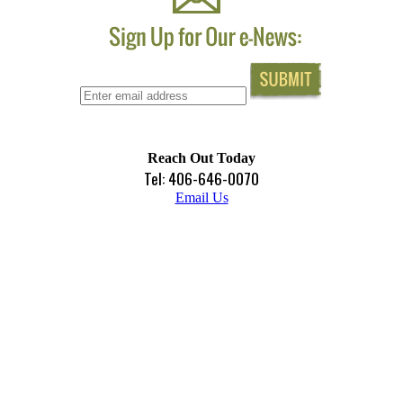
Reach Out Today
Tel: 406-646-0070
Email Us