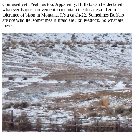
Confused yet? Yeah, us too. Apparently, Buffalo can be declared
whatever is most convenient to maintain the decades-old zero
tolerance of bison in Montana. It’s a catch-22. Sometimes Buffalo
are
not
wildlife; sometimes Buffalo are
not
livestock. So what are
they?