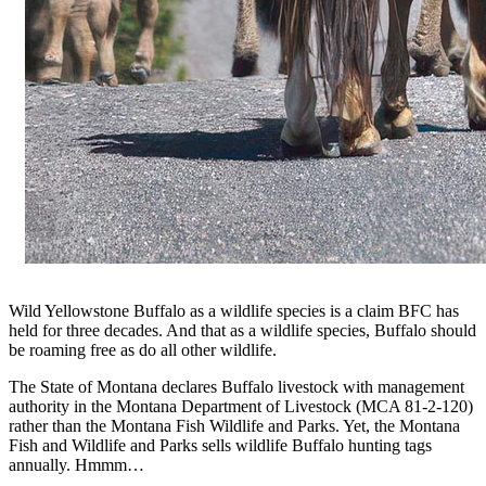
Wild Yellowstone Buffalo as a wildlife species is a claim BFC has
held for three decades. And that as a wildlife species, Buffalo should
be roaming free as do all other wildlife.
The State of Montana declares Buffalo livestock with management
authority in the Montana Department of Livestock (MCA 81-2-120)
rather than the Montana Fish Wildlife and Parks. Yet, the Montana
Fish and Wildlife and Parks sells wildlife Buffalo hunting tags
annually. Hmmm…