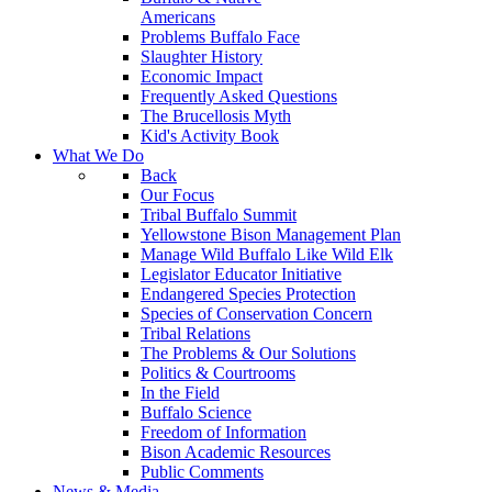
Americans
Problems Buffalo Face
Slaughter History
Economic Impact
Frequently Asked Questions
The Brucellosis Myth
Kid's Activity Book
What We Do
Back
Our Focus
Tribal Buffalo Summit
Yellowstone Bison Management Plan
Manage Wild Buffalo Like Wild Elk
Legislator Educator Initiative
Endangered Species Protection
Species of Conservation Concern
Tribal Relations
The Problems & Our Solutions
Politics & Courtrooms
In the Field
Buffalo Science
Freedom of Information
Bison Academic Resources
Public Comments
News & Media