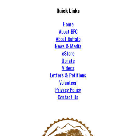
Quick Links
Home
About BFC
About Buffalo
News & Media
eStore
Donate
Videos
Letters & Petitions
Volunteer
Privacy Policy
Contact Us