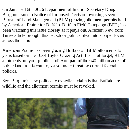
On January 16th, 2026 Department of Interior Secretary Doug
Burgum issued a Notice of Proposed Decision revoking seven
Bureau of Land Management (BLM) grazing allotment permits held
by American Prairie for Buffalo. Buffalo Field Campaign (BFC) has
been watching this issue closely as it plays out. A recent New York
Times article brought this backdoor political deal into sharper focus
across the nation.
American Prairie has been grazing Buffalo on BLM allotments for
years based on the 1934 Taylor Grazing Act. Let's not forget, BLM
allotments are your public land! And part of the 640 million acres of
public land in this country - also under threat by current federal
policies.
Sec. Burgum’s new politically expedient claim is that Buffalo are
wildlife and the allotment permits must be revoked.