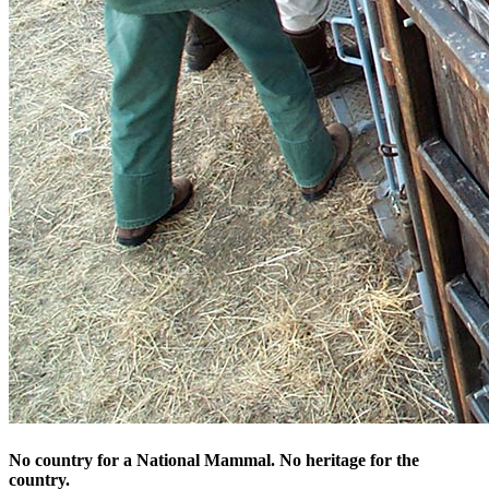
No country for a National Mammal. No heritage for the
country.