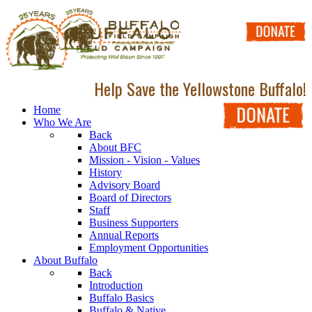
Help Save the Yellowstone Buffalo!
Home
Who We Are
Back
About BFC
Mission - Vision - Values
History
Advisory Board
Board of Directors
Staff
Business Supporters
Annual Reports
Employment Opportunities
About Buffalo
Back
Introduction
Buffalo Basics
Buffalo & Native