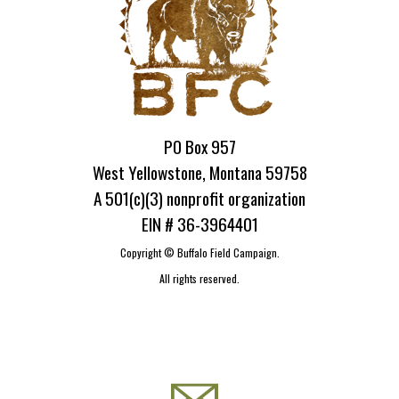
PO Box 957
West Yellowstone, Montana 59758
A 501(c)(3) nonprofit organization
EIN # 36-3964401
Copyright ©
Buffalo Field Campaign.
All rights reserved.