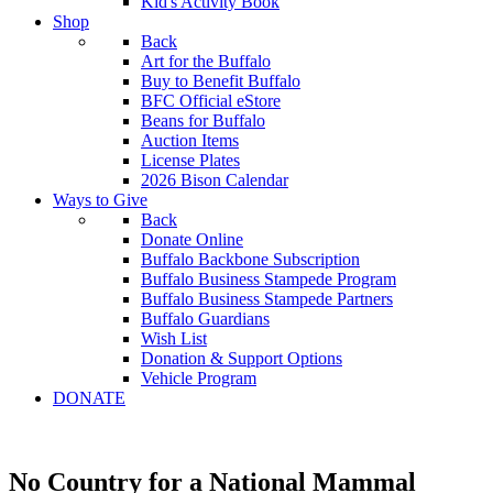
Kid's Activity Book
Shop
Back
Art for the Buffalo
Buy to Benefit Buffalo
BFC Official eStore
Beans for Buffalo
Auction Items
License Plates
2026 Bison Calendar
Ways to Give
Back
Donate Online
Buffalo Backbone Subscription
Buffalo Business Stampede Program
Buffalo Business Stampede Partners
Buffalo Guardians
Wish List
Donation & Support Options
Vehicle Program
DONATE
No Country for a National Mammal