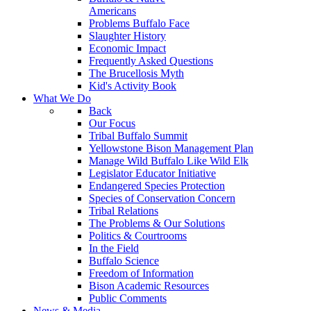
Americans
Problems Buffalo Face
Slaughter History
Economic Impact
Frequently Asked Questions
The Brucellosis Myth
Kid's Activity Book
What We Do
Back
Our Focus
Tribal Buffalo Summit
Yellowstone Bison Management Plan
Manage Wild Buffalo Like Wild Elk
Legislator Educator Initiative
Endangered Species Protection
Species of Conservation Concern
Tribal Relations
The Problems & Our Solutions
Politics & Courtrooms
In the Field
Buffalo Science
Freedom of Information
Bison Academic Resources
Public Comments
News & Media