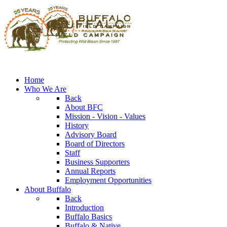
Home
Who We Are
Back
About BFC
Mission - Vision - Values
History
Advisory Board
Board of Directors
Staff
Business Supporters
Annual Reports
Employment Opportunities
About Buffalo
Back
Introduction
Buffalo Basics
Buffalo & Native