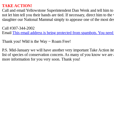
TAKE ACTION!
Call and email Yellowstone Superintendent Dan Wenk and tell him to
not let him tell you their hands are tied. If necessary, direct him to 
slaughter our National Mammal simply to appease one of the most destr
Call #307-344-2002
Email
This email address is being protected from spambots. You need 
Thank you! Wild is the Way ~ Roam Free!
P.S. Mid-January we will have another very important Take Action item
list of species of conservation concern. As many of you know we are ask
more information for you very soon. Thank you!