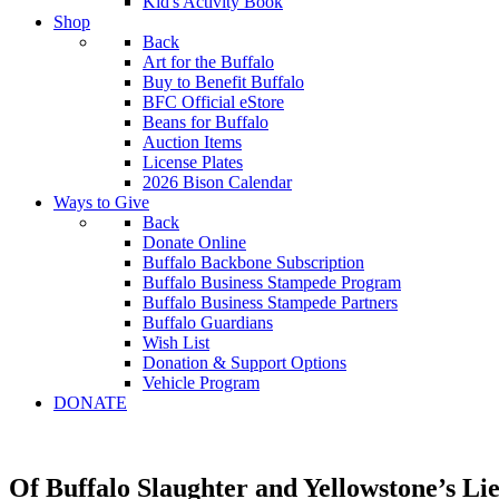
Kid's Activity Book
Shop
Back
Art for the Buffalo
Buy to Benefit Buffalo
BFC Official eStore
Beans for Buffalo
Auction Items
License Plates
2026 Bison Calendar
Ways to Give
Back
Donate Online
Buffalo Backbone Subscription
Buffalo Business Stampede Program
Buffalo Business Stampede Partners
Buffalo Guardians
Wish List
Donation & Support Options
Vehicle Program
DONATE
Of Buffalo Slaughter and Yellowstone’s Li