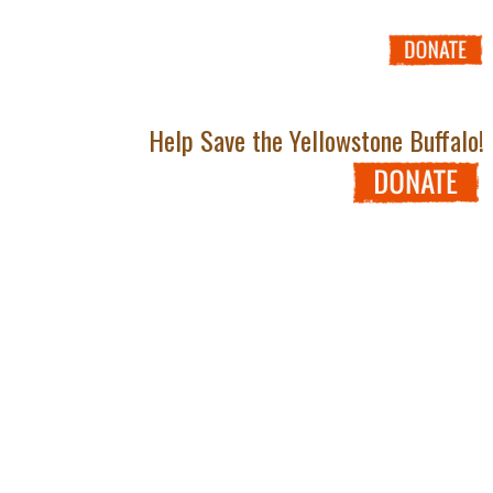
Help Save the Yellowstone Buffalo!