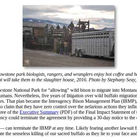
llowstone park biologists, rangers, and wranglers enjoy hot coffee and
t will take them to the slaughter house, 2016. Photo by Stephany Seay
lowstone National Park for “allowing" wild bison to migrate into Montan
humans. Nevertheless, five years of litigation over wild buffalo migrat
hers. That plan became the Interagency Bison Management Plan (IBMP), s
to claim that they have zero control over the nefarious actions they in
hree of the
Executive Summary
(PDF) of the Final Impact Statement of t
gency could terminate the agreement by providing a 30-day notice to th
er — can terminate the IBMP at any time. Likely fearing another lawsuit 
te the senseless killing of our sacred buffalo as they lie to your face an