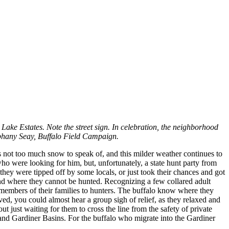
Lake Estates. Note the street sign. In celebration, the neighborhood
tephany Seay, Buffalo Field Campaign.
e’s not too much snow to speak of, and this milder weather continues to
ho were looking for him, but, unfortunately, a state hunt party from
hey were tipped off by some locals, or just took their chances and got
ound where they cannot be hunted. Recognizing a few collared adult
t members of their families to hunters. The buffalo know where they
ived, you could almost hear a group sigh of relief, as they relaxed and
ut just waiting for them to cross the line from the safety of private
n and Gardiner Basins. For the buffalo who migrate into the Gardiner