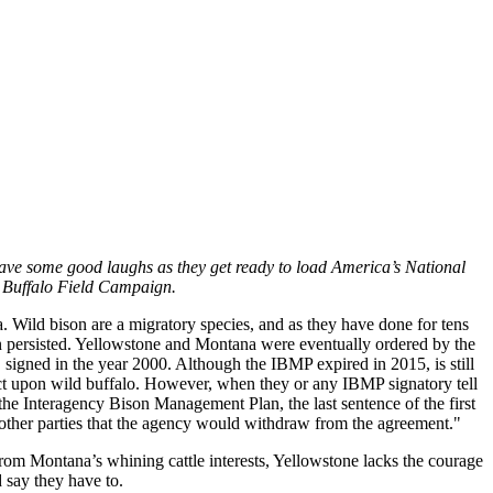
 have some good laughs as they get ready to load America’s National
, Buffalo Field Campaign.
a. Wild bison are a migratory species, and as they have done for tens
ion persisted. Yellowstone and Montana were eventually ordered by the
igned in the year 2000. Although the IBMP expired in 2015, is still
flict upon wild buffalo. However, when they or any IBMP signatory tell
he Interagency Bison Management Plan, the last sentence of the first
e other parties that the agency would withdraw from the agreement."
from Montana’s whining cattle interests, Yellowstone lacks the courage
d say they have to.