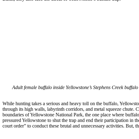
Adult female buffalo inside Yellowstone’s Stephens Creek buffalo 
While hunting takes a serious and heavy toll on the buffalo, Yellowst
through its high walls, labyrinth corridors, and metal squeeze chute. C
boundaries of Yellowstone National Park, the one place where buffalo
pressured Yellowstone to shut the trap and end their participation in t
court order” to conduct these brutal and unnecessary activities. But, thi