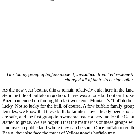
This family group of buffalo made it, unscathed, from Yellowstone’s
changed all of their street signs af
As the new year begins, things remain relatively quiet here in the land
stem the tide of buffalo migration. There was a lone bull out on Hors
Bozeman ended up finding him last weekend. Montana’s “buffalo hunt ho
lucky. Not so lucky for the bull, of course. A few buffalo family grou
females, we know that these buffalo families have already been shot at
are safe, and the first group to re-emerge made a bee-line for the Gala
started to graze. We are hopeful that the matriarchs of these groups wil
land over to public land where they can be shot. Once buffalo migratio
Basin, they also face the threat of Yellowstone’s buffalo trap.