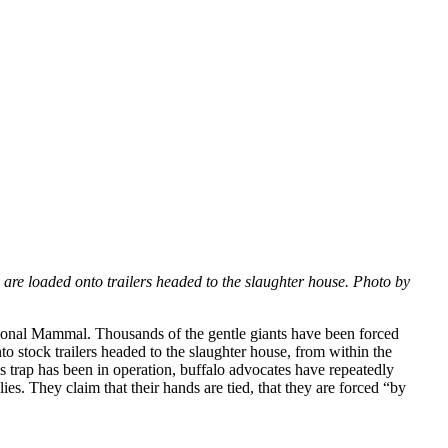
y are loaded onto trailers headed to the slaughter house. Photo by
ational Mammal. Thousands of the gentle giants have been forced
to stock trailers headed to the slaughter house, from within the
 trap has been in operation, buffalo advocates have repeatedly
ies. They claim that their hands are tied, that they are forced “by