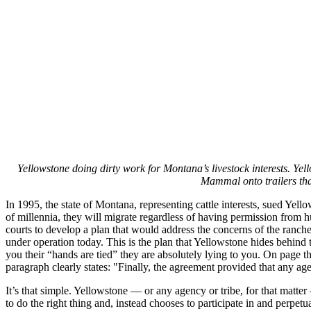
Yellowstone doing dirty work for Montana’s livestock interests. Ye
Mammal onto trailers tha
In 1995, the state of Montana, representing cattle interests, sued Yel
of millennia, they will migrate regardless of having permission from 
courts to develop a plan that would address the concerns of the ranc
under operation today. This is the plan that Yellowstone hides behind 
you their “hands are tied” they are absolutely lying to you. On page t
paragraph clearly states: "Finally, the agreement provided that any a
It’s that simple. Yellowstone — or any agency or tribe, for that matt
to do the right thing and, instead chooses to participate in and perpetua