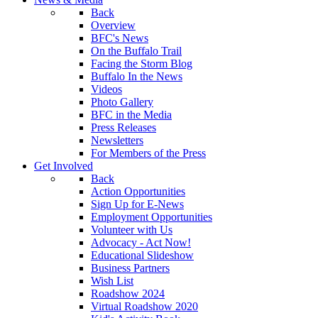
Back
Overview
BFC's News
On the Buffalo Trail
Facing the Storm Blog
Buffalo In the News
Videos
Photo Gallery
BFC in the Media
Press Releases
Newsletters
For Members of the Press
Get Involved
Back
Action Opportunities
Sign Up for E-News
Employment Opportunities
Volunteer with Us
Advocacy - Act Now!
Educational Slideshow
Business Partners
Wish List
Roadshow 2024
Virtual Roadshow 2020