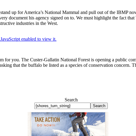
 stand up for America’s National Mammal and pull out of the IBMP now
the very document his agency signed on to. We must highlight the fact tha
uctive industries in the West.
JavaScript enabled to view it.
 for you. The Custer-Gallatin National Forest is opening a public comm
ing that the buffalo be listed as a species of conservation concern. This
Search
Search