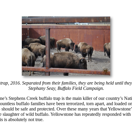
trap, 2016. Separated from their families, they are being held until the
Stephany Seay, Buffalo Field Campaign.
one’s Stephens Creek buffalo trap is the main killer of our country’s N
ountless buffalo families have been terrorized, torn apart, and loaded on
 should be safe and protected. Over these many years that Yellowstone’s
he slaughter of wild buffalo. Yellowstone has repeatedly responded with l
s is absolutely not true.