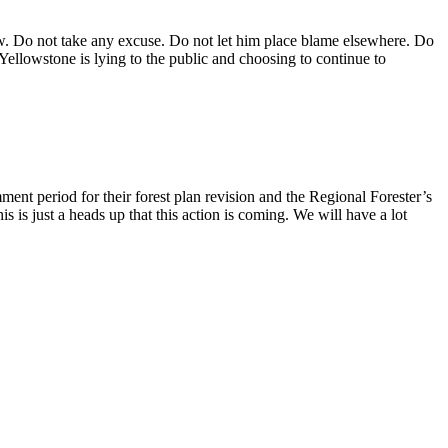
. Do not take any excuse. Do not let him place blame elsewhere. Do
t Yellowstone is lying to the public and choosing to continue to
ent period for their forest plan revision and the Regional Forester’s
 is just a heads up that this action is coming. We will have a lot