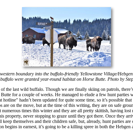
 western boundary into the buffalo-friendly Yellowstone Village/Hebgen 
ter buffalo were granted year-round habitat on Horse Butte. Photo by S
 of the last wild buffalo. Though we are finally skiing on patrols, ther
e Butte for a couple of weeks. He managed to elude a few hunt parties w
tline" hadn’t been updated for quite some time, so it’s possible that t
ps are on the move, but at the time of this writing, they are on safe gr
 numerous times this winter and they are all pretty skittish, having los
nis property, never stopping to graze until they got there. Once they arr
l keep themselves and their children safe, but, already, hunt parties are o
n begins in earnest, it’s going to be a killing spree in both the Hebge