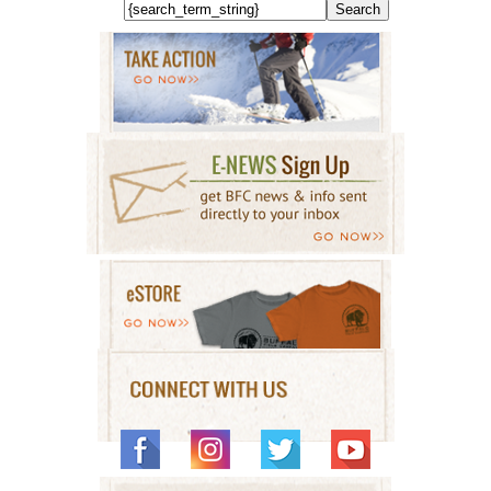
Search