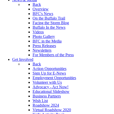
Back
Overview
BFC's News
On the Buffalo Trail
Facing the Storm Blog
Buffalo In the News
Videos
Photo Gallery
BFC in the Media
Press Releases
Newsletters
For Members of the Press
Get Involved
Back
Action Opportunities
Sign Up for E-News
Employment Opportunities
Volunteer with Us
Advocacy - Act Now!
Educational Slideshow
Business Partners
Wish List
Roadshow 2024
Virtual Roadshow 2020