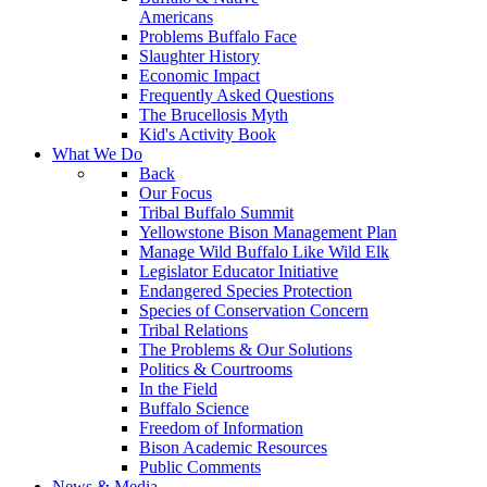
Americans
Problems Buffalo Face
Slaughter History
Economic Impact
Frequently Asked Questions
The Brucellosis Myth
Kid's Activity Book
What We Do
Back
Our Focus
Tribal Buffalo Summit
Yellowstone Bison Management Plan
Manage Wild Buffalo Like Wild Elk
Legislator Educator Initiative
Endangered Species Protection
Species of Conservation Concern
Tribal Relations
The Problems & Our Solutions
Politics & Courtrooms
In the Field
Buffalo Science
Freedom of Information
Bison Academic Resources
Public Comments
News & Media