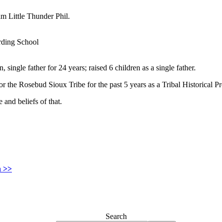
m Little Thunder Phil.
rding School
, single father for 24 years; raised 6 children as a single father.
 the Rosebud Sioux Tribe for the past 5 years as a Tribal Historical P
e and beliefs of that.
n >>
Search