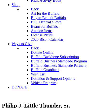
Kid's Activity Book
Shop
Back
Art for the Buffalo
Buy to Benefit Buffalo
BFC Official eStore
Beans for Buffalo
Auction Items
License Plates
2026 Bison Calendar
Ways to Give
Back
Donate Online
Buffalo Backbone Subscription
Buffalo Business Stampede Program
Buffalo Business Stampede Partners
Buffalo Guardians
Wish List
Donation & Support Options
Vehicle Program
DONATE
Philip J. Little Thunder, Sr.