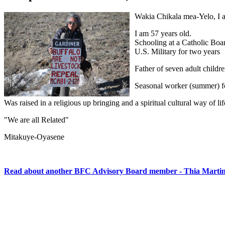
Wakia Chikala mea-Yelo, I a
I am 57 years old.
Schooling at a Catholic Boa
U.S. Military for two years
Father of seven adult children
Seasonal worker (summer) for
Was raised in a religious up bringing and a spiritual cultural way of lif
"We are all Related"
Mitakuye-Oyasene
Read about another BFC Advisory Board member - Thia Marti