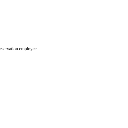
reservation employee.