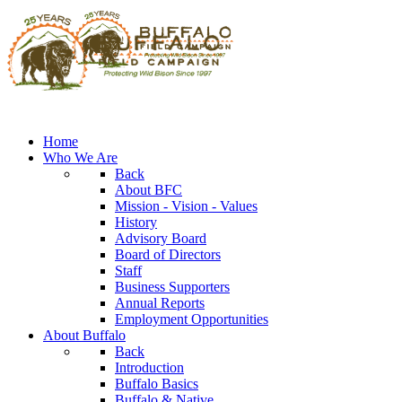
Home
Who We Are
Back
About BFC
Mission - Vision - Values
History
Advisory Board
Board of Directors
Staff
Business Supporters
Annual Reports
Employment Opportunities
About Buffalo
Back
Introduction
Buffalo Basics
Buffalo & Native