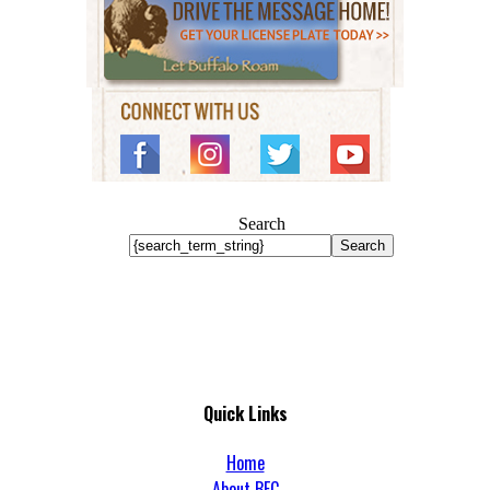
Search
Search
Quick Links
Home
About BFC