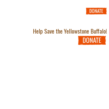
Help Save the Yellowstone Buffalo!