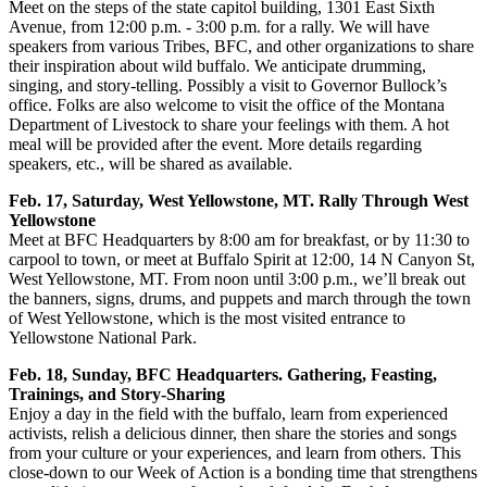
Meet on the steps of the state capitol building, 1301 East Sixth
Avenue, from 12:00 p.m. - 3:00 p.m. for a rally. We will have
speakers from various Tribes, BFC, and other organizations to share
their inspiration about wild buffalo. We anticipate drumming,
singing, and story-telling. Possibly a visit to Governor Bullock’s
office. Folks are also welcome to visit the office of the Montana
Department of Livestock to share your feelings with them. A hot
meal will be provided after the event. More details regarding
speakers, etc., will be shared as available.
Feb. 17, Saturday, West Yellowstone, MT. Rally Through West
Yellowstone
Meet at BFC Headquarters by 8:00 am for breakfast, or by 11:30 to
carpool to town, or meet at Buffalo Spirit at 12:00, 14 N Canyon St,
West Yellowstone, MT. From noon until 3:00 p.m., we’ll break out
the banners, signs, drums, and puppets and march through the town
of West Yellowstone, which is the most visited entrance to
Yellowstone National Park.
Feb. 18, Sunday, BFC Headquarters. Gathering, Feasting,
Trainings, and Story-Sharing
Enjoy a day in the field with the buffalo, learn from experienced
activists, relish a delicious dinner, then share the stories and songs
from your culture or your experiences, and learn from others. This
close-down to our Week of Action is a bonding time that strengthens