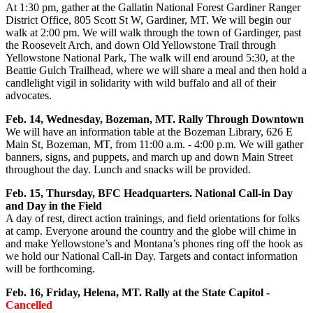
At 1:30 pm, gather at the Gallatin National Forest Gardiner Ranger
District Office, 805 Scott St W, Gardiner, MT. We will begin our
walk at 2:00 pm. We will walk through the town of Gardinger, past
the Roosevelt Arch, and down Old Yellowstone Trail through
Yellowstone National Park, The walk will end around 5:30, at the
Beattie Gulch Trailhead, where we will share a meal and then hold a
candlelight vigil in solidarity with wild buffalo and all of their
advocates.
Feb. 14, Wednesday, Bozeman, MT. Rally Through Downtown
We will have an information table at the Bozeman Library, 626 E
Main St, Bozeman, MT, from 11:00 a.m. - 4:00 p.m. We will gather
banners, signs, and puppets, and march up and down Main Street
throughout the day. Lunch and snacks will be provided.
Feb. 15, Thursday, BFC Headquarters. National Call-in Day
and Day in the Field
A day of rest, direct action trainings, and field orientations for folks
at camp. Everyone around the country and the globe will chime in
and make Yellowstone’s and Montana’s phones ring off the hook as
we hold our National Call-in Day. Targets and contact information
will be forthcoming.
Feb. 16, Friday, Helena, MT. Rally at the State Capitol -
Cancelled