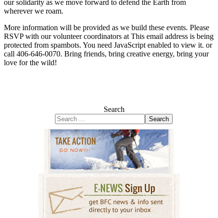
our solidarity as we move forward to defend the Earth from
wherever we roam.
More information will be provided as we build these events. Please
RSVP with our volunteer coordinators at
This email address is being
protected from spambots. You need JavaScript enabled to view it.
or
call 406-646-0070. Bring friends, bring creative energy, bring your
love for the wild!
Search
Search