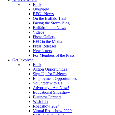
Back
Overview
BFC's News
On the Buffalo Trail
Facing the Storm Blog
Buffalo In the News
Videos
Photo Gallery
BFC in the Media
Press Releases
Newsletters
For Members of the Press
Get Involved
Back
Action Opportunities
Sign Up for E-News
Employment Opportunities
Volunteer with Us
Advocacy - Act Now!
Educational Slideshow
Business Partners
Wish List
Roadshow 2024
Virtual Roadshow 2020