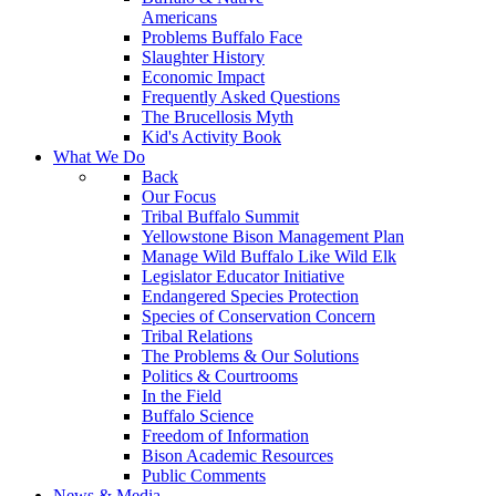
Americans
Problems Buffalo Face
Slaughter History
Economic Impact
Frequently Asked Questions
The Brucellosis Myth
Kid's Activity Book
What We Do
Back
Our Focus
Tribal Buffalo Summit
Yellowstone Bison Management Plan
Manage Wild Buffalo Like Wild Elk
Legislator Educator Initiative
Endangered Species Protection
Species of Conservation Concern
Tribal Relations
The Problems & Our Solutions
Politics & Courtrooms
In the Field
Buffalo Science
Freedom of Information
Bison Academic Resources
Public Comments
News & Media