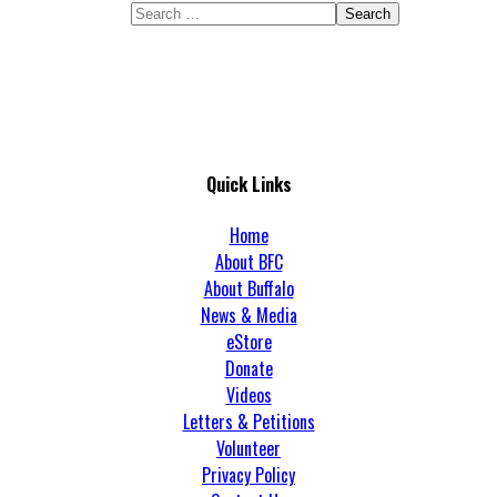
Search
Quick Links
Home
About BFC
About Buffalo
News & Media
eStore
Donate
Videos
Letters & Petitions
Volunteer
Privacy Policy