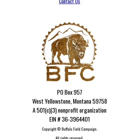
Contact Us
PO Box 957
West Yellowstone, Montana 59758
A 501(c)(3) nonprofit organization
EIN # 36-3964401
Copyright ©
Buffalo Field Campaign.
All rights reserved.