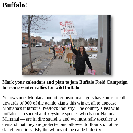
Buffalo!
Mark your calendars and plan to join Buffalo Field Campaign
for some winter rallies for wild buffalo!
Yellowstone, Montana and other bison managers have aims to kill
upwards of 900 of the gentle giants this winter, all to appease
Montana’s infamous livestock industry. The country’s last wild
buffalo — a sacred and keystone species who is our National
Mammal — are in dire straights and we must rally together to
demand that they are protected and allowed to flourish, not be
slaughtered to satisfy the whims of the cattle industry.