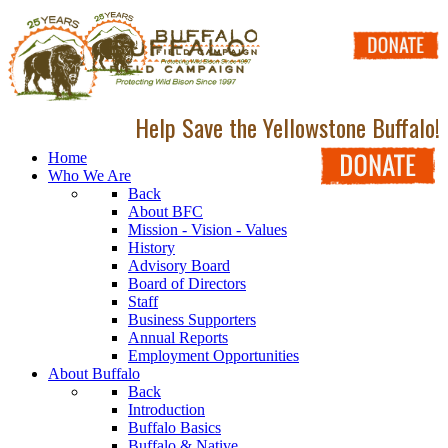
Help Save the Yellowstone Buffalo!
Home
Who We Are
Back
About BFC
Mission - Vision - Values
History
Advisory Board
Board of Directors
Staff
Business Supporters
Annual Reports
Employment Opportunities
About Buffalo
Back
Introduction
Buffalo Basics
Buffalo & Native