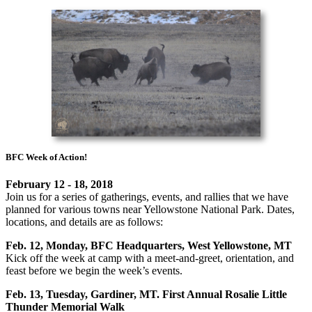
BFC Week of Action!
February 12 - 18, 2018
Join us for a series of gatherings, events, and rallies that we have
planned for various towns near Yellowstone National Park. Dates,
locations, and details are as follows:
Feb. 12, Monday, BFC Headquarters, West Yellowstone, MT
Kick off the week at camp with a meet-and-greet, orientation, and
feast before we begin the week’s events.
Feb. 13, Tuesday, Gardiner, MT. First Annual Rosalie Little
Thunder Memorial Walk