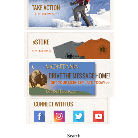
Search