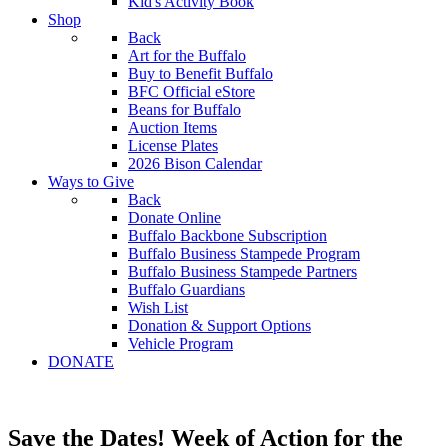
Kid's Activity Book
Shop
Back
Art for the Buffalo
Buy to Benefit Buffalo
BFC Official eStore
Beans for Buffalo
Auction Items
License Plates
2026 Bison Calendar
Ways to Give
Back
Donate Online
Buffalo Backbone Subscription
Buffalo Business Stampede Program
Buffalo Business Stampede Partners
Buffalo Guardians
Wish List
Donation & Support Options
Vehicle Program
DONATE
Save the Dates! Week of Action for the