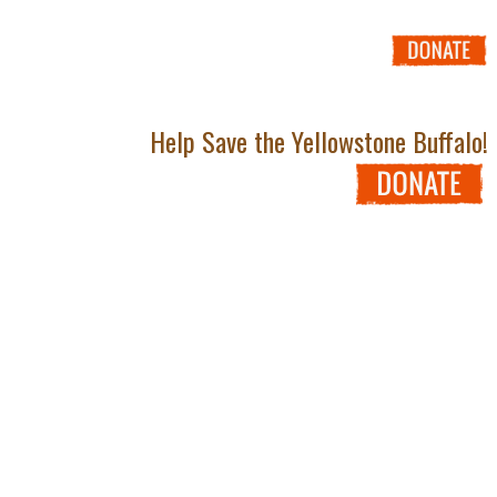
Help Save the Yellowstone Buffalo!