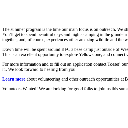
The summer program is the time our main focus is on outreach. We share
You’ll get to spend beautiful days and nights camping in the grandeur
together, and, of course, experiences other amazing wildlife and the 
Down time will be spent around BFC’s base camp just outside of West Y
This is an excellent opportunity to explore Yellowstone, and connect 
For more information and to fill out an application contact Toesef, o
it.
. We look forward to hearing from you.
Learn more
about volunteering and other outreach opportunities at 
Volunteers Wanted! We are looking for good folks to join us this sum