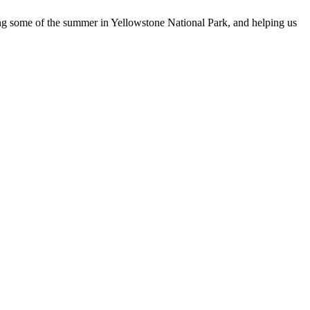
ng some of the summer in Yellowstone National Park, and helping us