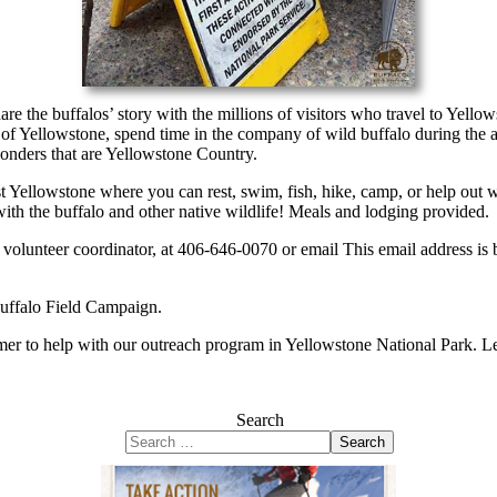
 the buffalos’ story with the millions of visitors who travel to Yellowst
 of Yellowstone, spend time in the company of wild buffalo during the 
wonders that are Yellowstone Country.
ellowstone where you can rest, swim, fish, hike, camp, or help out with 
with the buffalo and other native wildlife! Meals and lodging provided.
ur volunteer coordinator, at 406-646-0070 or email
This email address is
Buffalo Field Campaign.
mer to help with our outreach program in Yellowstone National Park. L
Search
Search