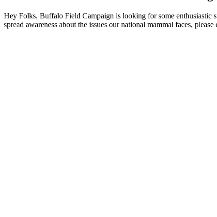
Hey Folks, Buffalo Field Campaign is looking for some enthusiastic 
spread awareness about the issues our national mammal faces, please