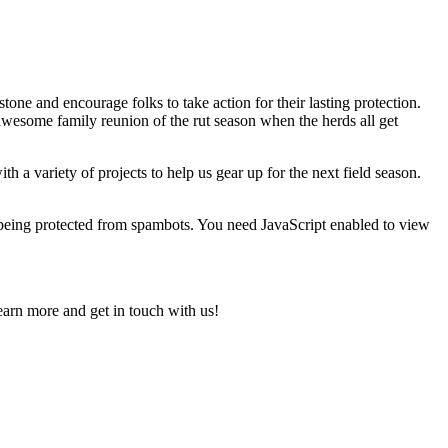
one and encourage folks to take action for their lasting protection.
awesome family reunion of the rut season when the herds all get
a variety of projects to help us gear up for the next field season.
 being protected from spambots. You need JavaScript enabled to view
earn more and get in touch with us!