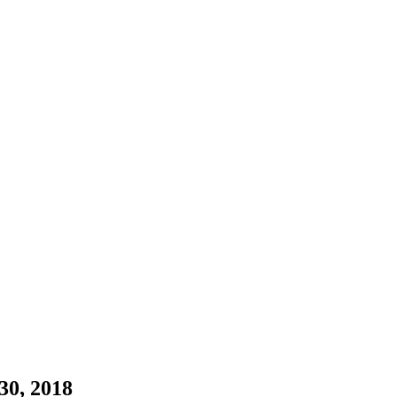
30, 2018