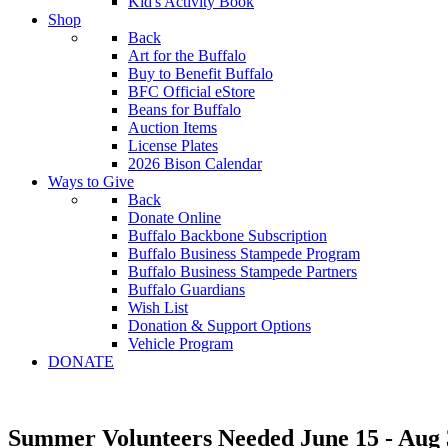
Kid's Activity Book
Shop
Back
Art for the Buffalo
Buy to Benefit Buffalo
BFC Official eStore
Beans for Buffalo
Auction Items
License Plates
2026 Bison Calendar
Ways to Give
Back
Donate Online
Buffalo Backbone Subscription
Buffalo Business Stampede Program
Buffalo Business Stampede Partners
Buffalo Guardians
Wish List
Donation & Support Options
Vehicle Program
DONATE
Summer Volunteers Needed June 15 - Aug 