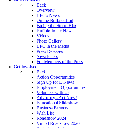
Back
Overview
BFC's News
On the Buffalo Trail
Facing the Storm Blog
Buffalo In the News
Videos
Photo Gallery
BFC in the Media
Press Releases
Newsletters
For Members of the Press
Get Involved
Back
Action Opportunities
Sign Up for E-News
Employment Opportunities
Volunteer with Us
Advocacy - Act Now!
Educational Slideshow
Business Partners
Wish List
Roadshow 2024
Virtual Roadshow 2020