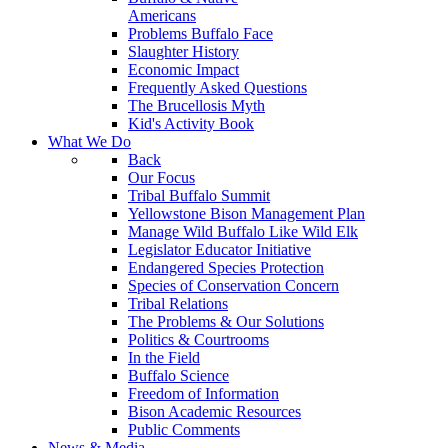
Americans
Problems Buffalo Face
Slaughter History
Economic Impact
Frequently Asked Questions
The Brucellosis Myth
Kid's Activity Book
What We Do
Back
Our Focus
Tribal Buffalo Summit
Yellowstone Bison Management Plan
Manage Wild Buffalo Like Wild Elk
Legislator Educator Initiative
Endangered Species Protection
Species of Conservation Concern
Tribal Relations
The Problems & Our Solutions
Politics & Courtrooms
In the Field
Buffalo Science
Freedom of Information
Bison Academic Resources
Public Comments
News & Media