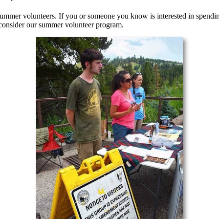
summer volunteers. If you or someone you know is interested in spendi
 consider our summer volunteer program.