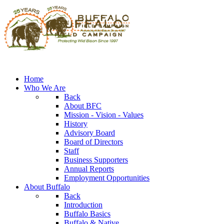
Home
Who We Are
Back
About BFC
Mission - Vision - Values
History
Advisory Board
Board of Directors
Staff
Business Supporters
Annual Reports
Employment Opportunities
About Buffalo
Back
Introduction
Buffalo Basics
Buffalo & Native