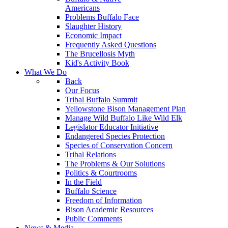
Americans
Problems Buffalo Face
Slaughter History
Economic Impact
Frequently Asked Questions
The Brucellosis Myth
Kid's Activity Book
What We Do
Back
Our Focus
Tribal Buffalo Summit
Yellowstone Bison Management Plan
Manage Wild Buffalo Like Wild Elk
Legislator Educator Initiative
Endangered Species Protection
Species of Conservation Concern
Tribal Relations
The Problems & Our Solutions
Politics & Courtrooms
In the Field
Buffalo Science
Freedom of Information
Bison Academic Resources
Public Comments
News & Media