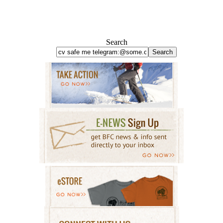
Search
Search