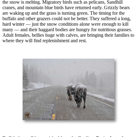
the snow is melting. Migratory birds such as pelicans, Sandhill
cranes, and mountain blue birds have returned early. Grizzly bears
are waking up and the grass is turning green. The timing for the
buffalo and other grazers could not be better. They suffered a long,
hard winter — just the snow conditions alone were enough to kill
many — and their haggard bodies are hungry for nutritious grasses.
Adult females, bellies huge with calves, are bringing their families to
where they will find replenishment and rest.