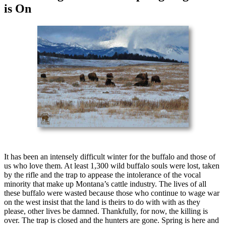
is On
It has been an intensely difficult winter for the buffalo and those of
us who love them. At least 1,300 wild buffalo souls were lost, taken
by the rifle and the trap to appease the intolerance of the vocal
minority that make up Montana’s cattle industry. The lives of all
these buffalo were wasted because those who continue to wage war
on the west insist that the land is theirs to do with with as they
please, other lives be damned. Thankfully, for now, the killing is
over. The trap is closed and the hunters are gone. Spring is here and