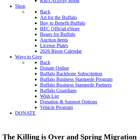
Kid's Activity Book
Shop
Back
Art for the Buffalo
Buy to Benefit Buffalo
BFC Official eStore
Beans for Buffalo
Auction Items
License Plates
2026 Bison Calendar
Ways to Give
Back
Donate Online
Buffalo Backbone Subscription
Buffalo Business Stampede Program
Buffalo Business Stampede Partners
Buffalo Guardians
Wish List
Donation & Support Options
Vehicle Program
DONATE
The Killing is Over and Spring Migration