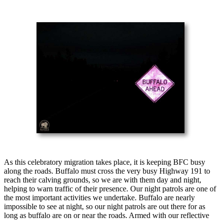
As this celebratory migration takes place, it is keeping BFC busy
along the roads. Buffalo must cross the very busy Highway 191 to
reach their calving grounds, so we are with them day and night,
helping to warn traffic of their presence. Our night patrols are one of
the most important activities we undertake. Buffalo are nearly
impossible to see at night, so our night patrols are out there for as
long as buffalo are on or near the roads. Armed with our reflective