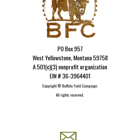
PO Box 957
West Yellowstone, Montana 59758
A 501(c)(3) nonprofit organization
EIN # 36-3964401
Copyright ©
Buffalo Field Campaign.
All rights reserved.