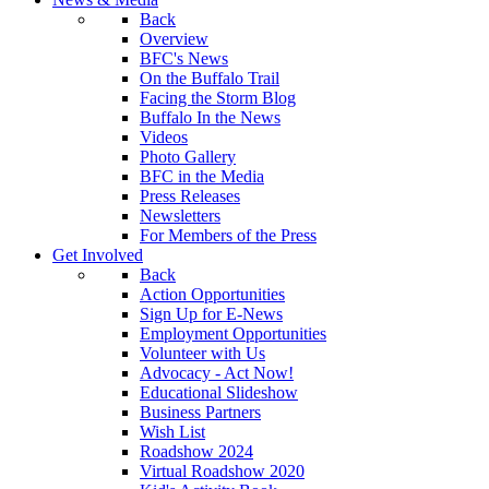
Back
Overview
BFC's News
On the Buffalo Trail
Facing the Storm Blog
Buffalo In the News
Videos
Photo Gallery
BFC in the Media
Press Releases
Newsletters
For Members of the Press
Get Involved
Back
Action Opportunities
Sign Up for E-News
Employment Opportunities
Volunteer with Us
Advocacy - Act Now!
Educational Slideshow
Business Partners
Wish List
Roadshow 2024
Virtual Roadshow 2020