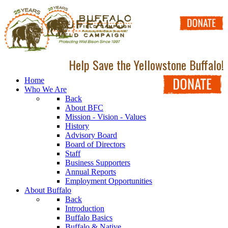
Help Save the Yellowstone Buffalo!
Home
Who We Are
Back
About BFC
Mission - Vision - Values
History
Advisory Board
Board of Directors
Staff
Business Supporters
Annual Reports
Employment Opportunities
About Buffalo
Back
Introduction
Buffalo Basics
Buffalo & Native