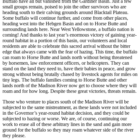
Buffalo have all but vanished from the Gardiner Basin. Just a few
small groups remain, poised to join the other survivors who are
heading south to their calving grounds around Blacktail Plateau.
Some buffalo will continue further, and come from other places,
heading west into the Hebgen Basin and on to Horse Butte and
surrounding lands here. Near West Yellowstone, a buffalo nation is
coming! And thanks to last year’s enormous victory of gaining year-
round habitat in a portion of this basin, our volunteers and local
residents are able to celebrate this sacred arrival without the bitter
edge that always came with the fear of hazing. This time, the buffalo
can roam to Horse Butte and lands north without being threatened
by horsemen, law enforcement officers, or helicopters. They can
stand on the land they need to, have their babies in peace, and grow
strong without being brutally chased by livestock agents for miles on
tiny legs. The buffalo families coming to Horse Butte and other
lands north of the Madison River now get to choose where they will
roam and for how long. Despite these great victories, threats remain.
Those who venture to places south of the Madison River will be
subjected to the same mistreatment, as these lands were not included
in the Governor’s year-round habitat decision, and they could be
subjected to hazing or worse. We are, of course, continuing our
work to erase all of these arbitrary lines in the sand and gain more
ground for the buffalo so they may roam whatever side of the river
they please.