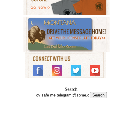
Search
Search