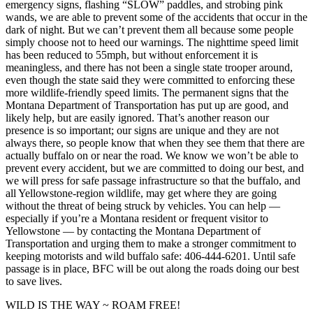
emergency signs, flashing “SLOW” paddles, and strobing pink
wands, we are able to prevent some of the accidents that occur in the
dark of night. But we can’t prevent them all because some people
simply choose not to heed our warnings. The nighttime speed limit
has been reduced to 55mph, but without enforcement it is
meaningless, and there has not been a single state trooper around,
even though the state said they were committed to enforcing these
more wildlife-friendly speed limits. The permanent signs that the
Montana Department of Transportation has put up are good, and
likely help, but are easily ignored. That’s another reason our
presence is so important; our signs are unique and they are not
always there, so people know that when they see them that there are
actually buffalo on or near the road. We know we won’t be able to
prevent every accident, but we are committed to doing our best, and
we will press for safe passage infrastructure so that the buffalo, and
all Yellowstone-region wildlife, may get where they are going
without the threat of being struck by vehicles. You can help —
especially if you’re a Montana resident or frequent visitor to
Yellowstone — by contacting the Montana Department of
Transportation and urging them to make a stronger commitment to
keeping motorists and wild buffalo safe: 406-444-6201. Until safe
passage is in place, BFC will be out along the roads doing our best
to save lives.
WILD IS THE WAY ~ ROAM FREE!