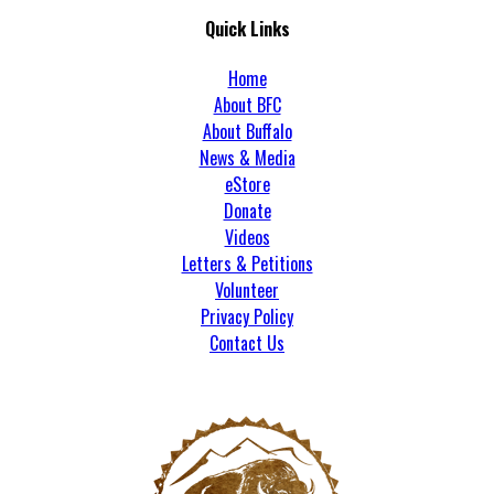
Quick Links
Home
About BFC
About Buffalo
News & Media
eStore
Donate
Videos
Letters & Petitions
Volunteer
Privacy Policy
Contact Us