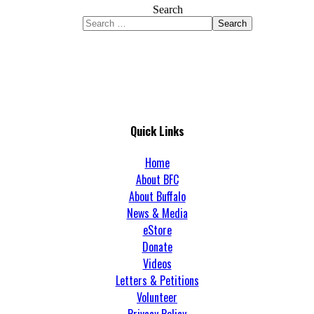
Search
Search
Quick Links
Home
About BFC
About Buffalo
News & Media
eStore
Donate
Videos
Letters & Petitions
Volunteer