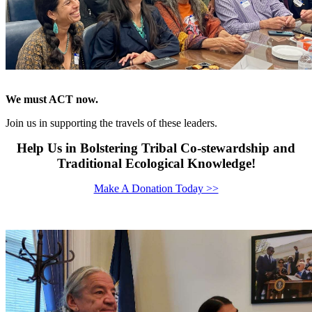
We must ACT now.
Join us in supporting the travels of these leaders.
Help Us in Bolstering Tribal Co-stewardship and
Traditional Ecological Knowledge!
Make A Donation Today >>