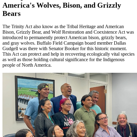
America's Wolves, Bison, and Grizzly
Bears
The Trinity Act also know as the Tribal Heritage and American
Bison, Grizzly Bear, and Wolf Restoration and Coexistence Act was
introduced to permanently protect American bison, grizzly bears,
and gray wolves. Buffalo Field Campaign board member Dallas
Gudgell was there with Senator Booker for this historic moment.
This Act can protect and help in recovering ecologically vital species
as well as those holding cultural significance for the Indigenous
people of North America.