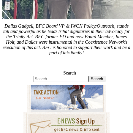
Dallas Gudgell, BFC Board VP & IWCN Policy/Outreach, stands
tall and powerful as he leads tribal dignitaries in their advocacy for
the Trinity Act. BFC former ED and now Board Member, James
Holt, and Dallas were instrumental in the Coexistence Network’s
execution of this act. BFC is honored to support their work and be a
part of this family!
Search
Search