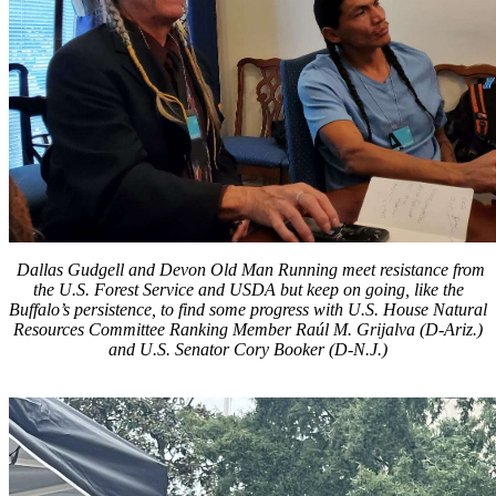
Dallas Gudgell and Devon Old Man Running meet resistance from
the U.S. Forest Service and USDA but keep on going, like the
Buffalo’s persistence, to find some progress with U.S. House Natural
Resources Committee Ranking Member Raúl M. Grijalva (D-Ariz.)
and U.S. Senator Cory Booker (D-N.J.)