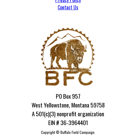
Privacy Policy
Contact Us
PO Box 957
West Yellowstone, Montana 59758
A 501(c)(3) nonprofit organization
EIN # 36-3964401
Copyright ©
Buffalo Field Campaign.