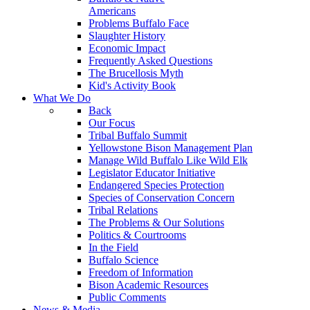
Americans
Problems Buffalo Face
Slaughter History
Economic Impact
Frequently Asked Questions
The Brucellosis Myth
Kid's Activity Book
What We Do
Back
Our Focus
Tribal Buffalo Summit
Yellowstone Bison Management Plan
Manage Wild Buffalo Like Wild Elk
Legislator Educator Initiative
Endangered Species Protection
Species of Conservation Concern
Tribal Relations
The Problems & Our Solutions
Politics & Courtrooms
In the Field
Buffalo Science
Freedom of Information
Bison Academic Resources
Public Comments
News & Media