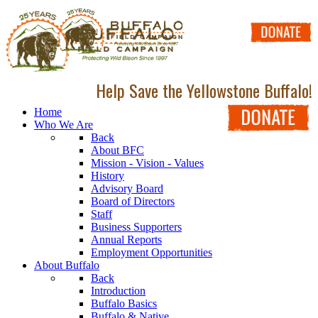
Help Save the Yellowstone Buffalo!
Home
Who We Are
Back
About BFC
Mission - Vision - Values
History
Advisory Board
Board of Directors
Staff
Business Supporters
Annual Reports
Employment Opportunities
About Buffalo
Back
Introduction
Buffalo Basics
Buffalo & Native