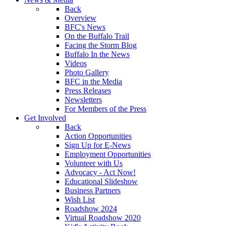
Back
Overview
BFC's News
On the Buffalo Trail
Facing the Storm Blog
Buffalo In the News
Videos
Photo Gallery
BFC in the Media
Press Releases
Newsletters
For Members of the Press
Get Involved
Back
Action Opportunities
Sign Up for E-News
Employment Opportunities
Volunteer with Us
Advocacy - Act Now!
Educational Slideshow
Business Partners
Wish List
Roadshow 2024
Virtual Roadshow 2020