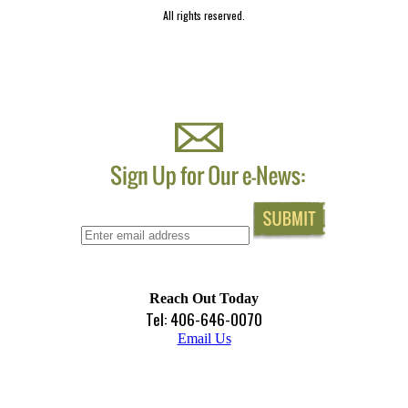
All rights reserved.
Reach Out Today
Tel: 406-646-0070
Email Us