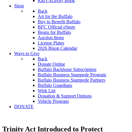
Kid's Activity Book
Shop
Back
Art for the Buffalo
Buy to Benefit Buffalo
BFC Official eStore
Beans for Buffalo
Auction Items
License Plates
2026 Bison Calendar
Ways to Give
Back
Donate Online
Buffalo Backbone Subscription
Buffalo Business Stampede Program
Buffalo Business Stampede Partners
Buffalo Guardians
Wish List
Donation & Support Options
Vehicle Program
DONATE
Trinity Act Introduced to Protect