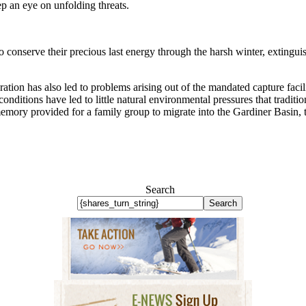
ep an eye on unfolding threats.
to conserve their precious last energy through the harsh winter, extingui
ration has also led to problems arising out of the mandated capture facil
nditions have led to little natural environmental pressures that traditi
memory provided for a family group to migrate into the Gardiner Basin, 
Search
Search