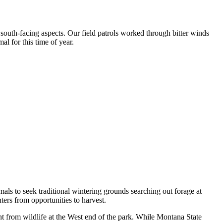
south-facing aspects. Our field patrols worked through bitter winds
 for this time of year.
mals to seek traditional wintering grounds searching out forage at
ers from opportunities to harvest.
nt from wildlife at the West end of the park. While Montana State