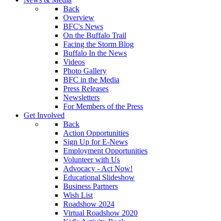
Back
Overview
BFC's News
On the Buffalo Trail
Facing the Storm Blog
Buffalo In the News
Videos
Photo Gallery
BFC in the Media
Press Releases
Newsletters
For Members of the Press
Get Involved
Back
Action Opportunities
Sign Up for E-News
Employment Opportunities
Volunteer with Us
Advocacy - Act Now!
Educational Slideshow
Business Partners
Wish List
Roadshow 2024
Virtual Roadshow 2020