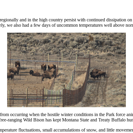
gionally and in the high country persist with continued dissipation on 
ely, we also had a few days of uncommon temperatures well above normal
 from occurring when the hostile winter conditions in the Park force ani
free-ranging Wild Bison has kept Montana State and Treaty Buffalo hunt
temperature fluctuations, small accumulations of snow, and little moveme