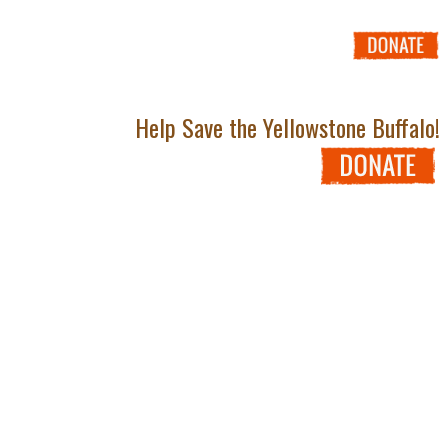
Help Save the Yellowstone Buffalo!