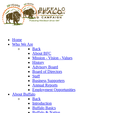
Home
Who We Are
Back
About BFC
Mission - Vision - Values
History
Advisory Board
Board of Directors
Staff
Business Supporters
Annual Reports
Employment Opportunities
About Buffalo
Back
Introduction
Buffalo Basics
Buffalo & Native