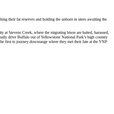
shing their fat reserves and holding the unborn in utero awaiting the
ity at Stevens Creek, where the migrating bison are baited, harassed,
onally drive Buffalo out of Yellowstone National Park’s high country
the first to journey downrange where they met their fate at the YNP