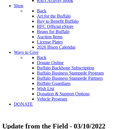
Kid's Activity Book
Shop
Back
Art for the Buffalo
Buy to Benefit Buffalo
BFC Official eStore
Beans for Buffalo
Auction Items
License Plates
2026 Bison Calendar
Ways to Give
Back
Donate Online
Buffalo Backbone Subscription
Buffalo Business Stampede Program
Buffalo Business Stampede Partners
Buffalo Guardians
Wish List
Donation & Support Options
Vehicle Program
DONATE
Update from the Field - 03/10/2022