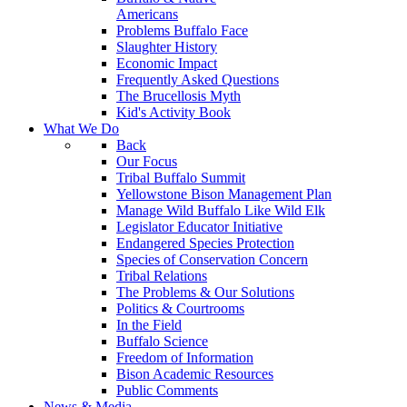
Americans
Problems Buffalo Face
Slaughter History
Economic Impact
Frequently Asked Questions
The Brucellosis Myth
Kid's Activity Book
What We Do
Back
Our Focus
Tribal Buffalo Summit
Yellowstone Bison Management Plan
Manage Wild Buffalo Like Wild Elk
Legislator Educator Initiative
Endangered Species Protection
Species of Conservation Concern
Tribal Relations
The Problems & Our Solutions
Politics & Courtrooms
In the Field
Buffalo Science
Freedom of Information
Bison Academic Resources
Public Comments
News & Media