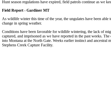
Hunt season regulations have expired, field patrols continue as we ke
Field Report - Gardiner MT
As wildlife winter this time of the year, the ungulates have been able 
change in spring weather.
Conditions have been favorable for wildlife wintering, the lack of mig
captured, and imprisoned as we have reported in the past weeks. The co
into Montana at the North Gate. Weeks earlier instinct and ancestral 
Stephens Creek Capture Facility.