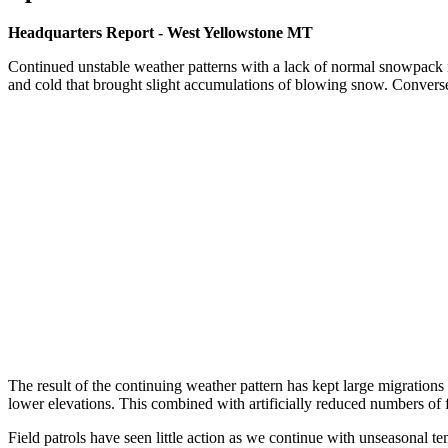
Headquarters Report - West Yellowstone MT
Continued unstable weather patterns with a lack of normal snowpack re
and cold that brought slight accumulations of blowing snow. Convers
The result of the continuing weather pattern has kept large migrations
lower elevations. This combined with artificially reduced numbers of 
Field patrols have seen little action as we continue with unseasonal 