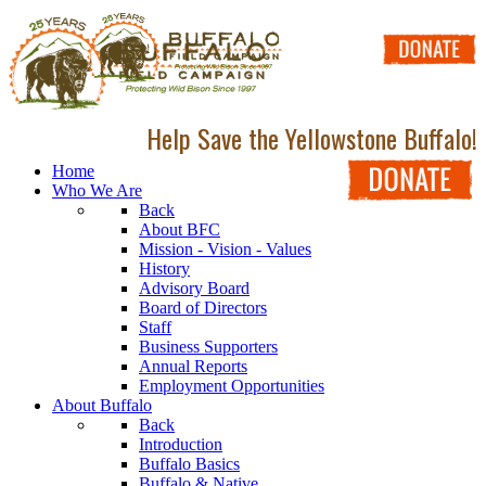
Help Save the Yellowstone Buffalo!
Home
Who We Are
Back
About BFC
Mission - Vision - Values
History
Advisory Board
Board of Directors
Staff
Business Supporters
Annual Reports
Employment Opportunities
About Buffalo
Back
Introduction
Buffalo Basics
Buffalo & Native