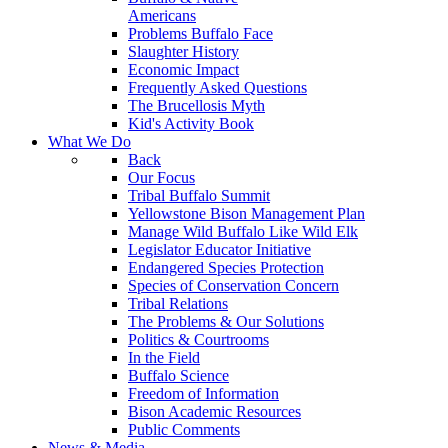
Americans
Problems Buffalo Face
Slaughter History
Economic Impact
Frequently Asked Questions
The Brucellosis Myth
Kid's Activity Book
What We Do
Back
Our Focus
Tribal Buffalo Summit
Yellowstone Bison Management Plan
Manage Wild Buffalo Like Wild Elk
Legislator Educator Initiative
Endangered Species Protection
Species of Conservation Concern
Tribal Relations
The Problems & Our Solutions
Politics & Courtrooms
In the Field
Buffalo Science
Freedom of Information
Bison Academic Resources
Public Comments
News & Media