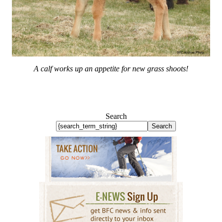
A calf works up an appetite for new grass shoots!
Search
Search