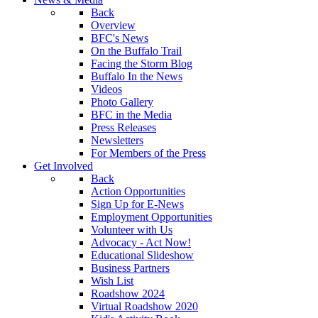
Back
Overview
BFC's News
On the Buffalo Trail
Facing the Storm Blog
Buffalo In the News
Videos
Photo Gallery
BFC in the Media
Press Releases
Newsletters
For Members of the Press
Get Involved
Back
Action Opportunities
Sign Up for E-News
Employment Opportunities
Volunteer with Us
Advocacy - Act Now!
Educational Slideshow
Business Partners
Wish List
Roadshow 2024
Virtual Roadshow 2020