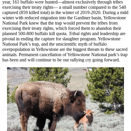
year, 161 buffalo were hunted—almost exclusively through tribes
exercising their treaty rights— a small number compared to the 540
captured (859 killed total) in the winter of 2019-2020. During a mild
winter with reduced migration into the Gardiner basin, Yellowstone
National Park knew that the trap would prevent the tribes from
exercising their treaty rights, which forced them to abandon their
planned 500-800 buffalo kill quota. Tribal rights and leadership are
pivotal in ending the capture for slaughter program. Yellowstone
National Park’s trap, and the unscientific myth of buffalo
overpopulation in Yellowstone are the biggest threats to these sacred
animals. Permanent cancellation of Yellowstone National park’s trap
has been and will continue to be our rallying cry going forward.