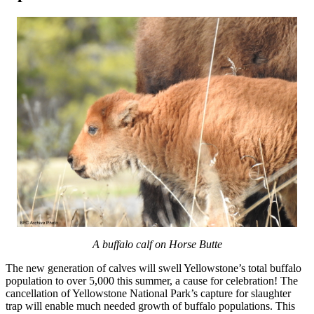
A buffalo calf on Horse Butte
The new generation of calves will swell Yellowstone’s total buffalo
population to over 5,000 this summer, a cause for celebration! The
cancellation of Yellowstone National Park’s capture for slaughter
trap will enable much needed growth of buffalo populations. This