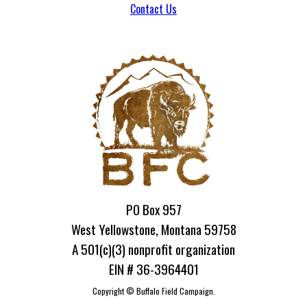
Contact Us
PO Box 957
West Yellowstone, Montana 59758
A 501(c)(3) nonprofit organization
EIN # 36-3964401
Copyright ©
Buffalo Field Campaign.