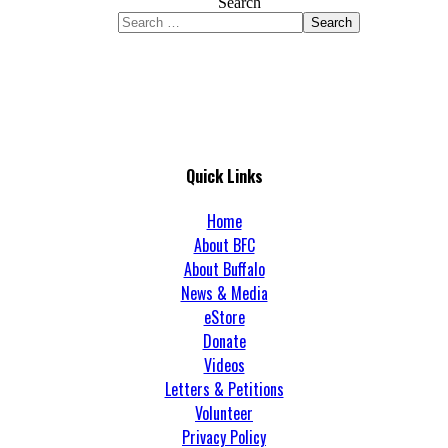
Search
Search
Quick Links
Home
About BFC
About Buffalo
News & Media
eStore
Donate
Videos
Letters & Petitions
Volunteer
Privacy Policy