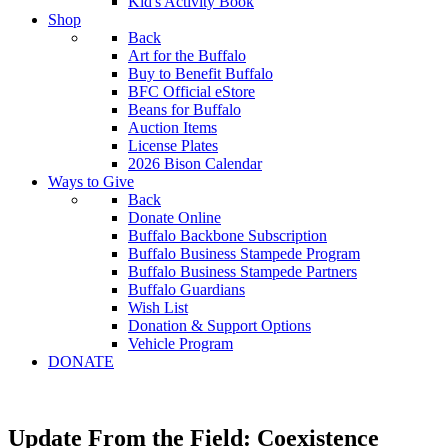
Kid's Activity Book
Shop
Back
Art for the Buffalo
Buy to Benefit Buffalo
BFC Official eStore
Beans for Buffalo
Auction Items
License Plates
2026 Bison Calendar
Ways to Give
Back
Donate Online
Buffalo Backbone Subscription
Buffalo Business Stampede Program
Buffalo Business Stampede Partners
Buffalo Guardians
Wish List
Donation & Support Options
Vehicle Program
DONATE
Update From the Field: Coexistence