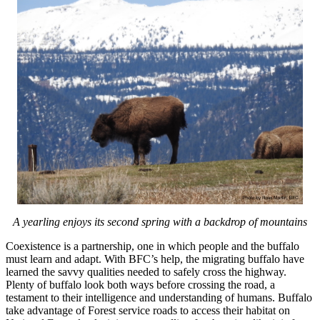
A yearling enjoys its second spring with a backdrop of mountains
Coexistence is a partnership, one in which people and the buffalo
must learn and adapt. With BFC’s help, the migrating buffalo have
learned the savvy qualities needed to safely cross the highway.
Plenty of buffalo look both ways before crossing the road, a
testament to their intelligence and understanding of humans. Buffalo
take advantage of Forest service roads to access their habitat on