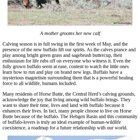
A mother grooms her new calf
Calving season is in full swing in the first week of May, and the
presence of the new buffalo lift our spirits. As the calves prance and
play among bright green grass and sagebrush buttercup, their
enthusiasm for life rubs off on everyone who witness it. Even the
fully grown buffalo seem at ease, content to watch the little ones
learn how to run and play on brand new legs. Buffalo have a
mysterious magnetism surrounding them that is a powerful healing
force to all wildlife, humans included.
Many residents of Horse Butte, the Central Herd’s calving grounds,
acknowledge the joy that living among wild buffalo brings. They
want to share their time, lives and land with buffalo because it
enhances their lives. In fact, many people choose to live on Horse
Butte because of the buffalo. The Hebgen Basin and this community
of buffalo-lovers is truly an ideal example of human-wildlife
coexistence, a roadmap for a future relationship with our world.