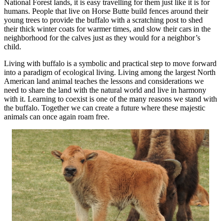
National Forest lands, it is easy travelling for them just like it is for
humans. People that live on Horse Butte build fences around their
young trees to provide the buffalo with a scratching post to shed
their thick winter coats for warmer times, and slow their cars in the
neighborhood for the calves just as they would for a neighbor’s
child.
Living with buffalo is a symbolic and practical step to move forward
into a paradigm of ecological living. Living among the largest North
American land animal teaches the lessons and considerations we
need to share the land with the natural world and live in harmony
with it. Learning to coexist is one of the many reasons we stand with
the buffalo. Together we can create a future where these majestic
animals can once again roam free.