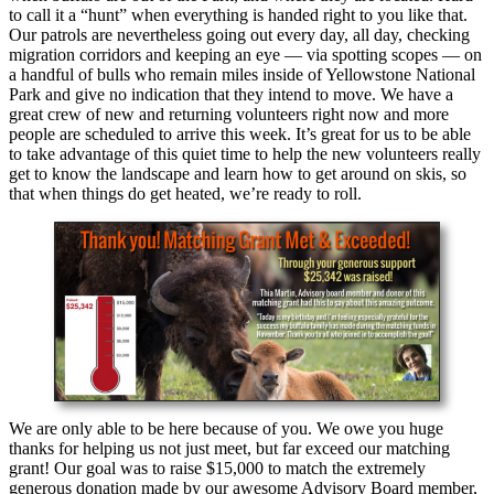
to call it a “hunt” when everything is handed right to you like that.
Our patrols are nevertheless going out every day, all day, checking
migration corridors and keeping an eye — via spotting scopes — on
a handful of bulls who remain miles inside of Yellowstone National
Park and give no indication that they intend to move. We have a
great crew of new and returning volunteers right now and more
people are scheduled to arrive this week. It’s great for us to be able
to take advantage of this quiet time to help the new volunteers really
get to know the landscape and learn how to get around on skis, so
that when things do get heated, we’re ready to roll.
We are only able to be here because of you. We owe you huge
thanks for helping us not just meet, but far exceed our matching
grant! Our goal was to raise $15,000 to match the extremely
generous donation made by our awesome Advisory Board member,