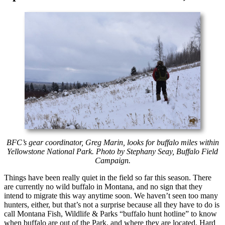
BFC’s gear coordinator, Greg Marin, looks for buffalo miles within
Yellowstone National Park. Photo by Stephany Seay, Buffalo Field
Campaign.
Things have been really quiet in the field so far this season. There
are currently no wild buffalo in Montana, and no sign that they
intend to migrate this way anytime soon. We haven’t seen too many
hunters, either, but that’s not a surprise because all they have to do is
call Montana Fish, Wildlife & Parks “buffalo hunt hotline” to know
when buffalo are out of the Park, and where they are located. Hard