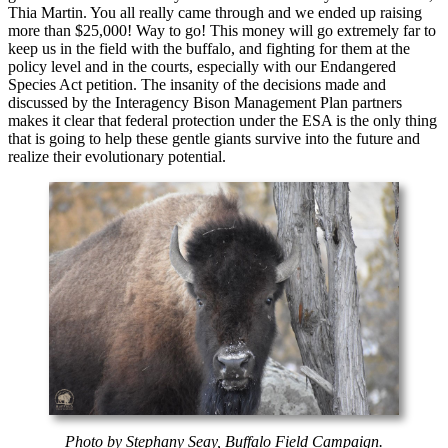
Thia Martin. You all really came through and we ended up raising
more than $25,000! Way to go! This money will go extremely far to
keep us in the field with the buffalo, and fighting for them at the
policy level and in the courts, especially with our Endangered
Species Act petition. The insanity of the decisions made and
discussed by the Interagency Bison Management Plan partners
makes it clear that federal protection under the ESA is the only thing
that is going to help these gentle giants survive into the future and
realize their evolutionary potential.
Photo by Stephany Seay, Buffalo Field Campaign.