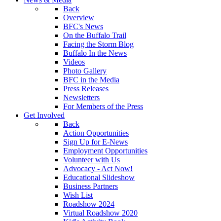
Back
Overview
BFC's News
On the Buffalo Trail
Facing the Storm Blog
Buffalo In the News
Videos
Photo Gallery
BFC in the Media
Press Releases
Newsletters
For Members of the Press
Get Involved
Back
Action Opportunities
Sign Up for E-News
Employment Opportunities
Volunteer with Us
Advocacy - Act Now!
Educational Slideshow
Business Partners
Wish List
Roadshow 2024
Virtual Roadshow 2020