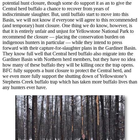
potential hunt closure, though some do support it as an to give the
Central herd buffalo a chance to recover from years of
indiscriminate slaughter. But, until buffalo start to move into this
Basin, we will not know if everyone will agree to this recommended
(and temporary) hunt closure. One thing we do know, however, is
that it is entirely unfair and unjust for Yellowstone National Park to
recommend the closure — placing the conservation burden on
indigenous hunters in particular — while they intend to press
forward with their capture-for-slaughter plans in the Gardiner Basin.
They know full well that Central herd buffalo also migrate into the
Gardiner Basin with Northern herd members, but they have no idea
how many of these buffalo they will be killing once the trap opens.
BFC fully supports a hunt closure to protect the Central herd, and
we even more fully support the shutting down of Yellowstone’s
Stephens Creek buffalo trap which has taken more buffalo lives than
any hunters ever have.