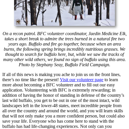
On a recon patrol. BFC volunteer coordinator, Jaedin Medicine Elk,
takes a short break to admire the trees burned in a natural fire two
years ago. Buffalo and fire go together, because when an area
burns, the following spring brings incredibly nutritious grasses. We
thought to search for buffalo here, but, while we saw the tracks of
many other wild others, we found no sign of buffalo using this area.
Photo by Stephany Seay, Buffalo Field Campaign.
If all of this news is making you ache to join us on the front lines,
there’s no time like the present!
Visit our volunteer page
to learn
more about becoming a BFC volunteer and to fill out our easy
application. Volunteering with BFC is extremely rewarding; in
addition of having the honor of standing in defense of the country’s
last wild buffalo, you get to be out in one of the most intact, wild
landscapes left in the lower-48 states, meet incredible people from
all over the country and around the world, and you will learn skills
that will not only make you a more confident person, but could also
save your life. Everyone who has come here to stand with the
buffalo has had life-changing experiences. Not only can you