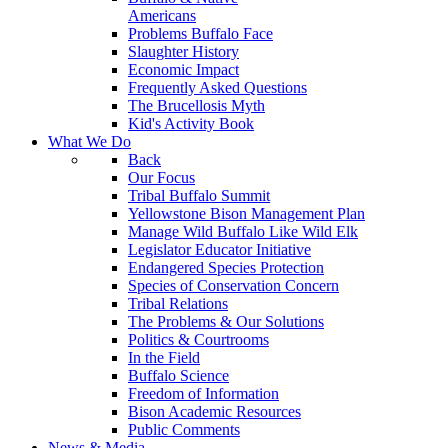
Americans
Problems Buffalo Face
Slaughter History
Economic Impact
Frequently Asked Questions
The Brucellosis Myth
Kid's Activity Book
What We Do
Back
Our Focus
Tribal Buffalo Summit
Yellowstone Bison Management Plan
Manage Wild Buffalo Like Wild Elk
Legislator Educator Initiative
Endangered Species Protection
Species of Conservation Concern
Tribal Relations
The Problems & Our Solutions
Politics & Courtrooms
In the Field
Buffalo Science
Freedom of Information
Bison Academic Resources
Public Comments
News & Media