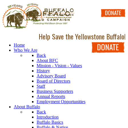
Help Save the Yellowstone Buffalo!
Home
Who We Are
Back
About BFC
Mission - Vision - Values
History
Advisory Board
Board of Directors
Staff
Business Supporters
Annual Reports
Employment Opportunities
About Buffalo
Back
Introduction
Buffalo Basics
Buffalo & Native