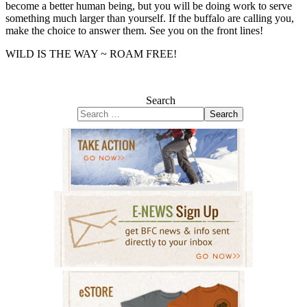
become a better human being, but you will be doing work to serve
something much larger than yourself. If the buffalo are calling you,
make the choice to answer them. See you on the front lines!
WILD IS THE WAY ~ ROAM FREE!
Search
Search