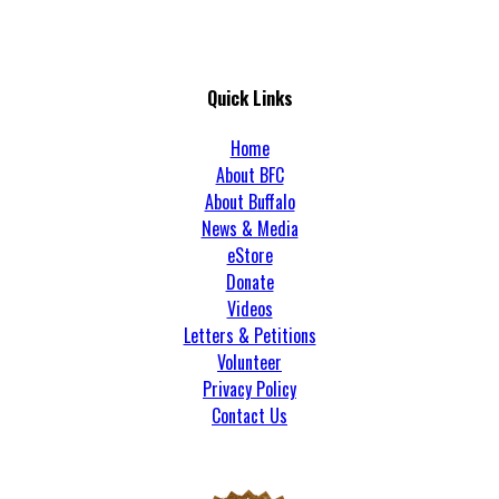
Quick Links
Home
About BFC
About Buffalo
News & Media
eStore
Donate
Videos
Letters & Petitions
Volunteer
Privacy Policy
Contact Us