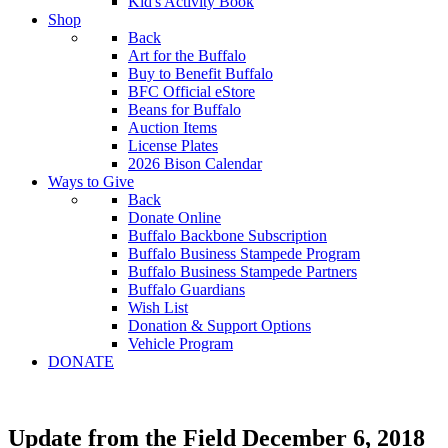
Kid's Activity Book
Shop
Back
Art for the Buffalo
Buy to Benefit Buffalo
BFC Official eStore
Beans for Buffalo
Auction Items
License Plates
2026 Bison Calendar
Ways to Give
Back
Donate Online
Buffalo Backbone Subscription
Buffalo Business Stampede Program
Buffalo Business Stampede Partners
Buffalo Guardians
Wish List
Donation & Support Options
Vehicle Program
DONATE
Update from the Field December 6, 2018