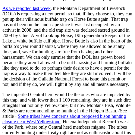
As we reported last week
, the Montana Department of Livestock
(DOL) is requesting a new permit so that, if they choose to, they can
put up their villainous buffalo trap on Horse Butte again. That trap
has not been on the landscape since it was last occupied by an
activist in 2008, and the old trap site was declared sacred ground in
2009 by Chief Arvol Looking Horse, 19th generation keeper of the
Lakota white buffalo calf pipe. Horse Butte is also in the heart of the
buffalo’s year-round habitat, where they are allowed to be at any
time, and, save for hunting, are free from hazing and other
harassment. We can only surmise that the DOL has grown bored
because they aren’t allowed to be out harassing and harming buffalo
like they used to do, so perhaps their desire to have a permit for the
trap is a way to make them feel like they are still involved. It will be
the decision of the Gallatin National Forest to issue this permit or
not, and if they do, we will fight it by any and all means necessary.
The imperiled Central herd would be the ones who are impacted by
this trap, and with fewer than 1,100 remaining, they are in such dire
straights that not only Yellowstone, but now Montana Fish, Wildlife
& Parks are recommending no hunting in the Hebgen Basin. (See
article -
Some tribes have concerns about proposed bison hunting
closure near West Yellowstone
, Helena Independent Record.) west
of the Park, where only Central herd members migrate. The tribes
currently hunting under treaty right are not as enthusiastic about this