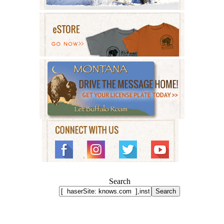
Search
Search