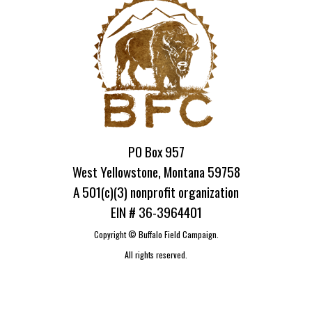
PO Box 957
West Yellowstone, Montana 59758
A 501(c)(3) nonprofit organization
EIN # 36-3964401
Copyright ©
Buffalo Field Campaign.
All rights reserved.