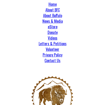
Home
About BFC
About Buffalo
News & Media
eStore
Donate
Videos
Letters & Petitions
Volunteer
Privacy Policy
Contact Us