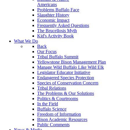
Americans
Problems Buffalo Face
Slaughter History
Economic Impact
Frequently Asked Questions
The Brucellosis Myth
Kid's Activity Book
What We Do
Back
Our Focus
Tribal Buffalo Summit
Yellowstone Bison Management Plan
Manage Wild Buffalo Like Wild Elk
Legislator Educator Initiative
Endangered Species Protection
Species of Conservation Concern
Tribal Relations
The Problems & Our Solutions
Politics & Courtrooms
In the Field
Buffalo Science
Freedom of Information
Bison Academic Resources
Public Comments
News & Media