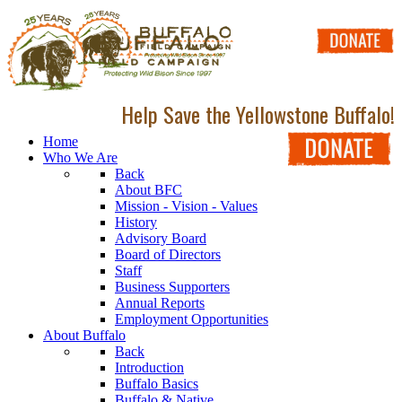
Help Save the Yellowstone Buffalo!
Home
Who We Are
Back
About BFC
Mission - Vision - Values
History
Advisory Board
Board of Directors
Staff
Business Supporters
Annual Reports
Employment Opportunities
About Buffalo
Back
Introduction
Buffalo Basics
Buffalo & Native