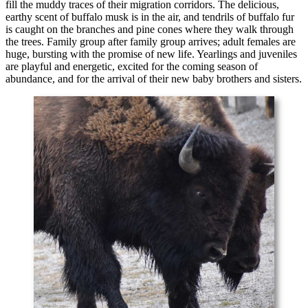
fill the muddy traces of their migration corridors. The delicious,
earthy scent of buffalo musk is in the air, and tendrils of buffalo fur
is caught on the branches and pine cones where they walk through
the trees. Family group after family group arrives; adult females are
huge, bursting with the promise of new life. Yearlings and juveniles
are playful and energetic, excited for the coming season of
abundance, and for the arrival of their new baby brothers and sisters.