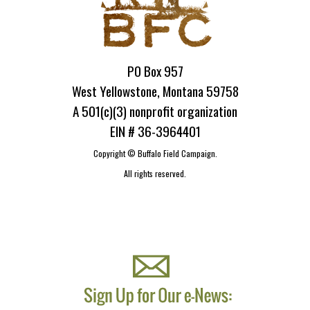
PO Box 957
West Yellowstone, Montana 59758
A 501(c)(3) nonprofit organization
EIN # 36-3964401
Copyright ©
Buffalo Field Campaign.
All rights reserved.