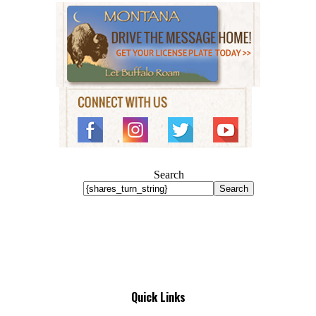
Search
Search
Quick Links