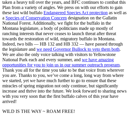
taken a heavy toll over the years, and BFC continues to combat this
Plan from a variety of angles. We press on with our efforts to gain
these last wild buffalo
Endangered Species Act protection
as well as
a
Species of Conservation Concern
designation on the Gallatin
National Forest. Additionally, we fight for the buffalo in the
Montana legislature, a body of politicians made up mostly of
ranching interests that never ceases to launch threat after threat
towards the restoration of wild, migratory buffalo in Montana.
Indeed, two bills — HB 132 and HB 332 — have passed through
the legislature and
we need Governor Bullock to veto them both
.
We are also the only voice talking with visitors to Yellowstone
National Park each and every summer, and
we have amazing
opportunities for you to join us in our summer outreach program
.
Thank you all for the time you take to be that voice from wherever
you are. Thanks to you, we’ve come a long, long way from where
we started, yet we have much further to go to ensure that these
miracles of spring migration not only continue, but significantly
increase and thrive into the future. We look forward to sharing news
with you very soon that the first buffalo calves of this year have
arrived!
WILD IS THE WAY ~ ROAM FREE!