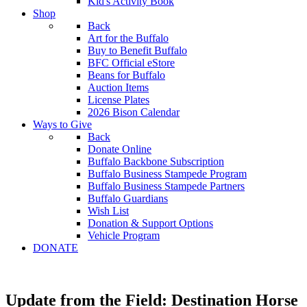
Kid's Activity Book
Shop
Back
Art for the Buffalo
Buy to Benefit Buffalo
BFC Official eStore
Beans for Buffalo
Auction Items
License Plates
2026 Bison Calendar
Ways to Give
Back
Donate Online
Buffalo Backbone Subscription
Buffalo Business Stampede Program
Buffalo Business Stampede Partners
Buffalo Guardians
Wish List
Donation & Support Options
Vehicle Program
DONATE
Update from the Field: Destination Horse