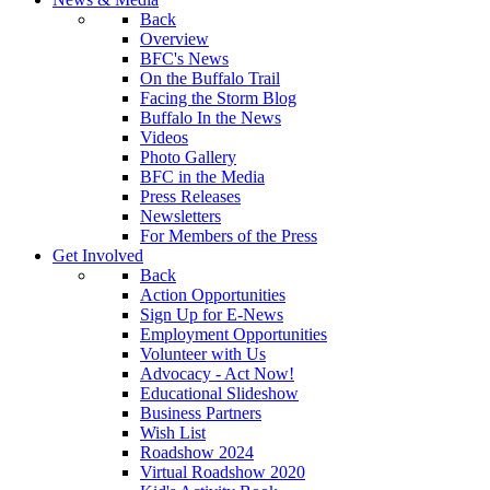
Back
Overview
BFC's News
On the Buffalo Trail
Facing the Storm Blog
Buffalo In the News
Videos
Photo Gallery
BFC in the Media
Press Releases
Newsletters
For Members of the Press
Get Involved
Back
Action Opportunities
Sign Up for E-News
Employment Opportunities
Volunteer with Us
Advocacy - Act Now!
Educational Slideshow
Business Partners
Wish List
Roadshow 2024
Virtual Roadshow 2020