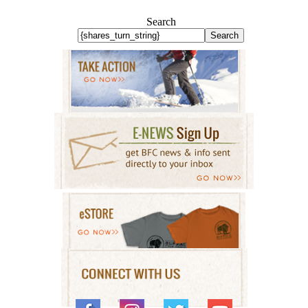
Search
Search