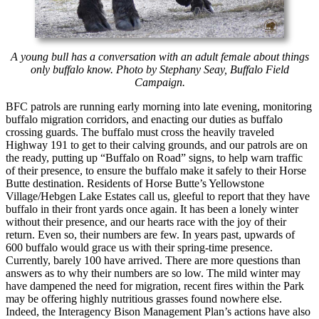
A young bull has a conversation with an adult female about things
only buffalo know. Photo by Stephany Seay, Buffalo Field
Campaign.
BFC patrols are running early morning into late evening, monitoring
buffalo migration corridors, and enacting our duties as buffalo
crossing guards. The buffalo must cross the heavily traveled
Highway 191 to get to their calving grounds, and our patrols are on
the ready, putting up “Buffalo on Road” signs, to help warn traffic
of their presence, to ensure the buffalo make it safely to their Horse
Butte destination. Residents of Horse Butte’s Yellowstone
Village/Hebgen Lake Estates call us, gleeful to report that they have
buffalo in their front yards once again. It has been a lonely winter
without their presence, and our hearts race with the joy of their
return. Even so, their numbers are few. In years past, upwards of
600 buffalo would grace us with their spring-time presence.
Currently, barely 100 have arrived. There are more questions than
answers as to why their numbers are so low. The mild winter may
have dampened the need for migration, recent fires within the Park
may be offering highly nutritious grasses found nowhere else.
Indeed, the Interagency Bison Management Plan’s actions have also