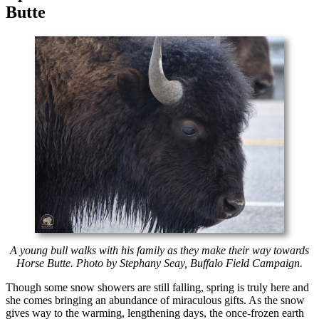
Butte
A young bull walks with his family as they make their way towards
Horse Butte. Photo by Stephany Seay, Buffalo Field Campaign.
Though some snow showers are still falling, spring is truly here and
she comes bringing an abundance of miraculous gifts. As the snow
gives way to the warming, lengthening days, the once-frozen earth