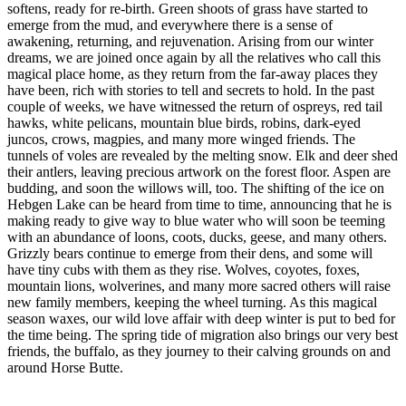
softens, ready for re-birth. Green shoots of grass have started to
emerge from the mud, and everywhere there is a sense of
awakening, returning, and rejuvenation. Arising from our winter
dreams, we are joined once again by all the relatives who call this
magical place home, as they return from the far-away places they
have been, rich with stories to tell and secrets to hold. In the past
couple of weeks, we have witnessed the return of ospreys, red tail
hawks, white pelicans, mountain blue birds, robins, dark-eyed
juncos, crows, magpies, and many more winged friends. The
tunnels of voles are revealed by the melting snow. Elk and deer shed
their antlers, leaving precious artwork on the forest floor. Aspen are
budding, and soon the willows will, too. The shifting of the ice on
Hebgen Lake can be heard from time to time, announcing that he is
making ready to give way to blue water who will soon be teeming
with an abundance of loons, coots, ducks, geese, and many others.
Grizzly bears continue to emerge from their dens, and some will
have tiny cubs with them as they rise. Wolves, coyotes, foxes,
mountain lions, wolverines, and many more sacred others will raise
new family members, keeping the wheel turning. As this magical
season waxes, our wild love affair with deep winter is put to bed for
the time being. The spring tide of migration also brings our very best
friends, the buffalo, as they journey to their calving grounds on and
around Horse Butte.