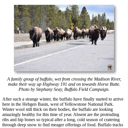
A family group of buffalo, wet from crossing the Madison River,
make their way up Highway 191 and on towards Horse Butte.
Photo by Stephany Seay, Buffalo Field Campaign.
After such a strange winter, the buffalo have finally started to arrive
here in the Hebgen Basin, west of Yellowstone National Park.
Winter wool still thick on their bodies, the buffalo are looking
amazingly healthy for this time of year. Absent are the protruding
ribs and hip bones so typical after a long, cold season of cratering
through deep snow to find meager offerings of food. Buffalo tracks