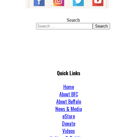
Search
Search
Quick Links
Home
About BFC
About Buffalo
News & Media
eStore
Donate
Videos