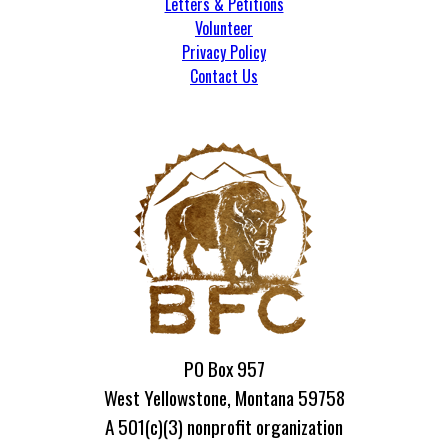
Letters & Petitions
Volunteer
Privacy Policy
Contact Us
PO Box 957
West Yellowstone, Montana 59758
A 501(c)(3) nonprofit organization