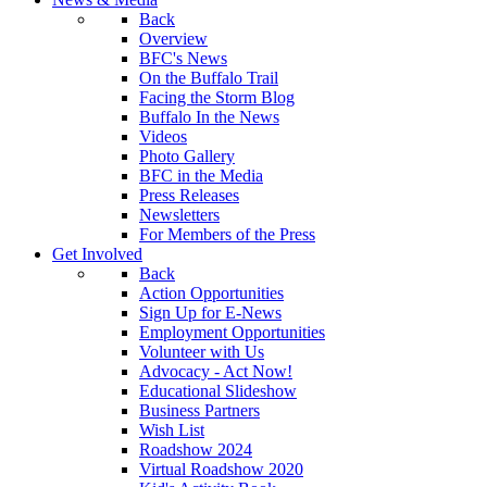
Back
Overview
BFC's News
On the Buffalo Trail
Facing the Storm Blog
Buffalo In the News
Videos
Photo Gallery
BFC in the Media
Press Releases
Newsletters
For Members of the Press
Get Involved
Back
Action Opportunities
Sign Up for E-News
Employment Opportunities
Volunteer with Us
Advocacy - Act Now!
Educational Slideshow
Business Partners
Wish List
Roadshow 2024
Virtual Roadshow 2020