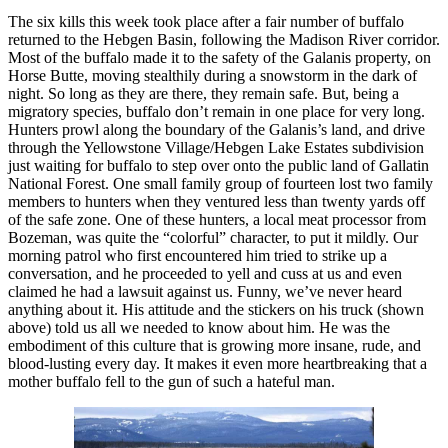
The six kills this week took place after a fair number of buffalo
returned to the Hebgen Basin, following the Madison River corridor.
Most of the buffalo made it to the safety of the Galanis property, on
Horse Butte, moving stealthily during a snowstorm in the dark of
night. So long as they are there, they remain safe. But, being a
migratory species, buffalo don’t remain in one place for very long.
Hunters prowl along the boundary of the Galanis’s land, and drive
through the Yellowstone Village/Hebgen Lake Estates subdivision
just waiting for buffalo to step over onto the public land of Gallatin
National Forest. One small family group of fourteen lost two family
members to hunters when they ventured less than twenty yards off
of the safe zone. One of these hunters, a local meat processor from
Bozeman, was quite the “colorful” character, to put it mildly. Our
morning patrol who first encountered him tried to strike up a
conversation, and he proceeded to yell and cuss at us and even
claimed he had a lawsuit against us. Funny, we’ve never heard
anything about it. His attitude and the stickers on his truck (shown
above) told us all we needed to know about him. He was the
embodiment of this culture that is growing more insane, rude, and
blood-lusting every day. It makes it even more heartbreaking that a
mother buffalo fell to the gun of such a hateful man.