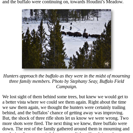
and the buffalo were continuing on, towards Houdini’s Meadow.
Hunters approach the buffalo as they were in the midst of mourning
three family members. Photo by Stephany Seay, Buffalo Field
Campaign.
We lost sight of them behind some trees, but knew we would get to
a better vista where we could see them again. Right about the time
we saw them again, we thought the hunters were certainly trailing
behind, and the buffalos’ chance of getting away was improving.
But, the shock of three rifle shots let us know we were wrong. Two
more shots were fired. The next thing we knew, three buffalo were
down. The rest of the family gathered around them in mourning and