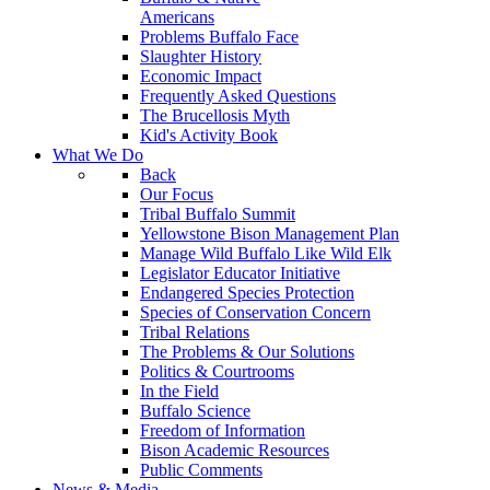
Americans
Problems Buffalo Face
Slaughter History
Economic Impact
Frequently Asked Questions
The Brucellosis Myth
Kid's Activity Book
What We Do
Back
Our Focus
Tribal Buffalo Summit
Yellowstone Bison Management Plan
Manage Wild Buffalo Like Wild Elk
Legislator Educator Initiative
Endangered Species Protection
Species of Conservation Concern
Tribal Relations
The Problems & Our Solutions
Politics & Courtrooms
In the Field
Buffalo Science
Freedom of Information
Bison Academic Resources
Public Comments
News & Media