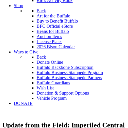
Kid's Activity Book
Shop
Back
Art for the Buffalo
Buy to Benefit Buffalo
BFC Official eStore
Beans for Buffalo
Auction Items
License Plates
2026 Bison Calendar
Ways to Give
Back
Donate Online
Buffalo Backbone Subscription
Buffalo Business Stampede Program
Buffalo Business Stampede Partners
Buffalo Guardians
Wish List
Donation & Support Options
Vehicle Program
DONATE
Update from the Field: Imperiled Central