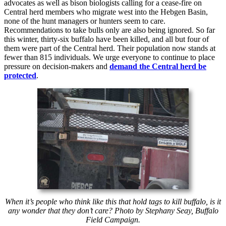
advocates as well as bison biologists calling for a cease-fire on
Central herd members who migrate west into the Hebgen Basin,
none of the hunt managers or hunters seem to care.
Recommendations to take bulls only are also being ignored. So far
this winter, thirty-six buffalo have been killed, and all but four of
them were part of the Central herd. Their population now stands at
fewer than 815 individuals. We urge everyone to continue to place
pressure on decision-makers and
demand the Central herd be
protected
.
When it’s people who think like this that hold tags to kill buffalo, is it
any wonder that they don’t care? Photo by Stephany Seay, Buffalo
Field Campaign.