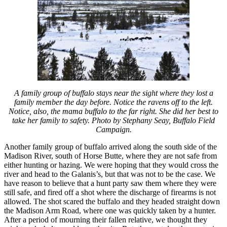
A family group of buffalo stays near the sight where they lost a
family member the day before. Notice the ravens off to the left.
Notice, also, the mama buffalo to the far right. She did her best to
take her family to safety. Photo by Stephany Seay, Buffalo Field
Campaign.
Another family group of buffalo arrived along the south side of the
Madison River, south of Horse Butte, where they are not safe from
either hunting or hazing. We were hoping that they would cross the
river and head to the Galanis’s, but that was not to be the case. We
have reason to believe that a hunt party saw them where they were
still safe, and fired off a shot where the discharge of firearms is not
allowed. The shot scared the buffalo and they headed straight down
the Madison Arm Road, where one was quickly taken by a hunter.
After a period of mourning their fallen relative, we thought they