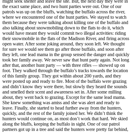
might seek shelter and leave the site. But, the next day they were in
the exact same place, and two hunt parties were out. One of our
patrols was up on the bluffs, watching the buffalo across the river,
where we encountered one of the hunt parties. We stayed to watch
them because they were talking about killing one of the buffalo and
also talking about snowmobiling down to the flats to do it, which
would have meant they would commit two illegal activities: riding
their snowmobile in the flats of the Madison River, and firing across
open water. After some joking around, they soon left. We thought
for sure we would see them go after those buffalo, and soon after
they left, one lead mama in the group sensed the danger and quickly
took her family away. We never saw that hunt party again. Not long
after that, another hunt party — with three rifles — showed up on
foot. They walked through the buffalo’s tracks towards the location
of this family group. They got within about 200 yards, and they
were posted up and ready to fire. Most of the buffalo were grazing
and didn’t know they were there, but slowly they heard the sounds
and smelled their scent and awareness set in. After some milling
about, they went back to grazing. Except for the same lead mama.
She knew something was amiss and she was alert and ready to
leave. Finally, she started to head further away from the hunters,
quickly, and the rest of the family joined her. We didn’t think the
hunters would continue on, as most don’t work that hard. We skied
along the bluffs, keeping the buffalo in sight. One of our patrol
partners got up in a tree and said the hunters were pretty far behind,