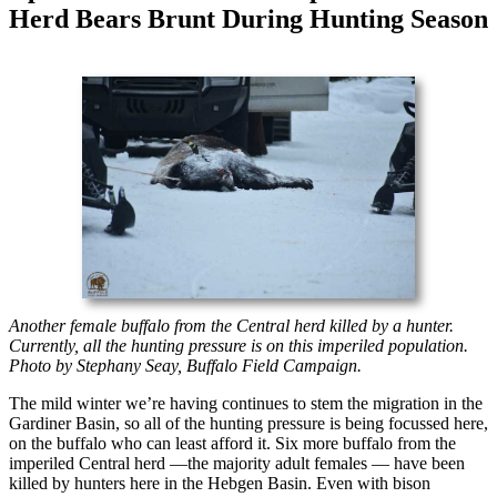
Herd Bears Brunt During Hunting Season
Another female buffalo from the Central herd killed by a hunter.
Currently, all the hunting pressure is on this imperiled population.
Photo by Stephany Seay, Buffalo Field Campaign.
The mild winter we’re having continues to stem the migration in the
Gardiner Basin, so all of the hunting pressure is being focussed here,
on the buffalo who can least afford it. Six more buffalo from the
imperiled Central herd —the majority adult females — have been
killed by hunters here in the Hebgen Basin. Even with bison