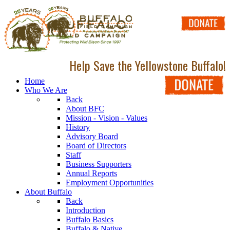
Help Save the Yellowstone Buffalo!
Home
Who We Are
Back
About BFC
Mission - Vision - Values
History
Advisory Board
Board of Directors
Staff
Business Supporters
Annual Reports
Employment Opportunities
About Buffalo
Back
Introduction
Buffalo Basics
Buffalo & Native