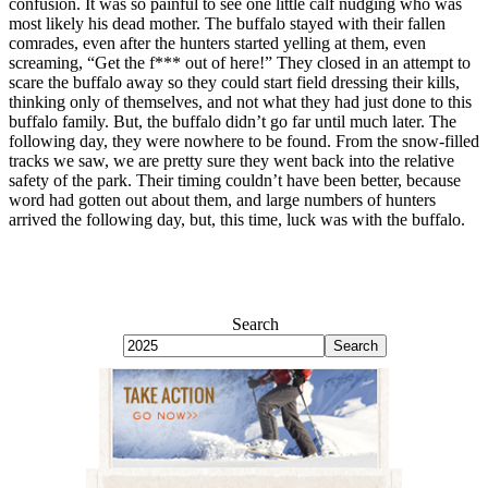
confusion. It was so painful to see one little calf nudging who was
most likely his dead mother. The buffalo stayed with their fallen
comrades, even after the hunters started yelling at them, even
screaming, “Get the f*** out of here!” They closed in an attempt to
scare the buffalo away so they could start field dressing their kills,
thinking only of themselves, and not what they had just done to this
buffalo family. But, the buffalo didn’t go far until much later. The
following day, they were nowhere to be found. From the snow-filled
tracks we saw, we are pretty sure they went back into the relative
safety of the park. Their timing couldn’t have been better, because
word had gotten out about them, and large numbers of hunters
arrived the following day, but, this time, luck was with the buffalo.
Search
Search