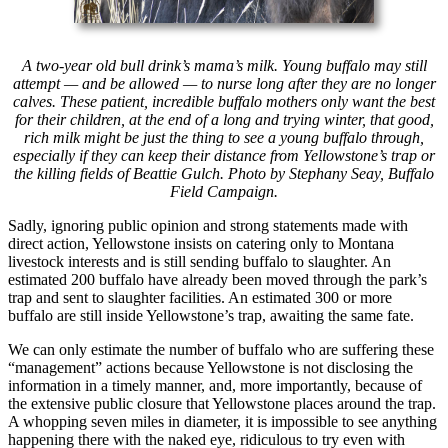
A two-year old bull drink’s mama’s milk. Young buffalo may still
attempt — and be allowed — to nurse long after they are no longer
calves. These patient, incredible buffalo mothers only want the best
for their children, at the end of a long and trying winter, that good,
rich milk might be just the thing to see a young buffalo through,
especially if they can keep their distance from Yellowstone’s trap or
the killing fields of Beattie Gulch. Photo by Stephany Seay, Buffalo
Field Campaign.
Sadly, ignoring public opinion and strong statements made with
direct action, Yellowstone insists on catering only to Montana
livestock interests and is still sending buffalo to slaughter. An
estimated 200 buffalo have already been moved through the park’s
trap and sent to slaughter facilities. An estimated 300 or more
buffalo are still inside Yellowstone’s trap, awaiting the same fate.
We can only estimate the number of buffalo who are suffering these
“management” actions because Yellowstone is not disclosing the
information in a timely manner, and, more importantly, because of
the extensive public closure that Yellowstone places around the trap.
A whopping seven miles in diameter, it is impossible to see anything
happening there with the naked eye, ridiculous to try even with