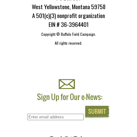
West Yellowstone, Montana 59758
A 501(c)(3) nonprofit organization
EIN # 36-3964401
Copyright ©
Buffalo Field Campaign.
All rights reserved.