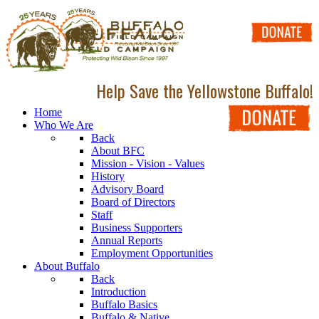
Help Save the Yellowstone Buffalo!
Home
Who We Are
Back
About BFC
Mission - Vision - Values
History
Advisory Board
Board of Directors
Staff
Business Supporters
Annual Reports
Employment Opportunities
About Buffalo
Back
Introduction
Buffalo Basics
Buffalo & Native