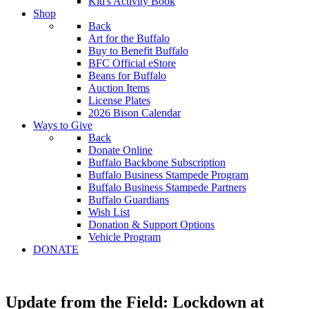
Kid's Activity Book
Shop
Back
Art for the Buffalo
Buy to Benefit Buffalo
BFC Official eStore
Beans for Buffalo
Auction Items
License Plates
2026 Bison Calendar
Ways to Give
Back
Donate Online
Buffalo Backbone Subscription
Buffalo Business Stampede Program
Buffalo Business Stampede Partners
Buffalo Guardians
Wish List
Donation & Support Options
Vehicle Program
DONATE
Update from the Field: Lockdown at