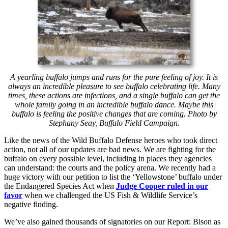
A yearling buffalo jumps and runs for the pure feeling of joy. It is
always an incredible pleasure to see buffalo celebrating life. Many
times, these actions are infections, and a single buffalo can get the
whole family going in an incredible buffalo dance. Maybe this
buffalo is feeling the positive changes that are coming. Photo by
Stephany Seay, Buffalo Field Campaign.
Like the news of the Wild Buffalo Defense heroes who took direct
action, not all of our updates are bad news. We are fighting for the
buffalo on every possible level, including in places they agencies
can understand: the courts and the policy arena. We recently had a
huge victory with our petition to list the ‘Yellowstone’ buffalo under
the Endangered Species Act when
Judge Cooper ruled in our
favor
when we challenged the US Fish & Wildlife Service’s
negative finding.
We’ve also gained thousands of signatories on our Report: Bison as