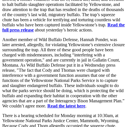
to halt buffalo slaughter operations facilitated by Yellowstone, and
draw attention to the trap that has resulted in the deaths of thousands
of the country’s last wild, migratory buffalo. The trap’s squeeze
chute has been a vehicle for terrifying and torturing countless wild
buffalo who have been captured inside Yellowstone’s trap.
Read the
full press release
about yesterday’s heroic actions.
Another member of Wild Buffalo Defense, Hannah Ponder, was
later arrested, allegedly, for violating Yellowstone’s extensive closure
surrounding the trap. All three of these good people have been
charged with misdemeanors, including “interfering with a
government operation," and are currently in jail in Gallatin Count,
Montana. As Wild Buffalo Defense put it in a Wednesday press
release, "The fact that Cody and Thomas were charged with
interference with a government function assumes that one of the
functions of the Yellowstone National Parks Service is to capture
and slaughter endangered buffalo. These individuals sought to do
what the parks service should be doing, which is protecting the wild
buffalo and expanding their habitat in cooperation with the other
agencies that are a part of the Interagency Bison Management Plan.”
We couldn’t agree more.
Read the latest here
.
There is a hearing scheduled for Monday morning at 10:30am, at
Yellowstone National Parks Justice Center, Mammoth, Wyoming.
Because Cody and Thom allegedly occupied the squeeze chute,