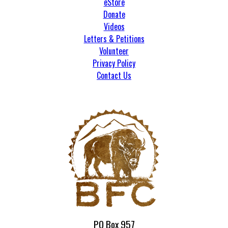
eStore
Donate
Videos
Letters & Petitions
Volunteer
Privacy Policy
Contact Us
PO Box 957