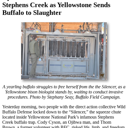
Stephens Creek as Yellowstone Sends
Buffalo to Slaughter
A yearling buffalo struggles to free herself from the the Silencer, as a
Yellowstone bison biologist stands by, waiting to conduct invasive
procedures. Photo by Stephany Seay, Buffalo Field Campaign.
Yesterday morning, two people with the direct action collective Wild
Buffalo Defense locked down to the “Silencer,” the squeeze chute
located inside Yellowstone National Park’s infamous Stephens
Creek buffalo trap. Cody Cyson, an Ojibwa man, and Thom
Brown, a former volunteer with BFC, risked life, limb, and freedom