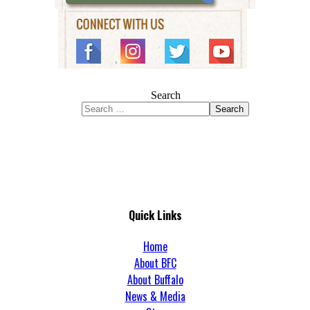
Search
Search
Quick Links
Home
About BFC
About Buffalo
News & Media