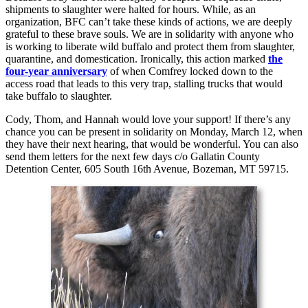
shipments to slaughter were halted for hours. While, as an
organization, BFC can’t take these kinds of actions, we are deeply
grateful to these brave souls. We are in solidarity with anyone who
is working to liberate wild buffalo and protect them from slaughter,
quarantine, and domestication. Ironically, this action marked
the
four-year anniversary
of when Comfrey locked down to the
access road that leads to this very trap, stalling trucks that would
take buffalo to slaughter.
Cody, Thom, and Hannah would love your support! If there’s any
chance you can be present in solidarity on Monday, March 12, when
they have their next hearing, that would be wonderful. You can also
send them letters for the next few days c/o Gallatin County
Detention Center, 605 South 16th Avenue, Bozeman, MT 59715.