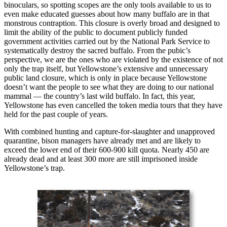
binoculars, so spotting scopes are the only tools available to us to
even make educated guesses about how many buffalo are in that
monstrous contraption. This closure is overly broad and designed to
limit the ability of the public to document publicly funded
government activities carried out by the National Park Service to
systematically destroy the sacred buffalo. From the pubic’s
perspective, we are the ones who are violated by the existence of not
only the trap itself, but Yellowstone’s extensive and unnecessary
public land closure, which is only in place because Yellowstone
doesn’t want the people to see what they are doing to our national
mammal — the country’s last wild buffalo. In fact, this year,
Yellowstone has even cancelled the token media tours that they have
held for the past couple of years.
With combined hunting and capture-for-slaughter and unapproved
quarantine, bison managers have already met and are likely to
exceed the lower end of their 600-900 kill quota. Nearly 450 are
already dead and at least 300 more are still imprisoned inside
Yellowstone’s trap.