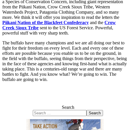
a Species of Conservation Concern, including giant representation
from the Piikani Nation, Crow Creek Sioux Tribe, Western
Watersheds Project, Patagonia Clothing Company, and so many
more. We think it will offer you inspiration to read the letters the
Piikani Nation of the Blackfeet Confederacy
and the
Crow
Creek Sioux Tribe
sent to the US Forest Service. Powerful,
powerful stuff with very sharp teeth.
The buffalo have many champions and we are all doing our best to
fight for their freedom on every level. Each and every one of these
efforts are possible because you enable us to be on the ground, in
the field with the buffalo, seeing things from their perspective, being
in the face of these agencies and knowing first-hand what is actually
taking place. This is a centuries-old range war and there are many
battles to fight. And you know what? We’re going to win. The
buffalo are going to win.
Search
Search