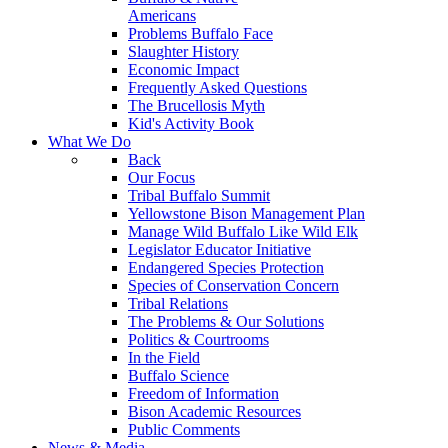
Americans
Problems Buffalo Face
Slaughter History
Economic Impact
Frequently Asked Questions
The Brucellosis Myth
Kid's Activity Book
What We Do
Back
Our Focus
Tribal Buffalo Summit
Yellowstone Bison Management Plan
Manage Wild Buffalo Like Wild Elk
Legislator Educator Initiative
Endangered Species Protection
Species of Conservation Concern
Tribal Relations
The Problems & Our Solutions
Politics & Courtrooms
In the Field
Buffalo Science
Freedom of Information
Bison Academic Resources
Public Comments
News & Media