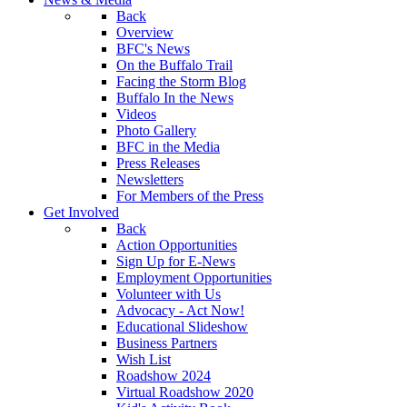
Back
Overview
BFC's News
On the Buffalo Trail
Facing the Storm Blog
Buffalo In the News
Videos
Photo Gallery
BFC in the Media
Press Releases
Newsletters
For Members of the Press
Get Involved
Back
Action Opportunities
Sign Up for E-News
Employment Opportunities
Volunteer with Us
Advocacy - Act Now!
Educational Slideshow
Business Partners
Wish List
Roadshow 2024
Virtual Roadshow 2020