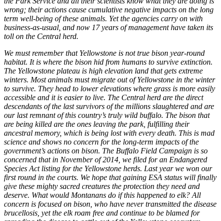
the Park Service and all their scientists know what they are doing is
wrong; their actions cause cumulative negative impacts on the long
term well-being of these animals. Yet the agencies carry on with
business-as-usual, and now 17 years of management have taken its
toll on the Central herd.
We must remember that Yellowstone is not true bison year-round
habitat. It is where the bison hid from humans to survive extinction.
The Yellowstone plateau is high elevation land that gets extreme
winters. Most animals must migrate out of Yellowstone in the winter
to survive. They head to lower elevations where grass is more easily
accessible and it is easier to live. The Central herd are the direct
descendants of the last survivors of the millions slaughtered and are
our last remnant of this country’s truly wild buffalo. The bison that
are being killed are the ones leaving the park, fulfilling their
ancestral memory, which is being lost with every death. This is mad
science and shows no concern for the long-term impacts of the
government’s actions on bison. The Buffalo Field Campaign is so
concerned that in November of 2014, we filed for an Endangered
Species Act listing for the Yellowstone herds. Last year we won our
first round in the courts. We hope that gaining ESA status will finally
give these mighty sacred creatures the protection they need and
deserve. What would Montanans do if this happened to elk? All
concern is focused on bison, who have never transmitted the disease
brucellosis, yet the elk roam free and continue to be blamed for