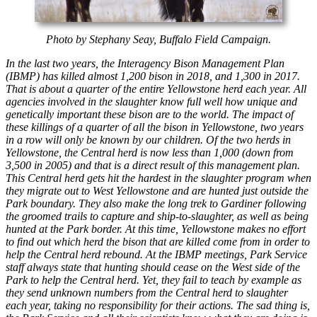
Photo by Stephany Seay, Buffalo Field Campaign.
In the last two years, the Interagency Bison Management Plan
(IBMP) has killed almost 1,200 bison in 2018, and 1,300 in 2017.
That is about a quarter of the entire Yellowstone herd each year. All
agencies involved in the slaughter know full well how unique and
genetically important these bison are to the world. The impact of
these killings of a quarter of all the bison in Yellowstone, two years
in a row will only be known by our children. Of the two herds in
Yellowstone, the Central herd is now less than 1,000 (down from
3,500 in 2005) and that is a direct result of this management plan.
This Central herd gets hit the hardest in the slaughter program when
they migrate out to West Yellowstone and are hunted just outside the
Park boundary. They also make the long trek to Gardiner following
the groomed trails to capture and ship-to-slaughter, as well as being
hunted at the Park border. At this time, Yellowstone makes no effort
to find out which herd the bison that are killed come from in order to
help the Central herd rebound. At the IBMP meetings, Park Service
staff always state that hunting should cease on the West side of the
Park to help the Central herd. Yet, they fail to teach by example as
they send unknown numbers from the Central herd to slaughter
each year, taking no responsibility for their actions. The sad thing is,