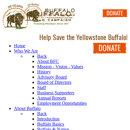
Help Save the Yellowstone Buffalo!
Home
Who We Are
Back
About BFC
Mission - Vision - Values
History
Advisory Board
Board of Directors
Staff
Business Supporters
Annual Reports
Employment Opportunities
About Buffalo
Back
Introduction
Buffalo Basics
Buffalo & Native