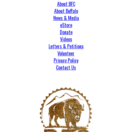
About BFC
About Buffalo
News & Media
eStore
Donate
Videos
Letters & Petitions
Volunteer
Privacy Policy
Contact Us