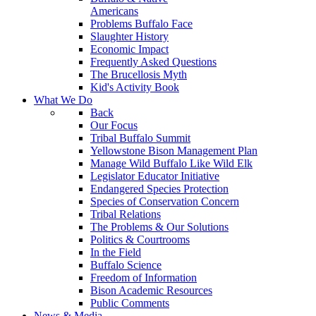
Americans
Problems Buffalo Face
Slaughter History
Economic Impact
Frequently Asked Questions
The Brucellosis Myth
Kid's Activity Book
What We Do
Back
Our Focus
Tribal Buffalo Summit
Yellowstone Bison Management Plan
Manage Wild Buffalo Like Wild Elk
Legislator Educator Initiative
Endangered Species Protection
Species of Conservation Concern
Tribal Relations
The Problems & Our Solutions
Politics & Courtrooms
In the Field
Buffalo Science
Freedom of Information
Bison Academic Resources
Public Comments
News & Media