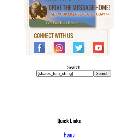
Search
Search
Quick Links
Home