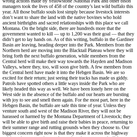
wrong actions made by Yellowstone National Park and other bison
managers took the lives of 458 of the country’s last wild buffalo this
year. All those buffalo souls lost simply because livestock interests
don’t want to share the land with the native bovines who hold
ancient birthrights and sacred relationships with this place we call
Montana. On the bright side, there are hundreds more that the
government wanted to kill — up to 1,200 was their goal — that they
didn’t get to lay hands on. As of this writing, buffalo in the Gardiner
Basin are leaving, heading deeper into the Park. Members from the
Northern herd are moving into the Blacktail Plateau where they will
bring forth the next buffalo generation, while members from the
Central herd will make their way towards the Hayden and Madison
Valleys, where they, too, will soon give birth. A few members from
the Central herd have made it into the Hebgen Basin. We are so
excited for their return; just seeing their tracks has made us giddy.
Patrols have spotted others a little ways inside the Park who are
likely headed this way as well. We have been lonely here on the
West side in the absence of the buffalo and our hearts are bursting
with joy to see and smell them again. For the most part, here in the
Hebgen Basin, the buffalo are safe this time of year. Unless they
venture south and west of the Madison River, they will not be
harassed or harmed by the Montana Department of Livestock; they
will be able to give birth and raise their babies in peace, returning to
their summer range and rutting grounds when they choose to. Our
biggest concern right now is that they make it across the highway