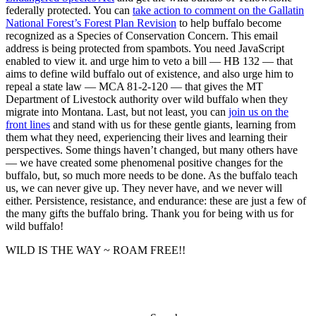
federally protected. You can
take action to comment on the Gallatin
National Forest’s Forest Plan Revision
to help buffalo become
recognized as a Species of Conservation Concern.
This email
address is being protected from spambots. You need JavaScript
enabled to view it.
and urge him to veto a bill — HB 132 — that
aims to define wild buffalo out of existence, and also urge him to
repeal a state law — MCA 81-2-120 — that gives the MT
Department of Livestock authority over wild buffalo when they
migrate into Montana. Last, but not least, you can
join us on the
front lines
and stand with us for these gentle giants, learning from
them what they need, experiencing their lives and learning their
perspectives. Some things haven’t changed, but many others have
— we have created some phenomenal positive changes for the
buffalo, but, so much more needs to be done. As the buffalo teach
us, we can never give up. They never have, and we never will
either. Persistence, resistance, and endurance: these are just a few of
the many gifts the buffalo bring. Thank you for being with us for
wild buffalo!
WILD IS THE WAY ~ ROAM FREE!!