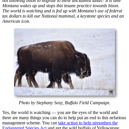
not allowing bison to migrate to these unclaimed lands? It is time
Montana wakes up and stops this insane practice towards bison.
The world is watching and is fed up with Montana’s use of federal
tax dollars to kill our National mammal, a keystone species and an
American icon.
Photo by Stephany Seay, Buffalo Field Campaign.
Yes, the world is watching — you are the eyes of the world and
there are many things you can do to help put an end to this nefarious
management scheme. You can
take action to help strengthen the
Endangered Species Act
and get the wild buffalo of Yellowstone