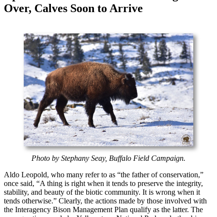
Over, Calves Soon to Arrive
Photo by Stephany Seay, Buffalo Field Campaign.
Aldo Leopold, who many refer to as “the father of conservation,”
once said, “A thing is right when it tends to preserve the integrity,
stability, and beauty of the biotic community. It is wrong when it
tends otherwise.” Clearly, the actions made by those involved with
the Interagency Bison Management Plan qualify as the latter. The