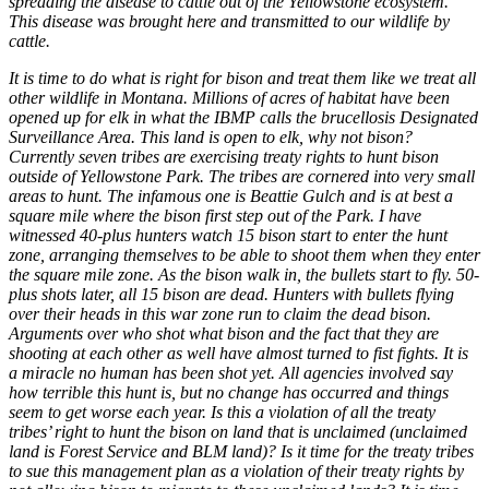
spreading the disease to cattle out of the Yellowstone ecosystem.
This disease was brought here and transmitted to our wildlife by
cattle.
It is time to do what is right for bison and treat them like we treat all
other wildlife in Montana. Millions of acres of habitat have been
opened up for elk in what the IBMP calls the brucellosis Designated
Surveillance Area. This land is open to elk, why not bison?
Currently seven tribes are exercising treaty rights to hunt bison
outside of Yellowstone Park. The tribes are cornered into very small
areas to hunt. The infamous one is Beattie Gulch and is at best a
square mile where the bison first step out of the Park. I have
witnessed 40-plus hunters watch 15 bison start to enter the hunt
zone, arranging themselves to be able to shoot them when they enter
the square mile zone. As the bison walk in, the bullets start to fly. 50-
plus shots later, all 15 bison are dead. Hunters with bullets flying
over their heads in this war zone run to claim the dead bison.
Arguments over who shot what bison and the fact that they are
shooting at each other as well have almost turned to fist fights. It is
a miracle no human has been shot yet. All agencies involved say
how terrible this hunt is, but no change has occurred and things
seem to get worse each year. Is this a violation of all the treaty
tribes’ right to hunt the bison on land that is unclaimed (unclaimed
land is Forest Service and BLM land)? Is it time for the treaty tribes
to sue this management plan as a violation of their treaty rights by