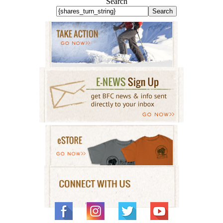
Search
Search