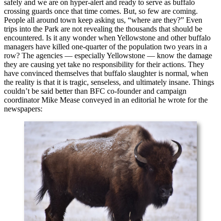
safely and we are on hyper-alert and ready to serve as buffalo
crossing guards once that time comes. But, so few are coming.
People all around town keep asking us, “where are they?” Even
trips into the Park are not revealing the thousands that should be
encountered. Is it any wonder when Yellowstone and other buffalo
managers have killed one-quarter of the population two years in a
row? The agencies — especially Yellowstone — know the damage
they are causing yet take no responsibility for their actions. They
have convinced themselves that buffalo slaughter is normal, when
the reality is that it is tragic, senseless, and ultimately insane. Things
couldn’t be said better than BFC co-founder and campaign
coordinator Mike Mease conveyed in an editorial he wrote for the
newspapers: