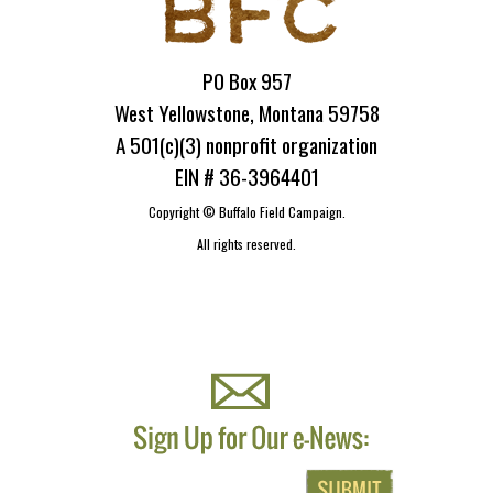
PO Box 957
West Yellowstone, Montana 59758
A 501(c)(3) nonprofit organization
EIN # 36-3964401
Copyright ©
Buffalo Field Campaign.
All rights reserved.