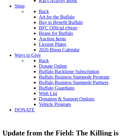
Kid's Activity Book
Shop
Back
Art for the Buffalo
Buy to Benefit Buffalo
BFC Official eStore
Beans for Buffalo
Auction Items
License Plates
2026 Bison Calendar
Ways to Give
Back
Donate Online
Buffalo Backbone Subscription
Buffalo Business Stampede Program
Buffalo Business Stampede Partners
Buffalo Guardians
Wish List
Donation & Support Options
Vehicle Program
DONATE
Update from the Field: The Killing is