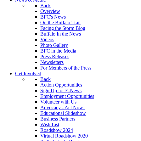
Back
Overview
BFC's News
On the Buffalo Trail
Facing the Storm Blog
Buffalo In the News
Videos
Photo Gallery
BFC in the Media
Press Releases
Newsletters
For Members of the Press
Get Involved
Back
Action Opportunities
Sign Up for E-News
Employment Opportunities
Volunteer with Us
Advocacy - Act Now!
Educational Slideshow
Business Partners
Wish List
Roadshow 2024
Virtual Roadshow 2020