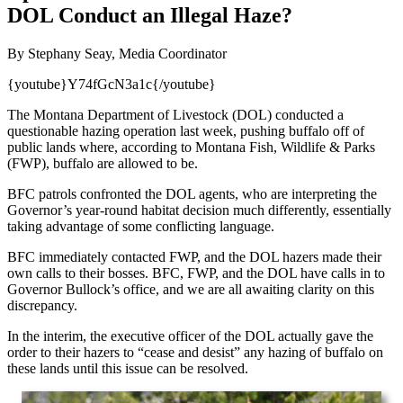
DOL Conduct an Illegal Haze?
By Stephany Seay, Media Coordinator
{youtube}Y74fGcN3a1c{/youtube}
The Montana Department of Livestock (DOL) conducted a
questionable hazing operation last week, pushing buffalo off of
public lands where, according to Montana Fish, Wildlife & Parks
(FWP), buffalo are allowed to be.
BFC patrols confronted the DOL agents, who are interpreting the
Governor’s year-round habitat decision much differently, essentially
taking advantage of some conflicting language.
BFC immediately contacted FWP, and the DOL hazers made their
own calls to their bosses. BFC, FWP, and the DOL have calls in to
Governor Bullock’s office, and we are all awaiting clarity on this
discrepancy.
In the interim, the executive officer of the DOL actually gave the
order to their hazers to “cease and desist” any hazing of buffalo on
these lands until this issue can be resolved.