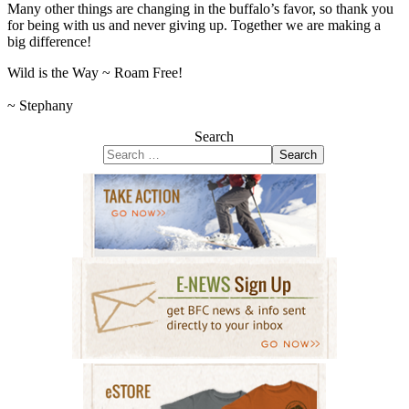
Many other things are changing in the buffalo’s favor, so thank you
for being with us and never giving up. Together we are making a
big difference!
Wild is the Way ~ Roam Free!
~ Stephany
Search
Search