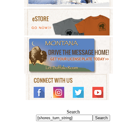
Search
Search