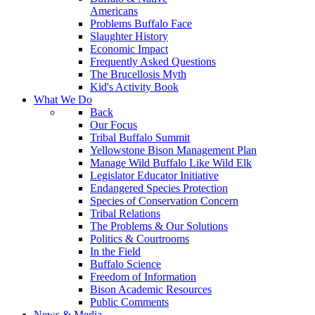
Americans
Problems Buffalo Face
Slaughter History
Economic Impact
Frequently Asked Questions
The Brucellosis Myth
Kid's Activity Book
What We Do
Back
Our Focus
Tribal Buffalo Summit
Yellowstone Bison Management Plan
Manage Wild Buffalo Like Wild Elk
Legislator Educator Initiative
Endangered Species Protection
Species of Conservation Concern
Tribal Relations
The Problems & Our Solutions
Politics & Courtrooms
In the Field
Buffalo Science
Freedom of Information
Bison Academic Resources
Public Comments
News & Media