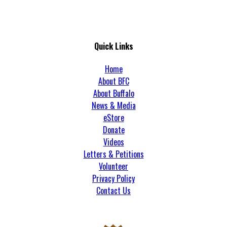
Quick Links
Home
About BFC
About Buffalo
News & Media
eStore
Donate
Videos
Letters & Petitions
Volunteer
Privacy Policy
Contact Us