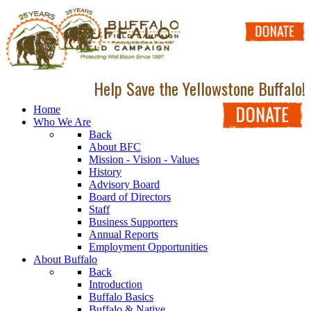
Help Save the Yellowstone Buffalo!
Home
Who We Are
Back
About BFC
Mission - Vision - Values
History
Advisory Board
Board of Directors
Staff
Business Supporters
Annual Reports
Employment Opportunities
About Buffalo
Back
Introduction
Buffalo Basics
Buffalo & Native