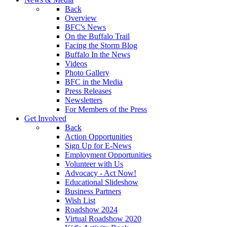
Back
Overview
BFC's News
On the Buffalo Trail
Facing the Storm Blog
Buffalo In the News
Videos
Photo Gallery
BFC in the Media
Press Releases
Newsletters
For Members of the Press
Get Involved
Back
Action Opportunities
Sign Up for E-News
Employment Opportunities
Volunteer with Us
Advocacy - Act Now!
Educational Slideshow
Business Partners
Wish List
Roadshow 2024
Virtual Roadshow 2020