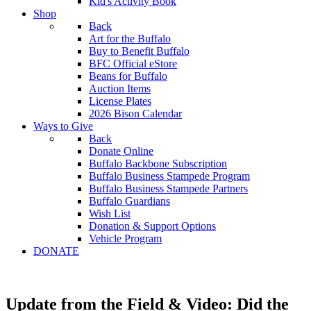
Kid's Activity Book
Shop
Back
Art for the Buffalo
Buy to Benefit Buffalo
BFC Official eStore
Beans for Buffalo
Auction Items
License Plates
2026 Bison Calendar
Ways to Give
Back
Donate Online
Buffalo Backbone Subscription
Buffalo Business Stampede Program
Buffalo Business Stampede Partners
Buffalo Guardians
Wish List
Donation & Support Options
Vehicle Program
DONATE
Update from the Field & Video: Did the