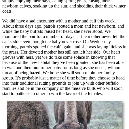
simply enjoying their days, eating spring grass, raising their
newborn calves, soaking up the sun, and shedding their thick winter
coats.
We did have a sad encounter with a mother and calf this week.
About three days ago, patrols spotted a mom and her newborn, and
while the baby buffalo raised her head, she never stood. We
monitored the pair for a number of days — the mother never left the
calf’s side even though the baby never rose. On Wednesday
morning, patrols spotted the calf again, and she was laying lifeless in
the grass. Her devoted mother has still not left her side. Our heart
grieves with hers, yet we do take some solace in knowing that
because of the new habitat they’ve been granted, she has been able
to wait and then mourn her baby for as long as she needs, without
threat of being hazed. We hope she will soon rejoin her family
group. It’s probably just a matter of time before they choose to head
into their traditional rutting grounds to join up with other buffalo
families and be in the company of the massive bulls who will soon
start to battle each other to win the favor of the females.