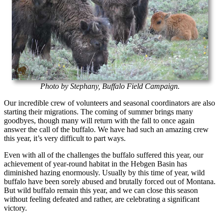
Photo by Stephany, Buffalo Field Campaign.
Our incredible crew of volunteers and seasonal coordinators are also
starting their migrations. The coming of summer brings many
goodbyes, though many will return with the fall to once again
answer the call of the buffalo. We have had such an amazing crew
this year, it’s very difficult to part ways.
Even with all of the challenges the buffalo suffered this year, our
achievement of year-round habitat in the Hebgen Basin has
diminished hazing enormously. Usually by this time of year, wild
buffalo have been sorely abused and brutally forced out of Montana.
But wild buffalo remain this year, and we can close this season
without feeling defeated and rather, are celebrating a significant
victory.