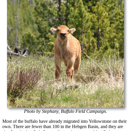
Photo by Stephany, Buffalo Field Campaign.
Most of the buffalo have already migrated into Yellowstone on their
own. There are fewer than 100 in the Hebgen Basin, and they are