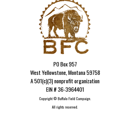
PO Box 957
West Yellowstone, Montana 59758
A 501(c)(3) nonprofit organization
EIN # 36-3964401
Copyright ©
Buffalo Field Campaign.
All rights reserved.