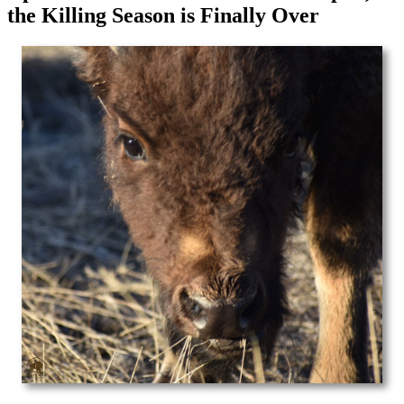
the Killing Season is Finally Over