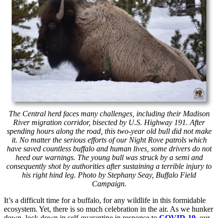
The Central herd faces many challenges, including their Madison
River migration corridor, bisected by U.S. Highway 191. After
spending hours along the road, this two-year old bull did not make
it. No matter the serious efforts of our Night Rove patrols which
have saved countless buffalo and human lives, some drivers do not
heed our warnings. The young bull was struck by a semi and
consequently shot by authorities after sustaining a terrible injury to
his right hind leg. Photo by Stephany Seay, Buffalo Field
Campaign.
It’s a difficult time for a buffalo, for any wildlife in this formidable
ecosystem. Yet, there is so much celebration in the air. As we hunker
down, lock down in self-quarantine in response to
COVID-19
, our