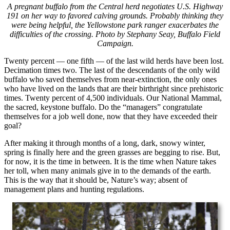
A pregnant buffalo from the Central herd negotiates U.S. Highway
191 on her way to favored calving grounds. Probably thinking they
were being helpful, the Yellowstone park ranger exacerbates the
difficulties of the crossing. Photo by Stephany Seay, Buffalo Field
Campaign.
Twenty percent — one fifth — of the last wild herds have been lost.
Decimation times two. The last of the descendants of the only wild
buffalo who saved themselves from near-extinction, the only ones
who have lived on the lands that are their birthright since prehistoric
times. Twenty percent of 4,500 individuals. Our National Mammal,
the sacred, keystone buffalo. Do the “managers” congratulate
themselves for a job well done, now that they have exceeded their
goal?
After making it through months of a long, dark, snowy winter,
spring is finally here and the green grasses are begging to rise. But,
for now, it is the time in between. It is the time when Nature takes
her toll, when many animals give in to the demands of the earth.
This is the way that it should be, Nature’s way; absent of
management plans and hunting regulations.