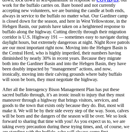
work for the buffalo carries on. Bare boned and not currently
accepting new volunteers, we are burning the candle at both ends,
always in service to the buffalo no matter what. Our Gardiner camp
is closed down for the season, and here in West Yellowstone, in the
Hebgen Basin, our patrols have taken on a heightened response to
buffalo along the highway. Cutting directly through their migration
corridor is U.S. Highway 191 — sometimes easy to navigate during
daylight hours, but extremely dangerous at night. Night Rove patrols
are our most important right now. Moving into the Hebgen Basin is
the Central Herd, who is highly imperiled, their numbers having
diminished by nearly 30% in recent years. Because they migrate
both into the Gardiner Basin and into the Hebgen Basin, they have
been doubly impacted by “management” actions, and now,
ironically, moving into their calving grounds where baby buffalo
will soon be born, they must negotiate the highway.
After all the Interagency Bison Management Plan has put these
sacred buffalo through, it’s an ironic insult to injury that they must
maneuver through a highway that brings visitors, services, and
goods to the town that exists only because they do. But, most will
make it. We will be by their side every step of the way. Soon, calves
will be born and the dangers of the season will be over. We so look
forward to sharing that time with you! As you expect us to, we are
taking every precaution during these trying times, and, of course, we
are standing with the buffalo, who will always come first.