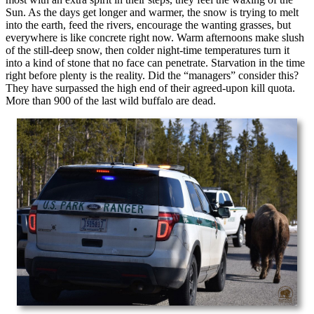
Sun. As the days get longer and warmer, the snow is trying to melt
into the earth, feed the rivers, encourage the wanting grasses, but
everywhere is like concrete right now. Warm afternoons make slush
of the still-deep snow, then colder night-time temperatures turn it
into a kind of stone that no face can penetrate. Starvation in the time
right before plenty is the reality. Did the “managers” consider this?
They have surpassed the high end of their agreed-upon kill quota.
More than 900 of the last wild buffalo are dead.