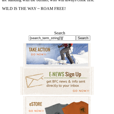
WILD IS THE WAY ~ ROAM FREE!
Search
Search