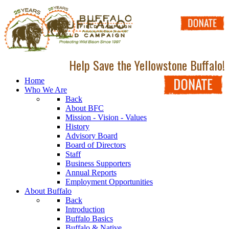
Help Save the Yellowstone Buffalo!
Home
Who We Are
Back
About BFC
Mission - Vision - Values
History
Advisory Board
Board of Directors
Staff
Business Supporters
Annual Reports
Employment Opportunities
About Buffalo
Back
Introduction
Buffalo Basics
Buffalo & Native