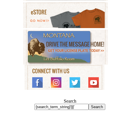
Search
Search