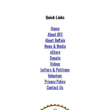
Quick Links
Home
About BFC
About Buffalo
News & Media
eStore
Donate
Videos
Letters & Petitions
Volunteer
Privacy Policy
Contact Us