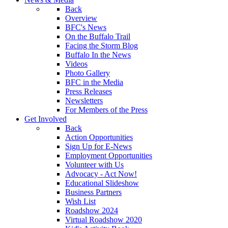
Back
Overview
BFC's News
On the Buffalo Trail
Facing the Storm Blog
Buffalo In the News
Videos
Photo Gallery
BFC in the Media
Press Releases
Newsletters
For Members of the Press
Get Involved
Back
Action Opportunities
Sign Up for E-News
Employment Opportunities
Volunteer with Us
Advocacy - Act Now!
Educational Slideshow
Business Partners
Wish List
Roadshow 2024
Virtual Roadshow 2020