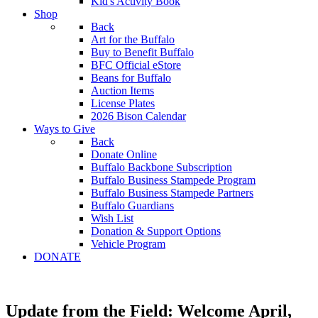
Kid's Activity Book
Shop
Back
Art for the Buffalo
Buy to Benefit Buffalo
BFC Official eStore
Beans for Buffalo
Auction Items
License Plates
2026 Bison Calendar
Ways to Give
Back
Donate Online
Buffalo Backbone Subscription
Buffalo Business Stampede Program
Buffalo Business Stampede Partners
Buffalo Guardians
Wish List
Donation & Support Options
Vehicle Program
DONATE
Update from the Field: Welcome April,