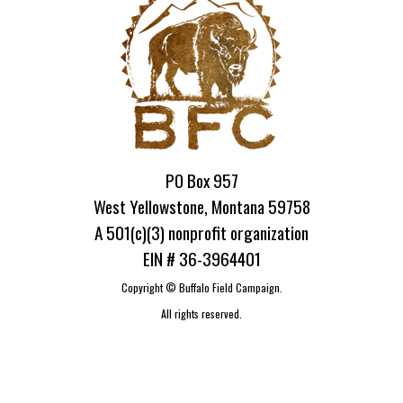
PO Box 957
West Yellowstone, Montana 59758
A 501(c)(3) nonprofit organization
EIN # 36-3964401
Copyright ©
Buffalo Field Campaign.
All rights reserved.