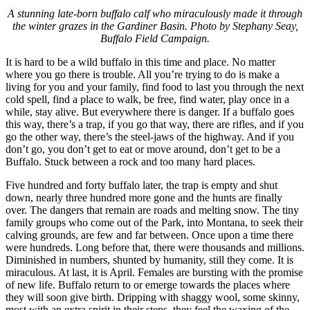
A stunning late-born buffalo calf who miraculously made it through
the winter grazes in the Gardiner Basin. Photo by Stephany Seay,
Buffalo Field Campaign.
It is hard to be a wild buffalo in this time and place. No matter
where you go there is trouble. All you’re trying to do is make a
living for you and your family, find food to last you through the next
cold spell, find a place to walk, be free, find water, play once in a
while, stay alive. But everywhere there is danger. If a buffalo goes
this way, there’s a trap, if you go that way, there are rifles, and if you
go the other way, there’s the steel-jaws of the highway. And if you
don’t go, you don’t get to eat or move around, don’t get to be a
Buffalo. Stuck between a rock and too many hard places.
Five hundred and forty buffalo later, the trap is empty and shut
down, nearly three hundred more gone and the hunts are finally
over. The dangers that remain are roads and melting snow. The tiny
family groups who come out of the Park, into Montana, to seek their
calving grounds, are few and far between. Once upon a time there
were hundreds. Long before that, there were thousands and millions.
Diminished in numbers, shunted by humanity, still they come. It is
miraculous. At last, it is April. Females are bursting with the promise
of new life. Buffalo return to or emerge towards the places where
they will soon give birth. Dripping with shaggy wool, some skinny,
most with an extra spirit in their steps, they feel the waxing of the