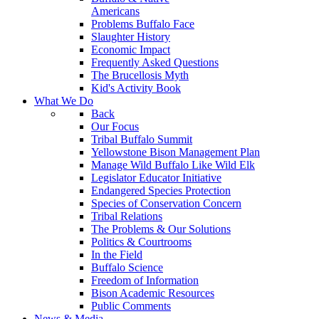
Americans
Problems Buffalo Face
Slaughter History
Economic Impact
Frequently Asked Questions
The Brucellosis Myth
Kid's Activity Book
What We Do
Back
Our Focus
Tribal Buffalo Summit
Yellowstone Bison Management Plan
Manage Wild Buffalo Like Wild Elk
Legislator Educator Initiative
Endangered Species Protection
Species of Conservation Concern
Tribal Relations
The Problems & Our Solutions
Politics & Courtrooms
In the Field
Buffalo Science
Freedom of Information
Bison Academic Resources
Public Comments
News & Media