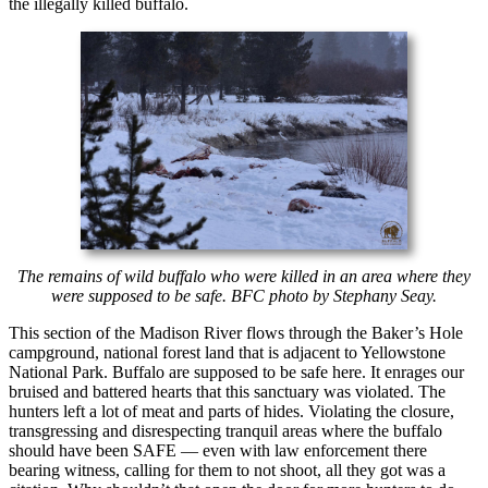
the illegally killed buffalo.
The remains of wild buffalo who were killed in an area where they
were supposed to be safe. BFC photo by Stephany Seay.
This section of the Madison River flows through the Baker’s Hole
campground, national forest land that is adjacent to Yellowstone
National Park. Buffalo are supposed to be safe here. It enrages our
bruised and battered hearts that this sanctuary was violated. The
hunters left a lot of meat and parts of hides. Violating the closure,
transgressing and disrespecting tranquil areas where the buffalo
should have been SAFE — even with law enforcement there
bearing witness, calling for them to not shoot, all they got was a