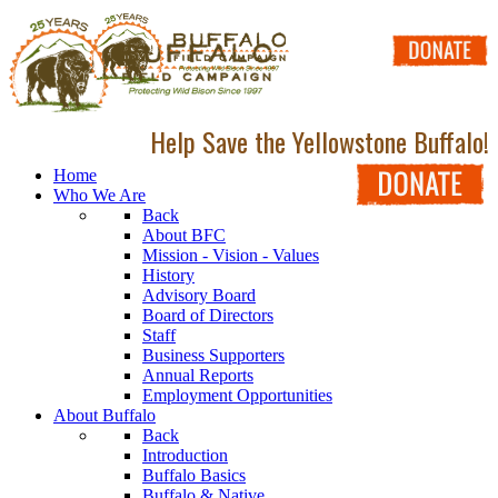
Help Save the Yellowstone Buffalo!
Home
Who We Are
Back
About BFC
Mission - Vision - Values
History
Advisory Board
Board of Directors
Staff
Business Supporters
Annual Reports
Employment Opportunities
About Buffalo
Back
Introduction
Buffalo Basics
Buffalo & Native