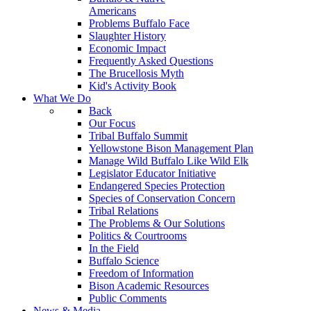
Americans
Problems Buffalo Face
Slaughter History
Economic Impact
Frequently Asked Questions
The Brucellosis Myth
Kid's Activity Book
What We Do
Back
Our Focus
Tribal Buffalo Summit
Yellowstone Bison Management Plan
Manage Wild Buffalo Like Wild Elk
Legislator Educator Initiative
Endangered Species Protection
Species of Conservation Concern
Tribal Relations
The Problems & Our Solutions
Politics & Courtrooms
In the Field
Buffalo Science
Freedom of Information
Bison Academic Resources
Public Comments
News & Media