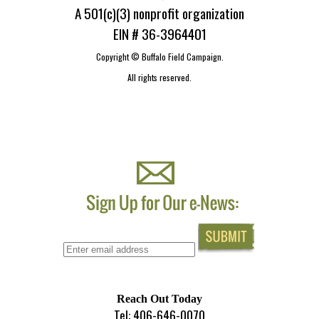
A 501(c)(3) nonprofit organization
EIN # 36-3964401
Copyright ©
Buffalo Field Campaign.
All rights reserved.
Reach Out Today
Tel: 406-646-0070