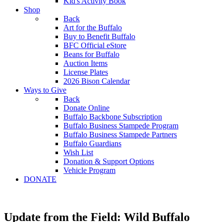
Kid's Activity Book
Shop
Back
Art for the Buffalo
Buy to Benefit Buffalo
BFC Official eStore
Beans for Buffalo
Auction Items
License Plates
2026 Bison Calendar
Ways to Give
Back
Donate Online
Buffalo Backbone Subscription
Buffalo Business Stampede Program
Buffalo Business Stampede Partners
Buffalo Guardians
Wish List
Donation & Support Options
Vehicle Program
DONATE
Update from the Field: Wild Buffalo