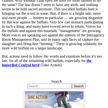
citation. Why shouldn’t that open the door for more hunters to do
the same? The law doesn’t seem to have any teeth, and nothing
seems to be held sacred anymore. This so-called buffalo hunt is
bringing out the worst in some. But, if there is a bright side, more
and more people — hunters in particular — are growing disgusted
by this war against the buffalo. Very few can stomach participating
in such a thing, and many have vowed never to return. Voices for
the buffalo and against this traumatic “management" are growing.
More voices are speaking out against the entirety of the Interagency
Bison Management Plan, and its many ugly faces of capture-for-
slaughter and firing-line “hunting.” There is growing solidarity for
more wild buffalo on a larger landscape.
But, actions need to follow the words and emotions before it’s too
late, for all of the remaining wild buffalo, especially for
the
imperiled Central herd
(Take Action).
Search
Search