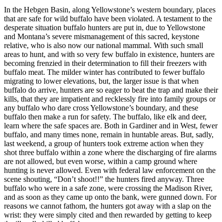
In the Hebgen Basin, along Yellowstone’s western boundary, places
that are safe for wild buffalo have been violated. A testament to the
desperate situation buffalo hunters are put in, due to Yellowstone
and Montana’s severe mismanagement of this sacred, keystone
relative, who is also now our national mammal. With such small
areas to hunt, and with so very few buffalo in existence, hunters are
becoming frenzied in their determination to fill their freezers with
buffalo meat. The milder winter has contributed to fewer buffalo
migrating to lower elevations, but, the larger issue is that when
buffalo do arrive, hunters are so eager to beat the trap and make their
kills, that they are impatient and recklessly fire into family groups or
any buffalo who dare cross Yellowstone’s boundary, and these
buffalo then make a run for safety. The buffalo, like elk and deer,
learn where the safe spaces are. Both in Gardiner and in West, fewer
buffalo, and many times none, remain in huntable areas. But, sadly,
last weekend, a group of hunters took extreme action when they
shot three buffalo within a zone where the discharging of fire alarms
are not allowed, but even worse, within a camp ground where
hunting is never allowed. Even with federal law enforcement on the
scene shouting, “Don’t shoot!!” the hunters fired anyway. Three
buffalo who were in a safe zone, were crossing the Madison River,
and as soon as they came up onto the bank, were gunned down. For
reasons we cannot fathom, the hunters got away with a slap on the
wrist: they were simply cited and then rewarded by getting to keep