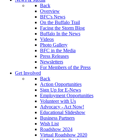
Back
Overview
BFC's News
On the Buffalo Trail
Facing the Storm Blog
Buffalo In the News
Videos
Photo Gallery
BFC in the Media
Press Releases
Newsletters
For Members of the Press
Get Involved
Back
Action Opportunities
Sign Up for E-News
Employment Opportunities
Volunteer with Us
Advocacy - Act Now!
Educational Slideshow
Business Partners
Wish List
Roadshow 2024
Virtual Roadshow 2020