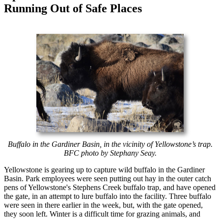
Running Out of Safe Places
Buffalo in the Gardiner Basin, in the vicinity of Yellowstone’s trap.
BFC photo by Stephany Seay.
Yellowstone is gearing up to capture wild buffalo in the Gardiner
Basin. Park employees were seen putting out hay in the outer catch
pens of Yellowstone's Stephens Creek buffalo trap, and have opened
the gate, in an attempt to lure buffalo into the facility. Three buffalo
were seen in there earlier in the week, but, with the gate opened,
they soon left. Winter is a difficult time for grazing animals, and