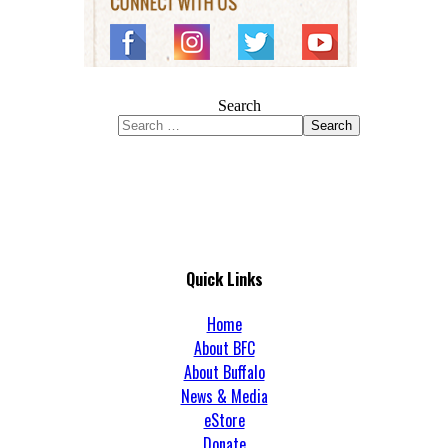
Search
Search
Quick Links
Home
About BFC
About Buffalo
News & Media
eStore
Donate