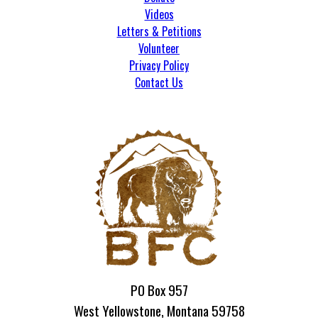
Videos
Letters & Petitions
Volunteer
Privacy Policy
Contact Us
PO Box 957
West Yellowstone, Montana 59758