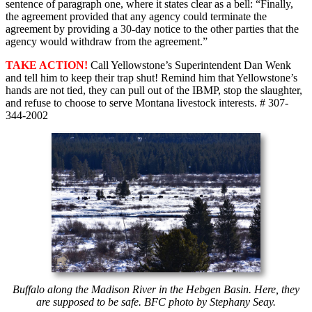
sentence of paragraph one, where it states clear as a bell: “Finally,
the agreement provided that any agency could terminate the
agreement by providing a 30-day notice to the other parties that the
agency would withdraw from the agreement.”
TAKE ACTION!
Call Yellowstone’s Superintendent Dan Wenk
and tell him to keep their trap shut! Remind him that Yellowstone’s
hands are not tied, they can pull out of the IBMP, stop the slaughter,
and refuse to choose to serve Montana livestock interests. # 307-
344-2002
Buffalo along the Madison River in the Hebgen Basin. Here, they
are supposed to be safe. BFC photo by Stephany Seay.