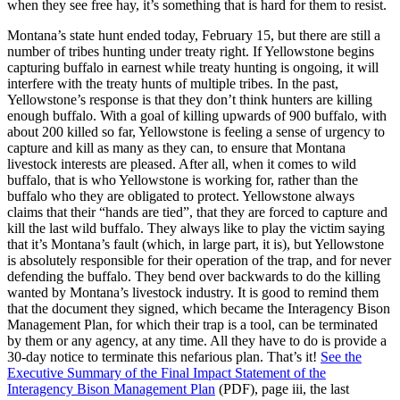
when they see free hay, it’s something that is hard for them to resist.
Montana’s state hunt ended today, February 15, but there are still a
number of tribes hunting under treaty right. If Yellowstone begins
capturing buffalo in earnest while treaty hunting is ongoing, it will
interfere with the treaty hunts of multiple tribes. In the past,
Yellowstone’s response is that they don’t think hunters are killing
enough buffalo. With a goal of killing upwards of 900 buffalo, with
about 200 killed so far, Yellowstone is feeling a sense of urgency to
capture and kill as many as they can, to ensure that Montana
livestock interests are pleased. After all, when it comes to wild
buffalo, that is who Yellowstone is working for, rather than the
buffalo who they are obligated to protect. Yellowstone always
claims that their “hands are tied”, that they are forced to capture and
kill the last wild buffalo. They always like to play the victim saying
that it’s Montana’s fault (which, in large part, it is), but Yellowstone
is absolutely responsible for their operation of the trap, and for never
defending the buffalo. They bend over backwards to do the killing
wanted by Montana’s livestock industry. It is good to remind them
that the document they signed, which became the Interagency Bison
Management Plan, for which their trap is a tool, can be terminated
by them or any agency, at any time. All they have to do is provide a
30-day notice to terminate this nefarious plan. That’s it!
See the
Executive Summary of the Final Impact Statement of the
Interagency Bison Management Plan
(PDF), page iii, the last