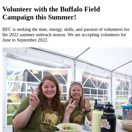
Volunteer with the Buffalo Field
Campaign this Summer!
BFC is seeking the time, energy, skills, and passion of volunteers for
the 2022 summer outreach season. We are accepting volunteers for
June to September 2022.