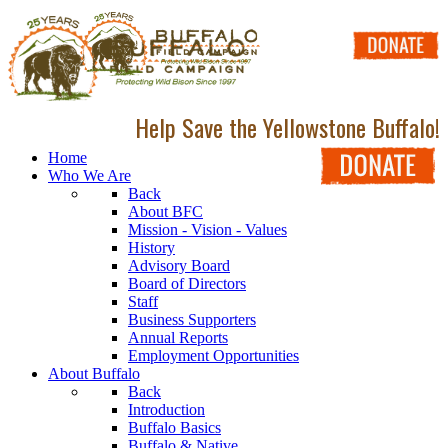
Help Save the Yellowstone Buffalo!
Home
Who We Are
Back
About BFC
Mission - Vision - Values
History
Advisory Board
Board of Directors
Staff
Business Supporters
Annual Reports
Employment Opportunities
About Buffalo
Back
Introduction
Buffalo Basics
Buffalo & Native