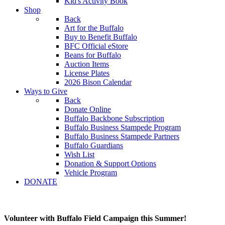
Kid's Activity Book
Shop
Back
Art for the Buffalo
Buy to Benefit Buffalo
BFC Official eStore
Beans for Buffalo
Auction Items
License Plates
2026 Bison Calendar
Ways to Give
Back
Donate Online
Buffalo Backbone Subscription
Buffalo Business Stampede Program
Buffalo Business Stampede Partners
Buffalo Guardians
Wish List
Donation & Support Options
Vehicle Program
DONATE
Volunteer with Buffalo Field Campaign this Summer!