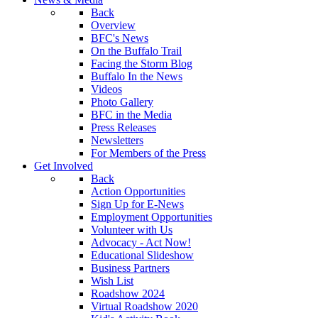
Back
Overview
BFC's News
On the Buffalo Trail
Facing the Storm Blog
Buffalo In the News
Videos
Photo Gallery
BFC in the Media
Press Releases
Newsletters
For Members of the Press
Get Involved
Back
Action Opportunities
Sign Up for E-News
Employment Opportunities
Volunteer with Us
Advocacy - Act Now!
Educational Slideshow
Business Partners
Wish List
Roadshow 2024
Virtual Roadshow 2020