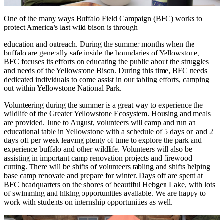
One of the many ways Buffalo Field Campaign (BFC) works to
protect America’s last wild bison is through
education and outreach. During the summer months when the
buffalo are generally safe inside the boundaries of Yellowstone,
BFC focuses its efforts on educating the public about the struggles
and needs of the Yellowstone Bison. During this time, BFC needs
dedicated individuals to come assist in our tabling efforts, camping
out within Yellowstone National Park.
Volunteering during the summer is a great way to experience the
wildlife of the Greater Yellowstone Ecosystem. Housing and meals
are provided. June to August, volunteers will camp and run an
educational table in Yellowstone with a schedule of 5 days on and 2
days off per week leaving plenty of time to explore the park and
experience buffalo and other wildlife. Volunteers will also be
assisting in important camp renovation projects and firewood
cutting. There will be shifts of volunteers tabling and shifts helping
base camp renovate and prepare for winter. Days off are spent at
BFC headquarters on the shores of beautiful Hebgen Lake, with lots
of swimming and hiking opportunities available. We are happy to
work with students on internship opportunities as well.