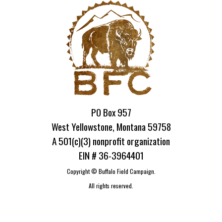
PO Box 957
West Yellowstone, Montana 59758
A 501(c)(3) nonprofit organization
EIN # 36-3964401
Copyright ©
Buffalo Field Campaign.
All rights reserved.