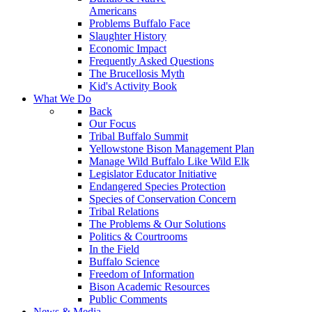
Americans
Problems Buffalo Face
Slaughter History
Economic Impact
Frequently Asked Questions
The Brucellosis Myth
Kid's Activity Book
What We Do
Back
Our Focus
Tribal Buffalo Summit
Yellowstone Bison Management Plan
Manage Wild Buffalo Like Wild Elk
Legislator Educator Initiative
Endangered Species Protection
Species of Conservation Concern
Tribal Relations
The Problems & Our Solutions
Politics & Courtrooms
In the Field
Buffalo Science
Freedom of Information
Bison Academic Resources
Public Comments
News & Media