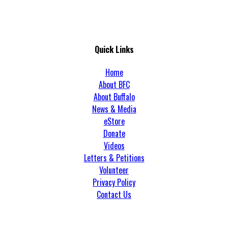
Quick Links
Home
About BFC
About Buffalo
News & Media
eStore
Donate
Videos
Letters & Petitions
Volunteer
Privacy Policy
Contact Us