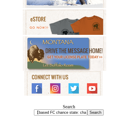
Search
Search