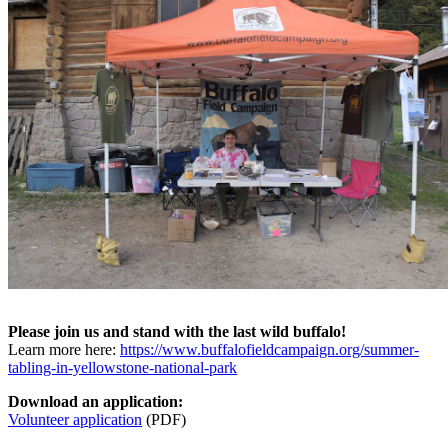
Please join us and stand with the last wild buffalo!
Learn more here:
https://www.buffalofieldcampaign.org/summer-
tabling-in-yellowstone-national-park
Download an application:
Volunteer application
(PDF)