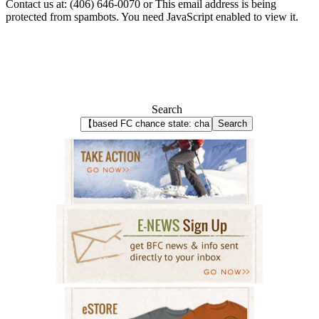
Contact us at: (406) 646-0070 or
This email address is being
protected from spambots. You need JavaScript enabled to view it.
Search
Search