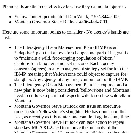
Phone calls are the most effective because they cannot be ignored.
Yellowstone Superintendent Dan Wenk, #307-344-2002
Montana Governor Steve Bullock #406-444-3111
Here are some important points to consider - No agency's hands are
tied!
The Interagency Bison Management Plan (IBMP) is an
*adaptive* plan that allows for change, and part of its goal is
to “maintain a wild, free-ranging population of bison."
Capture-for-slaughter is not set in stone. Each agency
consents (agrees) to any management strategy set forth in the
IBMP, meaning that Yellowstone could object to capture-for-
slaughter. Any agency, at any time, can pull out of the IBMP.
The Interagency Bison Management Plan has expired, and a
new plan is now being considered. Yellowstone and Montana
need to endorse a plan that respects wild bison like wild elk in
Montana.
Montana Governor Steve Bullock can issue an executive
order to stop Yellowstone’s slaughter. He has done so in the
past, as recently as this winter, and can do it again at any time.
Montana Governor Steve Bullock can take action to repeal
state law MCA 81-2-120 to remove the authority of the
Montana Department of Livestock over wild bison when they