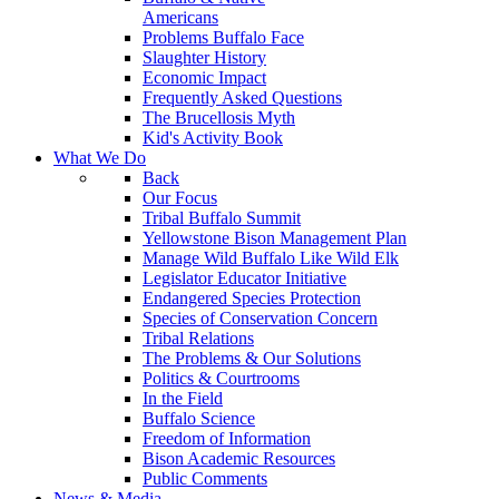
Americans
Problems Buffalo Face
Slaughter History
Economic Impact
Frequently Asked Questions
The Brucellosis Myth
Kid's Activity Book
What We Do
Back
Our Focus
Tribal Buffalo Summit
Yellowstone Bison Management Plan
Manage Wild Buffalo Like Wild Elk
Legislator Educator Initiative
Endangered Species Protection
Species of Conservation Concern
Tribal Relations
The Problems & Our Solutions
Politics & Courtrooms
In the Field
Buffalo Science
Freedom of Information
Bison Academic Resources
Public Comments
News & Media