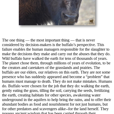
The one thing — the most important thing — that is never
considered by decision-makers is the buffalo’s perspective. This
failure enables the human managers responsible for the slaughter to
make the decisions they make and carry out the abuses that they do.
Wild buffalo have walked the earth for tens of thousands of years.
The planet chose them, through millions of years of evolution, to be
the creators and caretakers of the grasslands and prairies. The
buffalo are our elders, our relatives on this earth. They are not some
presence who has suddenly appeared and become a “problem” that
humans must manage to death. They do not make mistakes. Humans
do. Buffalo were chosen for the job that they do: walking the earth,
gently eating the grass, tilling the soil, carrying the seeds, fertilizing
the earth, creating habitats for other species, awakening water
underground in the aquifers to help bring the rains, and to offer their
abundant bodies as food and nourishment for not just humans, but
for other predators and scavengers alike--for the land herself. They
possess ancient wisdom that has been carried through their