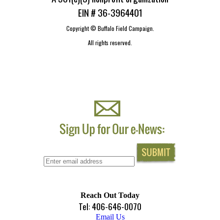
EIN # 36-3964401
Copyright ©
Buffalo Field Campaign.
All rights reserved.
Reach Out Today
Tel: 406-646-0070
Email Us