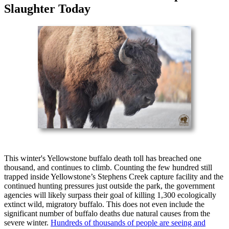
Slaughter Today
This winter's Yellowstone buffalo death toll has breached one
thousand, and continues to climb. Counting the few hundred still
trapped inside Yellowstone’s Stephens Creek capture facility and the
continued hunting pressures just outside the park, the government
agencies will likely surpass their goal of killing 1,300 ecologically
extinct wild, migratory buffalo. This does not even include the
significant number of buffalo deaths due natural causes from the
severe winter.
Hundreds of thousands of people are seeing and