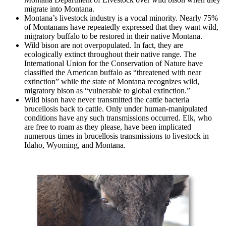
migrate into Montana.
Montana’s livestock industry is a vocal minority. Nearly 75%
of Montanans have repeatedly expressed that they want wild,
migratory buffalo to be restored in their native Montana.
Wild bison are not overpopulated. In fact, they are
ecologically extinct throughout their native range. The
International Union for the Conservation of Nature have
classified the American buffalo as “threatened with near
extinction” while the state of Montana recognizes wild,
migratory bison as “vulnerable to global extinction.”
Wild bison have never transmitted the cattle bacteria
brucellosis back to cattle. Only under human-manipulated
conditions have any such transmissions occurred. Elk, who
are free to roam as they please, have been implicated
numerous times in brucellosis transmissions to livestock in
Idaho, Wyoming, and Montana.