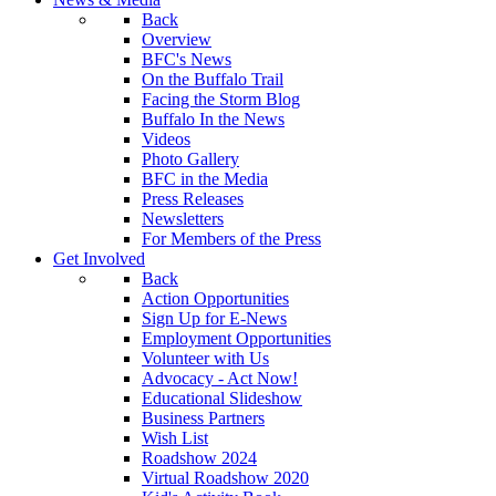
Back
Overview
BFC's News
On the Buffalo Trail
Facing the Storm Blog
Buffalo In the News
Videos
Photo Gallery
BFC in the Media
Press Releases
Newsletters
For Members of the Press
Get Involved
Back
Action Opportunities
Sign Up for E-News
Employment Opportunities
Volunteer with Us
Advocacy - Act Now!
Educational Slideshow
Business Partners
Wish List
Roadshow 2024
Virtual Roadshow 2020