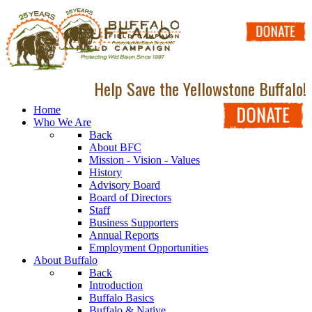
Help Save the Yellowstone Buffalo!
Home
Who We Are
Back
About BFC
Mission - Vision - Values
History
Advisory Board
Board of Directors
Staff
Business Supporters
Annual Reports
Employment Opportunities
About Buffalo
Back
Introduction
Buffalo Basics
Buffalo & Native