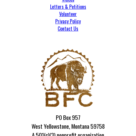
Letters & Petitions
Volunteer
Privacy Policy
Contact Us
PO Box 957
West Yellowstone, Montana 59758
A 501(c)(3) nonprofit organization