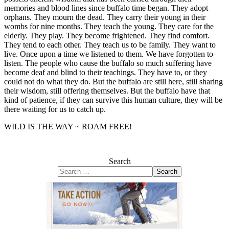
memories and blood lines since buffalo time began. They adopt
orphans. They mourn the dead. They carry their young in their
wombs for nine months. They teach the young. They care for the
elderly. They play. They become frightened. They find comfort.
They tend to each other. They teach us to be family. They want to
live. Once upon a time we listened to them. We have forgotten to
listen. The people who cause the buffalo so much suffering have
become deaf and blind to their teachings. They have to, or they
could not do what they do. But the buffalo are still here, still sharing
their wisdom, still offering themselves. But the buffalo have that
kind of patience, if they can survive this human culture, they will be
there waiting for us to catch up.
WILD IS THE WAY ~ ROAM FREE!
Search
Search