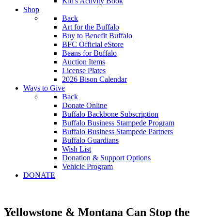
Kid's Activity Book
Shop
Back
Art for the Buffalo
Buy to Benefit Buffalo
BFC Official eStore
Beans for Buffalo
Auction Items
License Plates
2026 Bison Calendar
Ways to Give
Back
Donate Online
Buffalo Backbone Subscription
Buffalo Business Stampede Program
Buffalo Business Stampede Partners
Buffalo Guardians
Wish List
Donation & Support Options
Vehicle Program
DONATE
Yellowstone & Montana Can Stop the