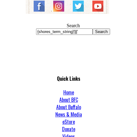
Search
Search
Quick Links
Home
About BFC
About Buffalo
News & Media
eStore
Donate
Videos