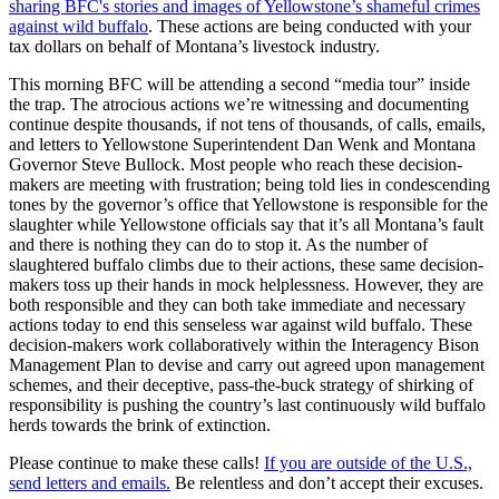
sharing BFC's stories and images of Yellowstone’s shameful crimes
against wild buffalo
. These actions are being conducted with your
tax dollars on behalf of Montana’s livestock industry.
This morning BFC will be attending a second “media tour” inside
the trap. The atrocious actions we’re witnessing and documenting
continue despite thousands, if not tens of thousands, of calls, emails,
and letters to Yellowstone Superintendent Dan Wenk and Montana
Governor Steve Bullock. Most people who reach these decision-
makers are meeting with frustration; being told lies in condescending
tones by the governor’s office that Yellowstone is responsible for the
slaughter while Yellowstone officials say that it’s all Montana’s fault
and there is nothing they can do to stop it. As the number of
slaughtered buffalo climbs due to their actions, these same decision-
makers toss up their hands in mock helplessness. However, they are
both responsible and they can both take immediate and necessary
actions today to end this senseless war against wild buffalo. These
decision-makers work collaboratively within the Interagency Bison
Management Plan to devise and carry out agreed upon management
schemes, and their deceptive, pass-the-buck strategy of shirking of
responsibility is pushing the country’s last continuously wild buffalo
herds towards the brink of extinction.
Please continue to make these calls!
If you are outside of the U.S.,
send letters and emails.
Be relentless and don’t accept their excuses.