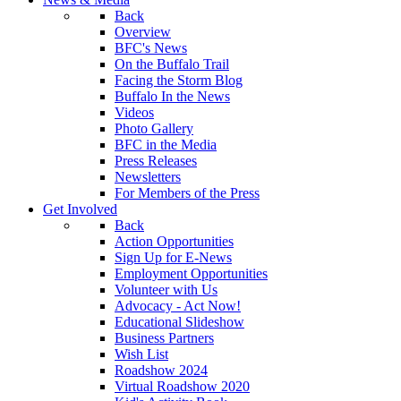
Back
Overview
BFC's News
On the Buffalo Trail
Facing the Storm Blog
Buffalo In the News
Videos
Photo Gallery
BFC in the Media
Press Releases
Newsletters
For Members of the Press
Get Involved
Back
Action Opportunities
Sign Up for E-News
Employment Opportunities
Volunteer with Us
Advocacy - Act Now!
Educational Slideshow
Business Partners
Wish List
Roadshow 2024
Virtual Roadshow 2020