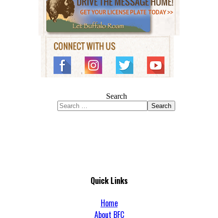
Search
Search
Quick Links
Home
About BFC