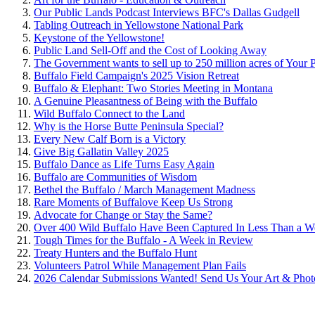
Our Public Lands Podcast Interviews BFC's Dallas Gudgell
Tabling Outreach in Yellowstone National Park
Keystone of the Yellowstone!
Public Land Sell-Off and the Cost of Looking Away
The Government wants to sell up to 250 million acres of Your 
Buffalo Field Campaign's 2025 Vision Retreat
Buffalo & Elephant: Two Stories Meeting in Montana
A Genuine Pleasantness of Being with the Buffalo
Wild Buffalo Connect to the Land
Why is the Horse Butte Peninsula Special?
Every New Calf Born is a Victory
Give Big Gallatin Valley 2025
Buffalo Dance as Life Turns Easy Again
Buffalo are Communities of Wisdom
Bethel the Buffalo / March Management Madness
Rare Moments of Buffalove Keep Us Strong
Advocate for Change or Stay the Same?
Over 400 Wild Buffalo Have Been Captured In Less Than a W
Tough Times for the Buffalo - A Week in Review
Treaty Hunters and the Buffalo Hunt
Volunteers Patrol While Management Plan Fails
2026 Calendar Submissions Wanted! Send Us Your Art & Phot