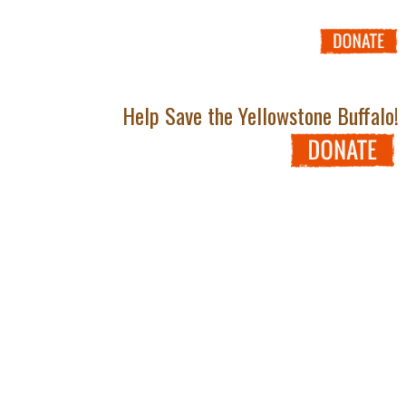
Help Save the Yellowstone Buffalo!