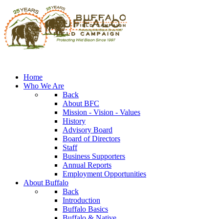
Home
Who We Are
Back
About BFC
Mission - Vision - Values
History
Advisory Board
Board of Directors
Staff
Business Supporters
Annual Reports
Employment Opportunities
About Buffalo
Back
Introduction
Buffalo Basics
Buffalo & Native