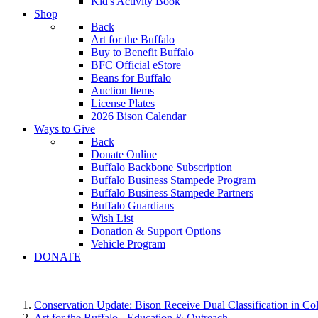
Kid's Activity Book
Shop
Back
Art for the Buffalo
Buy to Benefit Buffalo
BFC Official eStore
Beans for Buffalo
Auction Items
License Plates
2026 Bison Calendar
Ways to Give
Back
Donate Online
Buffalo Backbone Subscription
Buffalo Business Stampede Program
Buffalo Business Stampede Partners
Buffalo Guardians
Wish List
Donation & Support Options
Vehicle Program
DONATE
Conservation Update: Bison Receive Dual Classification in Co
Art for the Buffalo - Education & Outreach