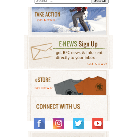
Search