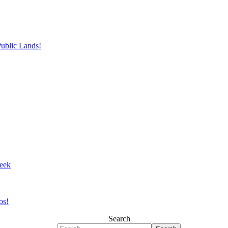
Public Lands!
eek
os!
Search