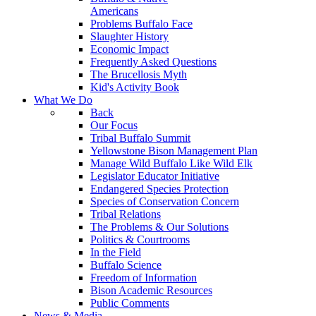
Americans
Problems Buffalo Face
Slaughter History
Economic Impact
Frequently Asked Questions
The Brucellosis Myth
Kid's Activity Book
What We Do
Back
Our Focus
Tribal Buffalo Summit
Yellowstone Bison Management Plan
Manage Wild Buffalo Like Wild Elk
Legislator Educator Initiative
Endangered Species Protection
Species of Conservation Concern
Tribal Relations
The Problems & Our Solutions
Politics & Courtrooms
In the Field
Buffalo Science
Freedom of Information
Bison Academic Resources
Public Comments
News & Media